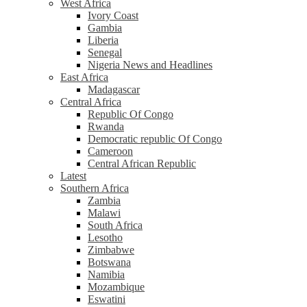
West Africa
Ivory Coast
Gambia
Liberia
Senegal
Nigeria News and Headlines
East Africa
Madagascar
Central Africa
Republic Of Congo
Rwanda
Democratic republic Of Congo
Cameroon
Central African Republic
Latest
Southern Africa
Zambia
Malawi
South Africa
Lesotho
Zimbabwe
Botswana
Namibia
Mozambique
Eswatini