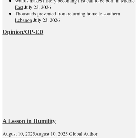
Walrus makes history becoming first calf to be born in Middle
East
July 23, 2026
Thousands prevented from returning home to southern
Lebanon
July 23, 2026
Opinion/OP-ED
A Lesson in Humility
August 10, 2025
August 10, 2025
Global Author