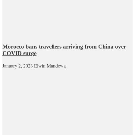
Morocco bans travellers arriving from China over
COVID surge
January 2, 2023
Elwin Mandowa