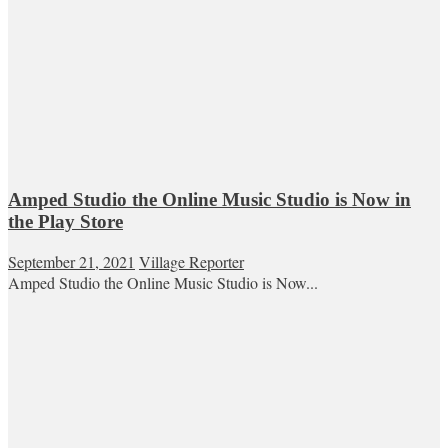
Amped Studio the Online Music Studio is Now in
the Play Store
September 21, 2021
Village Reporter
Amped Studio the Online Music Studio is Now...