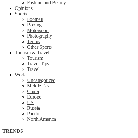
Fashion and Beauty
Opinions
Sports
Football
Boxing
Motorsport
Photography
Tennis
Other Sports
Tourism & Travel
Tourism
Travel Tips
Travel
World
Uncategorized
Middle East
China
Europe
US
Russia
Pacific
North America
TRENDS