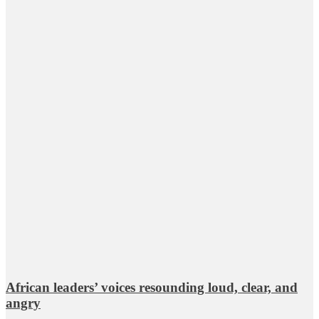
African leaders’ voices resounding loud, clear, and
angry