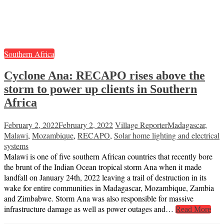
Southern Africa
Cyclone Ana: RECAPO rises above the
storm to power up clients in Southern
Africa
February 2, 2022
February 2, 2022
Village Reporter
Madagascar
,
Malawi
,
Mozambique
,
RECAPO
,
Solar home lighting and electrical
systems
Malawi is one of five southern African countries that recently bore
the brunt of the Indian Ocean tropical storm Ana when it made
landfall on January 24th, 2022 leaving a trail of destruction in its
wake for entire communities in Madagascar, Mozambique, Zambia
and Zimbabwe. Storm Ana was also responsible for massive
infrastructure damage as well as power outages and…
Read More