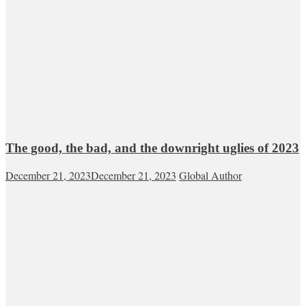
The good, the bad, and the downright uglies of 2023
December 21, 2023
December 21, 2023
Global Author