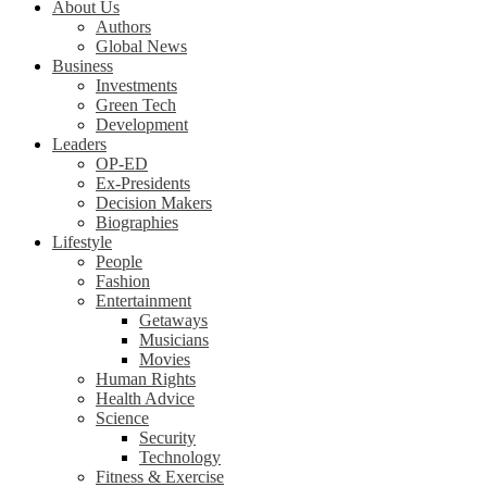
About Us
Authors
Global News
Business
Investments
Green Tech
Development
Leaders
OP-ED
Ex-Presidents
Decision Makers
Biographies
Lifestyle
People
Fashion
Entertainment
Getaways
Musicians
Movies
Human Rights
Health Advice
Science
Security
Technology
Fitness & Exercise