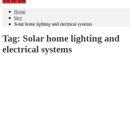
You are here
Home
blog
Solar home lighting and electrical systems
Tag:
Solar home lighting and
electrical systems