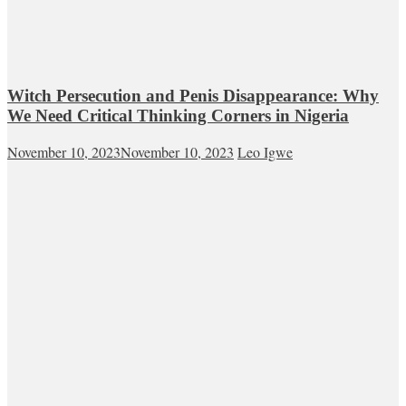
Witch Persecution and Penis Disappearance: Why
We Need Critical Thinking Corners in Nigeria
November 10, 2023
November 10, 2023
Leo Igwe