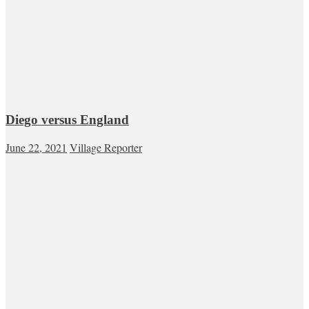
Diego versus England
June 22, 2021
Village Reporter