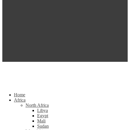
Home
Africa
North Africa
Libya
Egypt
Mali
Sudan