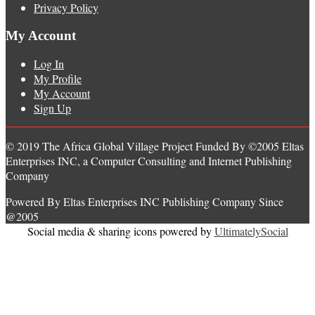
Privacy Policy
My Account
Log In
My Profile
My Account
Sign Up
© 2019 The Africa Global Village Project Funded By ©2005 Eltas
Enterprises INC, a Computer Consulting and Internet Publishing
Company
Powered By Eltas Enterprises INC Publishing Company Since
@2005
Social media & sharing icons powered by
UltimatelySocial