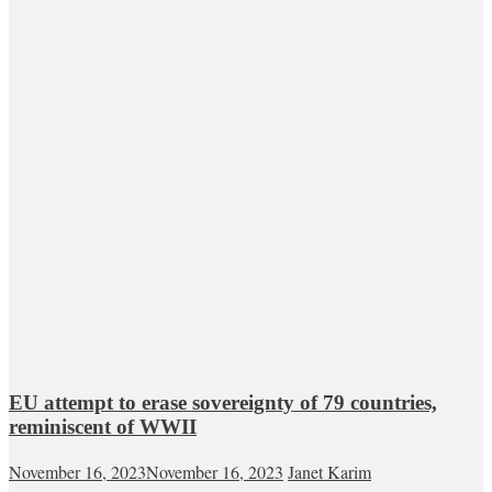
EU attempt to erase sovereignty of 79 countries,
reminiscent of WWII
November 16, 2023
November 16, 2023
Janet Karim