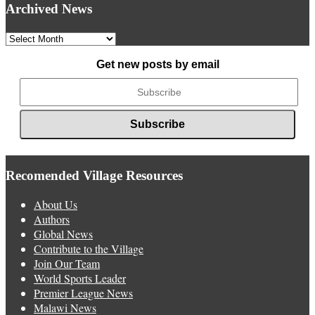
Archived News
Archived
News
Get new posts by email
Recomended Village Resources
About Us
Authors
Global News
Contribute to the Village
Join Our Team
World Sports Leader
Premier League News
Malawi News