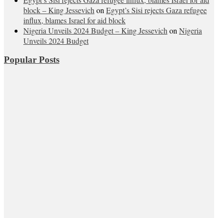
block – King Jessevich
on
Egypt’s Sisi rejects Gaza refugee
influx, blames Israel for aid block
Nigeria Unveils 2024 Budget – King Jessevich
on
Nigeria
Unveils 2024 Budget
Popular Posts