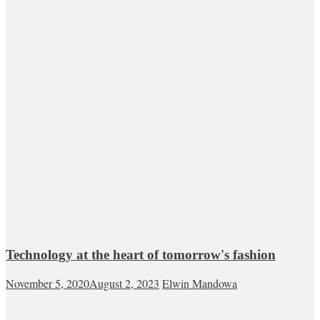
Technology at the heart of tomorrow's fashion
November 5, 2020
August 2, 2023
Elwin Mandowa