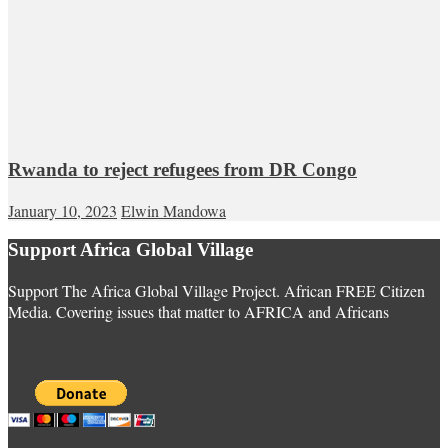
Rwanda to reject refugees from DR Congo
January 10, 2023
Elwin Mandowa
Support Africa Global Village
Support The Africa Global Village Project. African FREE Citizen
Media. Covering issues that matter to AFRICA and Africans