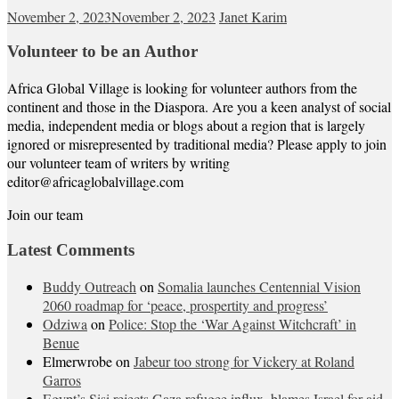
November 2, 2023
November 2, 2023
Janet Karim
Volunteer to be an Author
Africa Global Village is looking for volunteer authors from the
continent and those in the Diaspora. Are you a keen analyst of social
media, independent media or blogs about a region that is largely
ignored or misrepresented by traditional media? Please apply to join
our volunteer team of writers by writing
editor@africaglobalvillage.com
Join our team
Latest Comments
Buddy Outreach
on
Somalia launches Centennial Vision
2060 roadmap for ‘peace, prospertity and progress’
Odziwa
on
Police: Stop the ‘War Against Witchcraft’ in
Benue
Elmerwrobe
on
Jabeur too strong for Vickery at Roland
Garros
Egypt’s Sisi rejects Gaza refugee influx, blames Israel for aid