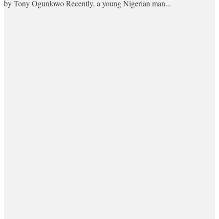
by Tony Ogunlowo Recently, a young Nigerian man...