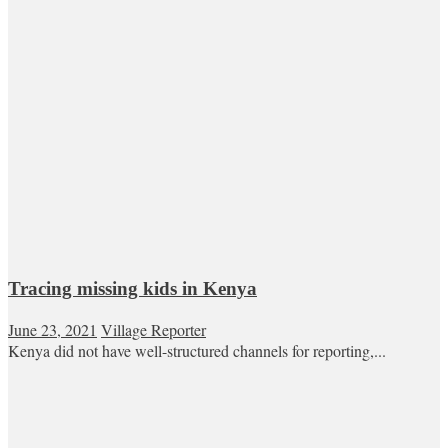
Tracing missing kids in Kenya
June 23, 2021
Village Reporter
Kenya did not have well-structured channels for reporting,...