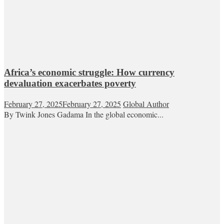
Africa’s economic struggle: How currency
devaluation exacerbates poverty
February 27, 2025
February 27, 2025
Global Author
By Twink Jones Gadama In the global economic...