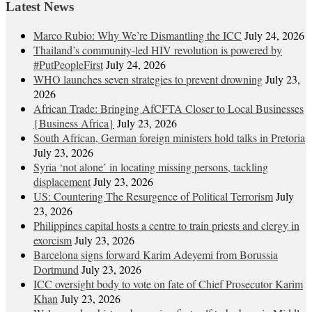
Latest News
Marco Rubio: Why We’re Dismantling the ICC
July 24, 2026
Thailand’s community-led HIV revolution is powered by
#PutPeopleFirst
July 24, 2026
WHO launches seven strategies to prevent drowning
July 23,
2026
African Trade: Bringing AfCFTA Closer to Local Businesses
{Business Africa}
July 23, 2026
South African, German foreign ministers hold talks in Pretoria
July 23, 2026
Syria ‘not alone’ in locating missing persons, tackling
displacement
July 23, 2026
US: Countering The Resurgence of Political Terrorism
July
23, 2026
Philippines capital hosts a centre to train priests and clergy in
exorcism
July 23, 2026
Barcelona signs forward Karim Adeyemi from Borussia
Dortmund
July 23, 2026
ICC oversight body to vote on fate of Chief Prosecutor Karim
Khan
July 23, 2026