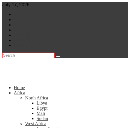
Skip
July 17, 2026
to
World
content
Central Africa
East Africa
Leaders
Lifestyle
North Africa
Southern Africa
Home
Africa
North Africa
Libya
Egypt
Mali
Sudan
West Africa