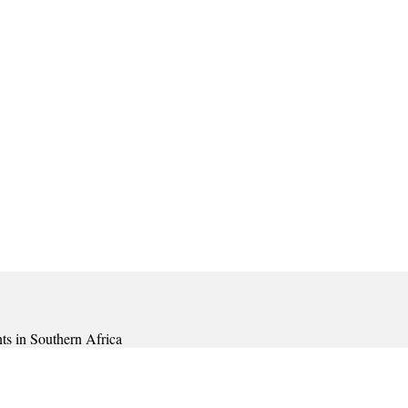
ts in Southern Africa