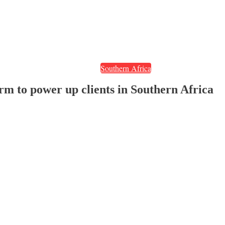
Southern Africa
m to power up clients in Southern Africa