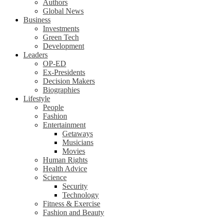
Authors
Global News
Business
Investments
Green Tech
Development
Leaders
OP-ED
Ex-Presidents
Decision Makers
Biographies
Lifestyle
People
Fashion
Entertainment
Getaways
Musicians
Movies
Human Rights
Health Advice
Science
Security
Technology
Fitness & Exercise
Fashion and Beauty