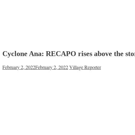
Cyclone Ana: RECAPO rises above the stor
February 2, 2022
February 2, 2022
Village Reporter