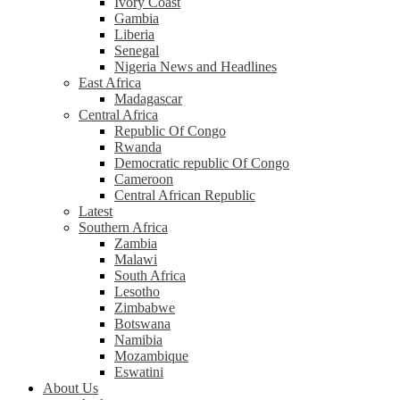
Ivory Coast
Gambia
Liberia
Senegal
Nigeria News and Headlines
East Africa
Madagascar
Central Africa
Republic Of Congo
Rwanda
Democratic republic Of Congo
Cameroon
Central African Republic
Latest
Southern Africa
Zambia
Malawi
South Africa
Lesotho
Zimbabwe
Botswana
Namibia
Mozambique
Eswatini
About Us