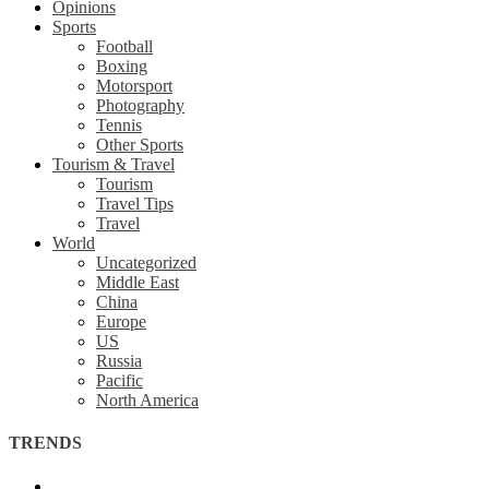
Opinions
Sports
Football
Boxing
Motorsport
Photography
Tennis
Other Sports
Tourism & Travel
Tourism
Travel Tips
Travel
World
Uncategorized
Middle East
China
Europe
US
Russia
Pacific
North America
TRENDS