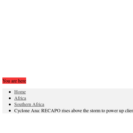
You are here
Home
Africa
Southern Africa
Cyclone Ana: RECAPO rises above the storm to power up clien