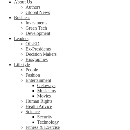
About Us
Authors
Global News
Business
Investments
Green Tech
Development
Leaders
OP-ED
Ex-Presidents
Decision Makers
Biographies
Lifestyle
People
Fashion
Entertainment
Getaways
Musicians
Movies
Human Rights
Health Advice
Science
Security
Technology
Fitness & Exercise