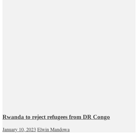
Rwanda to reject refugees from DR Congo
January 10, 2023
Elwin Mandowa