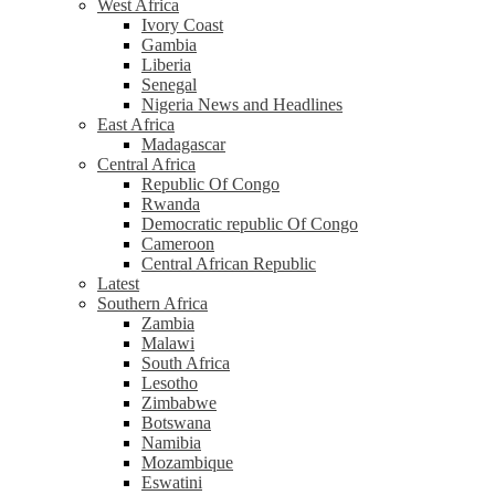
West Africa
Ivory Coast
Gambia
Liberia
Senegal
Nigeria News and Headlines
East Africa
Madagascar
Central Africa
Republic Of Congo
Rwanda
Democratic republic Of Congo
Cameroon
Central African Republic
Latest
Southern Africa
Zambia
Malawi
South Africa
Lesotho
Zimbabwe
Botswana
Namibia
Mozambique
Eswatini