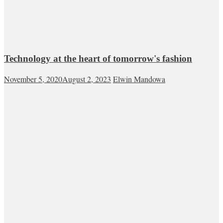
Technology at the heart of tomorrow's fashion
November 5, 2020
August 2, 2023
Elwin Mandowa