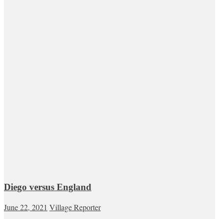
Diego versus England
June 22, 2021
Village Reporter