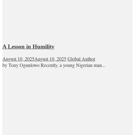
A Lesson in Humility
August 10, 2025
August 10, 2025
Global Author
by Tony Ogunlowo Recently, a young Nigerian man...