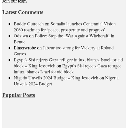
Join our team
Latest Comments
Buddy Outreach
on
Somalia launches Centennial Vision
2060 roadmap for ‘peace, prospertity and progress’
Odziwa
on
Police: Stop the ‘War Against Witchcraft’ in
Benue
Elmerwrobe
on
Jabeur too strong for Vickery at Roland
Garros
Egypt’s Sisi rejects Gaza refugee influx, blames Israel for aid
block – King Jessevich
on
Egypt’s Sisi rejects Gaza refugee
influx, blames Israel for aid block
Nigeria Unveils 2024 Budget – King Jessevich
on
Nigeria
Unveils 2024 Budget
Popular Posts