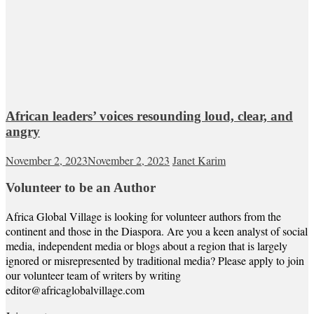
African leaders’ voices resounding loud, clear, and
angry
November 2, 2023
November 2, 2023
Janet Karim
Volunteer to be an Author
Africa Global Village is looking for volunteer authors from the
continent and those in the Diaspora. Are you a keen analyst of social
media, independent media or blogs about a region that is largely
ignored or misrepresented by traditional media? Please apply to join
our volunteer team of writers by writing
editor@africaglobalvillage.com