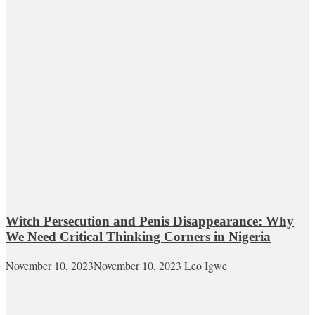
Witch Persecution and Penis Disappearance: Why
We Need Critical Thinking Corners in Nigeria
November 10, 2023
November 10, 2023
Leo Igwe