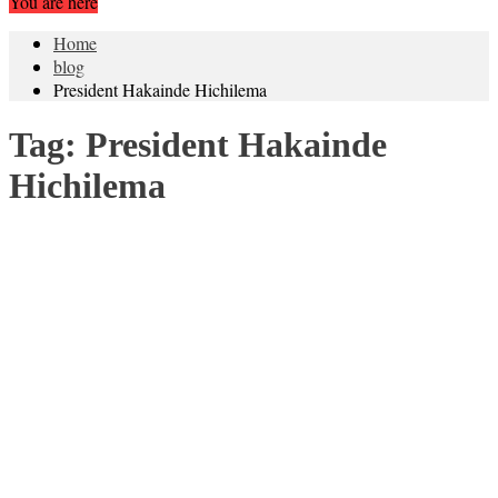
You are here
Home
blog
President Hakainde Hichilema
Tag:
President Hakainde
Hichilema