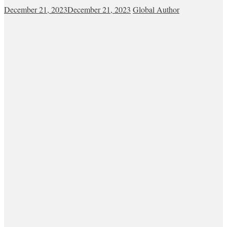
December 21, 2023
December 21, 2023
Global Author