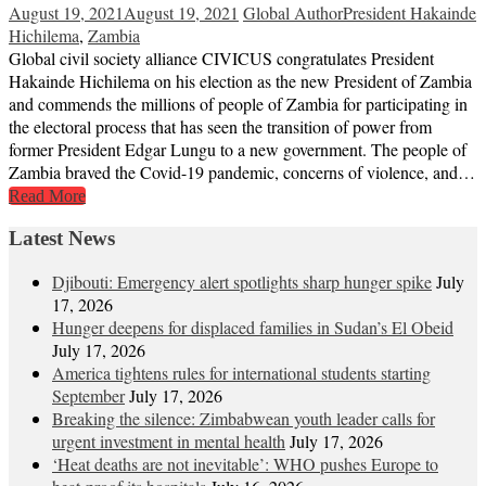
August 19, 2021
August 19, 2021
Global Author
President Hakainde
Hichilema
,
Zambia
Global civil society alliance CIVICUS congratulates President
Hakainde Hichilema on his election as the new President of Zambia
and commends the millions of people of Zambia for participating in
the electoral process that has seen the transition of power from
former President Edgar Lungu to a new government. The people of
Zambia braved the Covid-19 pandemic, concerns of violence, and…
Read More
Latest News
Djibouti: Emergency alert spotlights sharp hunger spike
July
17, 2026
Hunger deepens for displaced families in Sudan’s El Obeid
July 17, 2026
America tightens rules for international students starting
September
July 17, 2026
Breaking the silence: Zimbabwean youth leader calls for
urgent investment in mental health
July 17, 2026
‘Heat deaths are not inevitable’: WHO pushes Europe to