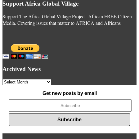
Support Africa Global Village
Support The Africa Global Village Project. African FREE Citizen
Media. Covering issues that matter to AFRICA and Africans
Archived News
Archived
News
Get new posts by email