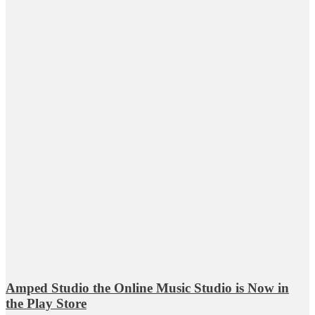
Amped Studio the Online Music Studio is Now in
the Play Store