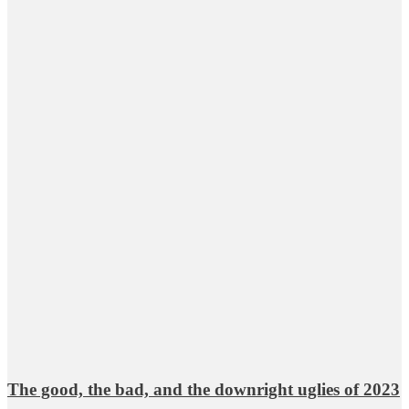
The good, the bad, and the downright uglies of 2023