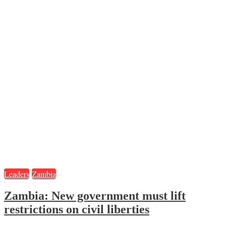
Leaders
Zambia
Zambia: New government must lift
restrictions on civil liberties