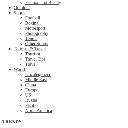
Fashion and Beauty
Opinions
Sports
Football
Boxing
Motorsport
Photography
Tennis
Other Sports
Tourism & Travel
Tourism
Travel Tips
Travel
World
Uncategorized
Middle East
China
Europe
US
Russia
Pacific
North America
TRENDS