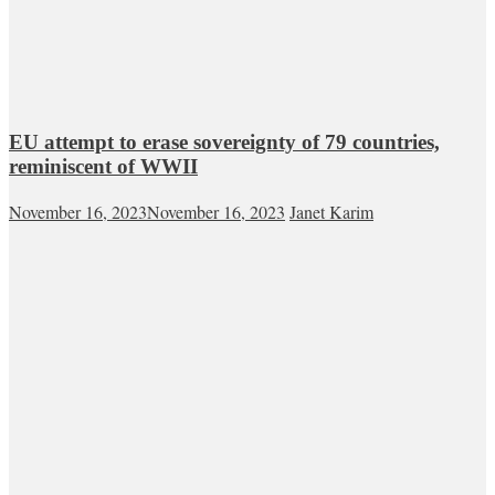
EU attempt to erase sovereignty of 79 countries,
reminiscent of WWII
November 16, 2023
November 16, 2023
Janet Karim