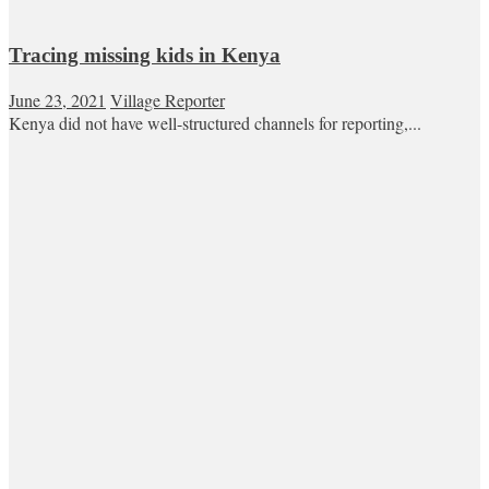
Tracing missing kids in Kenya
June 23, 2021
Village Reporter
Kenya did not have well-structured channels for reporting,...