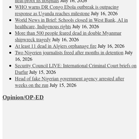
heat‑proof its hospitals
July 16, 2026
WHO warns DR Congo Ebola outbreak is outpacing
response as Uganda reaches milestone
July 16, 2026
World News in Brief: Schools closed in West Bank, AI in
healthcare, Indigenous rights
July 16, 2026
More than 500 people feared dead in double Myanmar
shipwreck tragedy
July 16, 2026
At least 11 dead in Algiers orphanage fire
July 16, 2026
Two Nigerien journalists freed after months in detention
July
16, 2026
Security Council LIVE: International Criminal Court briefs on
Darfur
July 15, 2026
Head of fake Nigerian government agency arrested after
weeks on the run
July 15, 2026
Opinion/OP-ED