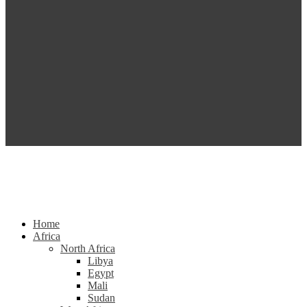
Home
Africa
North Africa
Libya
Egypt
Mali
Sudan