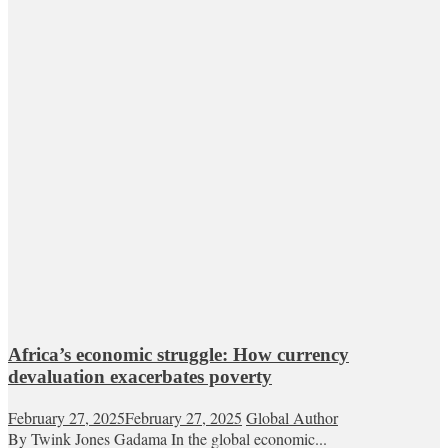
Africa’s economic struggle: How currency
devaluation exacerbates poverty
February 27, 2025
February 27, 2025
Global Author
By Twink Jones Gadama In the global economic...