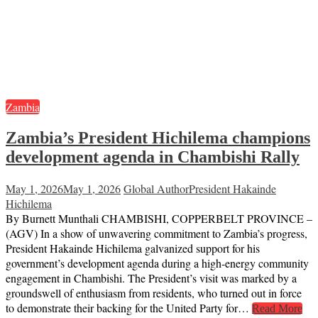
Zambia
Zambia’s President Hichilema champions
development agenda in Chambishi Rally
May 1, 2026
May 1, 2026
Global Author
President Hakainde
Hichilema
By Burnett Munthali CHAMBISHI, COPPERBELT PROVINCE –
(AGV) In a show of unwavering commitment to Zambia’s progress,
President Hakainde Hichilema galvanized support for his
government’s development agenda during a high-energy community
engagement in Chambishi. The President’s visit was marked by a
groundswell of enthusiasm from residents, who turned out in force
to demonstrate their backing for the United Party for…
Read More