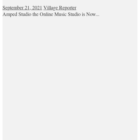
September 21, 2021
Village Reporter
Amped Studio the Online Music Studio is Now...