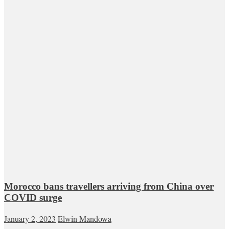
Morocco bans travellers arriving from China over
COVID surge
January 2, 2023
Elwin Mandowa