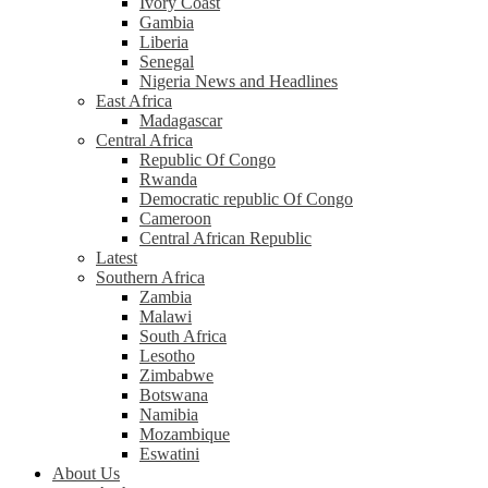
Ivory Coast
Gambia
Liberia
Senegal
Nigeria News and Headlines
East Africa
Madagascar
Central Africa
Republic Of Congo
Rwanda
Democratic republic Of Congo
Cameroon
Central African Republic
Latest
Southern Africa
Zambia
Malawi
South Africa
Lesotho
Zimbabwe
Botswana
Namibia
Mozambique
Eswatini
About Us