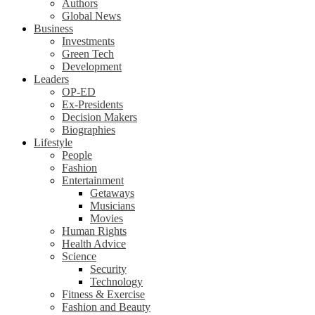
Authors
Global News
Business
Investments
Green Tech
Development
Leaders
OP-ED
Ex-Presidents
Decision Makers
Biographies
Lifestyle
People
Fashion
Entertainment
Getaways
Musicians
Movies
Human Rights
Health Advice
Science
Security
Technology
Fitness & Exercise
Fashion and Beauty