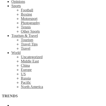
Opinions
Sports
Football
Boxing
Motorsport
Photography
Tennis
Other Sports
Tourism & Travel
Tourism
Travel Tips
Travel
World
Uncategorized
Middle East
China
Europe
US
Russia
Pacific
North America
TRENDS