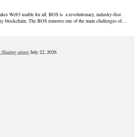
es Web3 usable for all. BOS is a revolutionary, industry-first
h any blockchain. The BOS removes one of the main challenges of…
t Sharing annex
July 22, 2026