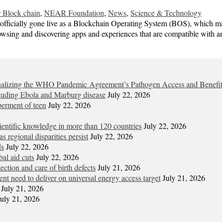
 Block chain
,
NEAR Foundation
,
News
,
Science & Technology
fficially gone live as a Blockchain Operating System (BOS), which mak
 browsing and discovering apps and experiences that are compatible wit
 finalizing the WHO Pandemic Agreement’s Pathogen Access and Benefi
cluding Ebola and Marburg disease
July 22, 2026
berment of teen
July 22, 2026
entific knowledge in more than 120 countries
July 22, 2026
s regional disparities persist
July 22, 2026
ds
July 22, 2026
al aid cuts
July 22, 2026
tion and care of birth defects
July 21, 2026
gent need to deliver on universal energy access target
July 21, 2026
July 21, 2026
July 21, 2026