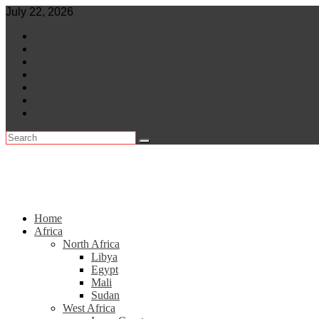
Skip
July 22, 2026
to
World
content
Central Africa
East Africa
Leaders
Lifestyle
North Africa
Southern Africa
Home
Africa
North Africa
Libya
Egypt
Mali
Sudan
West Africa