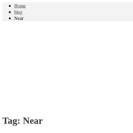
Home
blog
Near
Tag:
Near