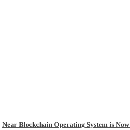
Near Blockchain Operating System is Now