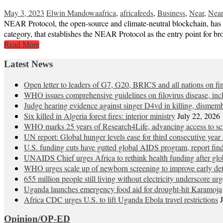
May 3, 2023
Elwin Mandowa
africa
,
africafeeds
,
Business
,
Near
,
Near
NEAR Protocol, the open-source and climate-neutral blockchain, has o
category, that establishes the NEAR Protocol as the entry point for
Read More
Latest News
Open letter to leaders of G7, G20, BRICS and all nations on
WHO issues comprehensive guidelines on filovirus disease, in
Judge hearing evidence against singer D4vd in killing, dismem
Six killed in Algeria forest fires: interior ministry
July 22, 2026
WHO marks 25 years of Research4Life, advancing access to sci
UN report: Global hunger levels ease for third consecutive year a
U.S. funding cuts have gutted global AIDS program, report fin
UNAIDS Chief urges Africa to rethink health funding after glob
WHO urges scale up of newborn screening to improve early detec
655 million people still living without electricity underscore ur
Uganda launches emergency food aid for drought-hit Karamoja
Africa CDC urges U.S. to lift Uganda Ebola travel restrictions
Opinion/OP-ED