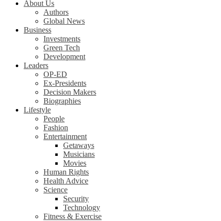
About Us
Authors
Global News
Business
Investments
Green Tech
Development
Leaders
OP-ED
Ex-Presidents
Decision Makers
Biographies
Lifestyle
People
Fashion
Entertainment
Getaways
Musicians
Movies
Human Rights
Health Advice
Science
Security
Technology
Fitness & Exercise