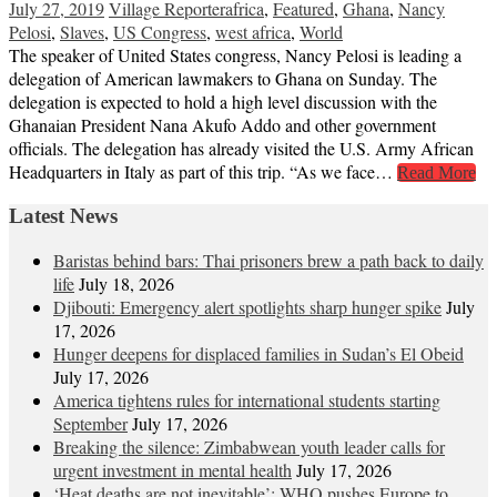
July 27, 2019
Village Reporter
africa
,
Featured
,
Ghana
,
Nancy
Pelosi
,
Slaves
,
US Congress
,
west africa
,
World
The speaker of United States congress, Nancy Pelosi is leading a
delegation of American lawmakers to Ghana on Sunday. The
delegation is expected to hold a high level discussion with the
Ghanaian President Nana Akufo Addo and other government
officials. The delegation has already visited the U.S. Army African
Headquarters in Italy as part of this trip. “As we face…
Read More
Latest News
Baristas behind bars: Thai prisoners brew a path back to daily
life
July 18, 2026
Djibouti: Emergency alert spotlights sharp hunger spike
July
17, 2026
Hunger deepens for displaced families in Sudan’s El Obeid
July 17, 2026
America tightens rules for international students starting
September
July 17, 2026
Breaking the silence: Zimbabwean youth leader calls for
urgent investment in mental health
July 17, 2026
‘Heat deaths are not inevitable’: WHO pushes Europe to