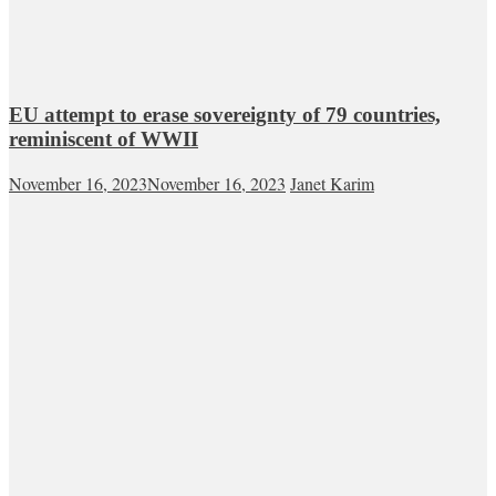
EU attempt to erase sovereignty of 79 countries,
reminiscent of WWII
November 16, 2023
November 16, 2023
Janet Karim