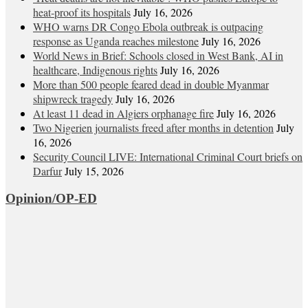
heat‑proof its hospitals
July 16, 2026
WHO warns DR Congo Ebola outbreak is outpacing
response as Uganda reaches milestone
July 16, 2026
World News in Brief: Schools closed in West Bank, AI in
healthcare, Indigenous rights
July 16, 2026
More than 500 people feared dead in double Myanmar
shipwreck tragedy
July 16, 2026
At least 11 dead in Algiers orphanage fire
July 16, 2026
Two Nigerien journalists freed after months in detention
July
16, 2026
Security Council LIVE: International Criminal Court briefs on
Darfur
July 15, 2026
Opinion/OP-ED