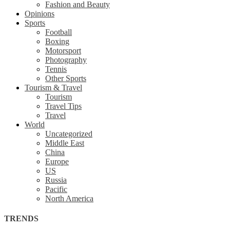
Fashion and Beauty
Opinions
Sports
Football
Boxing
Motorsport
Photography
Tennis
Other Sports
Tourism & Travel
Tourism
Travel Tips
Travel
World
Uncategorized
Middle East
China
Europe
US
Russia
Pacific
North America
TRENDS