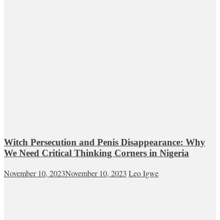
Witch Persecution and Penis Disappearance: Why
We Need Critical Thinking Corners in Nigeria
November 10, 2023
November 10, 2023
Leo Igwe