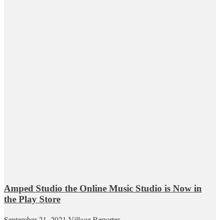
Amped Studio the Online Music Studio is Now in
the Play Store
September 21, 2021
Village Reporter