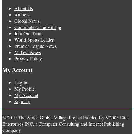
About Us
Authors
Global News
Contribute to the Village
Join Our Team
World Sports Leader
Premier League News
Malawi News
Privacy Policy
My Account
Log In
My Profile
My Account
Sign Up
© 2019 The Africa Global Village Project Funded By ©2005 Eltas
Enterprises INC, a Computer Consulting and Internet Publishing
Company