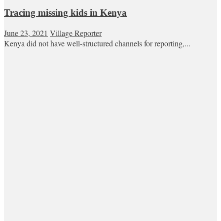
Tracing missing kids in Kenya
June 23, 2021
Village Reporter
Kenya did not have well-structured channels for reporting,...