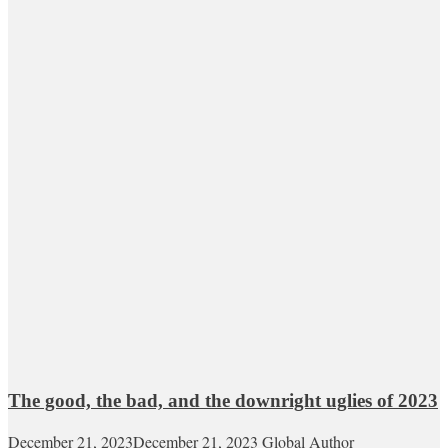
The good, the bad, and the downright uglies of 2023
December 21, 2023
December 21, 2023
Global Author