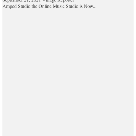
Amped Studio the Online Music Studio is Now...