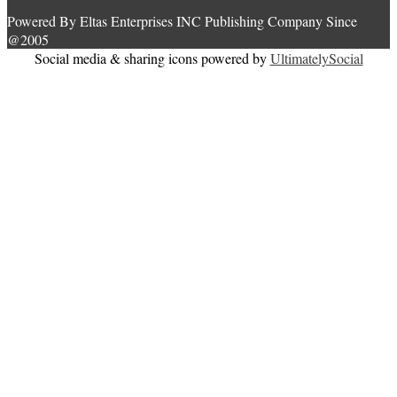
Powered By Eltas Enterprises INC Publishing Company Since
@2005
Social media & sharing icons powered by
UltimatelySocial