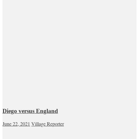
Diego versus England
June 22, 2021
Village Reporter