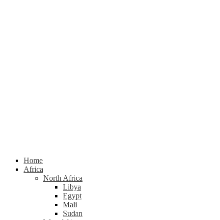
Home
Africa
North Africa
Libya
Egypt
Mali
Sudan