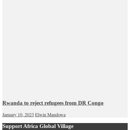
Rwanda to reject refugees from DR Congo
January 10, 2023
Elwin Mandowa
Support Africa Global Village