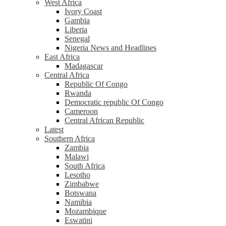
West Africa
Ivory Coast
Gambia
Liberia
Senegal
Nigeria News and Headlines
East Africa
Madagascar
Central Africa
Republic Of Congo
Rwanda
Democratic republic Of Congo
Cameroon
Central African Republic
Latest
Southern Africa
Zambia
Malawi
South Africa
Lesotho
Zimbabwe
Botswana
Namibia
Mozambique
Eswatini