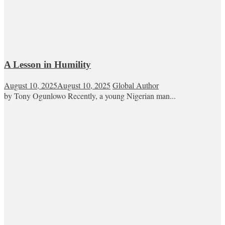
A Lesson in Humility
August 10, 2025
August 10, 2025
Global Author
by Tony Ogunlowo Recently, a young Nigerian man...