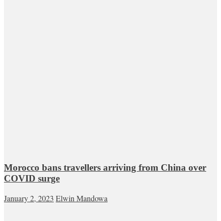
Morocco bans travellers arriving from China over
COVID surge
January 2, 2023
Elwin Mandowa