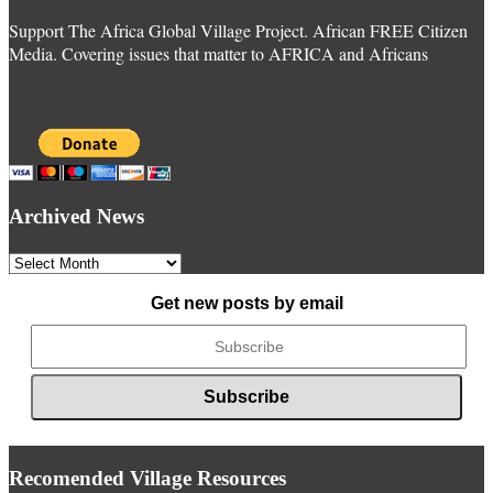
Support The Africa Global Village Project. African FREE Citizen
Media. Covering issues that matter to AFRICA and Africans
Archived News
Archived
News
Get new posts by email
Recomended Village Resources