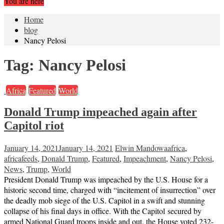
You are here
Home
blog
Nancy Pelosi
Tag:
Nancy Pelosi
Africa
Featured
World
Donald Trump impeached again after
Capitol riot
January 14, 2021
January 14, 2021
Elwin Mandowa
africa
,
africafeeds
,
Donald Trump
,
Featured
,
Impeachment
,
Nancy Pelosi
,
News
,
Trump
,
World
President Donald Trump was impeached by the U.S. House for a
historic second time, charged with “incitement of insurrection” over
the deadly mob siege of the U.S. Capitol in a swift and stunning
collapse of his final days in office. With the Capitol secured by
armed National Guard troops inside and out, the House voted 232-