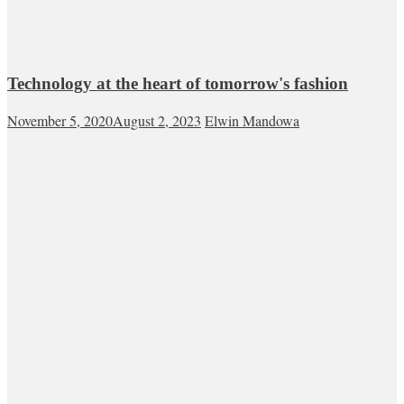
Technology at the heart of tomorrow's fashion
November 5, 2020
August 2, 2023
Elwin Mandowa