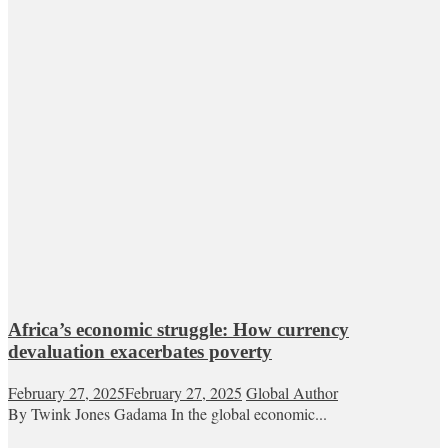
Africa’s economic struggle: How currency
devaluation exacerbates poverty
February 27, 2025
February 27, 2025
Global Author
By Twink Jones Gadama In the global economic...