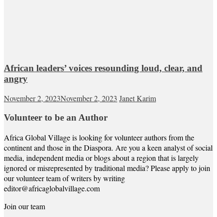
African leaders’ voices resounding loud, clear, and
angry
November 2, 2023
November 2, 2023
Janet Karim
Volunteer to be an Author
Africa Global Village is looking for volunteer authors from the
continent and those in the Diaspora. Are you a keen analyst of social
media, independent media or blogs about a region that is largely
ignored or misrepresented by traditional media? Please apply to join
our volunteer team of writers by writing
editor@africaglobalvillage.com
Join our team