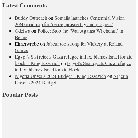
Latest Comments
Buddy Outreach
on
Somalia launches Centennial Vision
2060 roadmap for ‘peace, prospertity and progress’
Odziwa
on
Police: Stop the ‘War Against Witchcraft’ in
Benue
Elmerwrobe
on
Jabeur too strong for Vickery at Roland
Garros
Egypt’s Sisi rejects Gaza refugee influx, blames Israel for aid
block – King Jessevich
on
Egypt’s Sisi rejects Gaza refugee
influx, blames Israel for aid block
Nigeria Unveils 2024 Budget – King Jessevich
on
Nigeria
Unveils 2024 Budget
Popular Posts