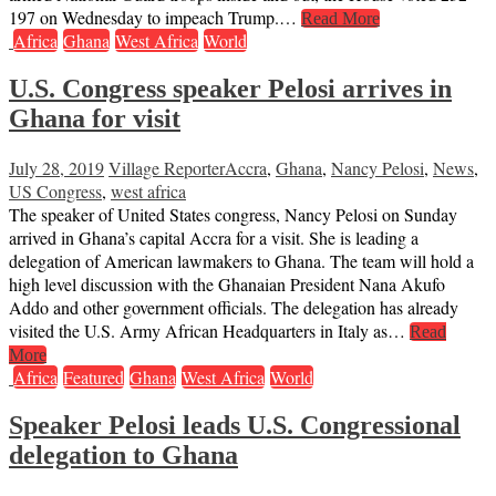
197 on Wednesday to impeach Trump.…
Read More
Africa
Ghana
West Africa
World
U.S. Congress speaker Pelosi arrives in
Ghana for visit
July 28, 2019
Village Reporter
Accra
,
Ghana
,
Nancy Pelosi
,
News
,
US Congress
,
west africa
The speaker of United States congress, Nancy Pelosi on Sunday
arrived in Ghana’s capital Accra for a visit. She is leading a
delegation of American lawmakers to Ghana. The team will hold a
high level discussion with the Ghanaian President Nana Akufo
Addo and other government officials. The delegation has already
visited the U.S. Army African Headquarters in Italy as…
Read
More
Africa
Featured
Ghana
West Africa
World
Speaker Pelosi leads U.S. Congressional
delegation to Ghana