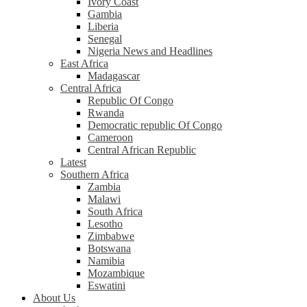
Ivory Coast
Gambia
Liberia
Senegal
Nigeria News and Headlines
East Africa
Madagascar
Central Africa
Republic Of Congo
Rwanda
Democratic republic Of Congo
Cameroon
Central African Republic
Latest
Southern Africa
Zambia
Malawi
South Africa
Lesotho
Zimbabwe
Botswana
Namibia
Mozambique
Eswatini
About Us