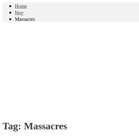
Home
blog
Massacres
Tag:
Massacres