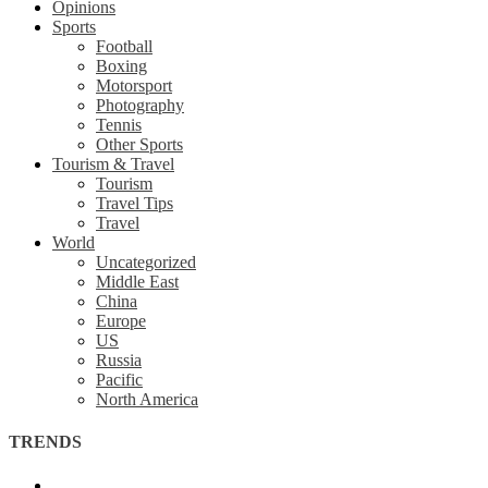
Opinions
Sports
Football
Boxing
Motorsport
Photography
Tennis
Other Sports
Tourism & Travel
Tourism
Travel Tips
Travel
World
Uncategorized
Middle East
China
Europe
US
Russia
Pacific
North America
TRENDS