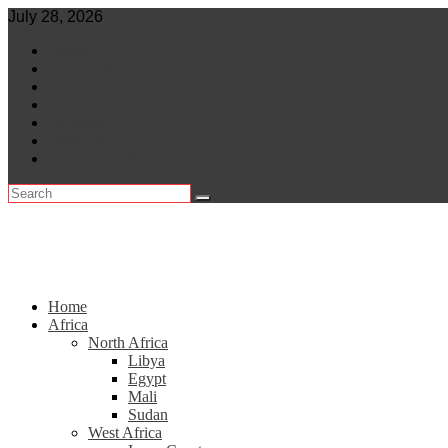
Skip
July 28, 2026
to
World
content
Central Africa
East Africa
Leaders
Lifestyle
North Africa
Southern Africa
Home
Africa
North Africa
Libya
Egypt
Mali
Sudan
West Africa