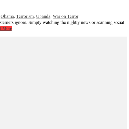
,
Obama
,
Terrorism
,
Uganda
,
War on Terror
esterners ignore. Simply watching the nightly news or scanning social
d More