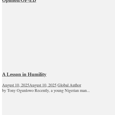
Opinion/OP-ED
A Lesson in Humility
August 10, 2025
August 10, 2025
Global Author
by Tony Ogunlowo Recently, a young Nigerian man...