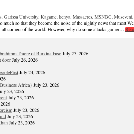
s
,
Garissa University
,
Kagame
,
kenya
,
Massacres
,
MSNBC
,
Museveni
. So much so that they become the noise of the nightly news that most W
m in all corners of the world. However, why do some attacks garner…
Rea
Ibrahimm Traore of Burkina Faso
July 27, 2026
t door
July 26, 2026
eopleFirst
July 24, 2026
026
Business Africa}
July 23, 2026
July 23, 2026
ment
July 23, 2026
, 2026
xorcism
July 23, 2026
und
July 23, 2026
Khan
July 23, 2026