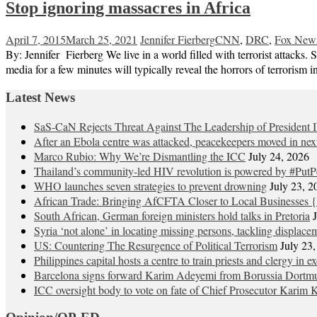
Stop ignoring massacres in Africa
April 7, 2015
March 25, 2021
Jennifer Fierberg
CNN
,
DRC
,
Fox New
By: Jennifer Fierberg We live in a world filled with terrorist attacks
media for a few minutes will typically reveal the horrors of terroris
Latest News
SaS-CaN Rejects Threat Against The Leadership of President 
After an Ebola centre was attacked, peacekeepers moved in nex
Marco Rubio: Why We’re Dismantling the ICC
July 24, 2026
Thailand’s community-led HIV revolution is powered by #PutP
WHO launches seven strategies to prevent drowning
July 23, 2
African Trade: Bringing AfCFTA Closer to Local Businesses {
South African, German foreign ministers hold talks in Pretoria
Syria ‘not alone’ in locating missing persons, tackling displace
US: Countering The Resurgence of Political Terrorism
July 23
Philippines capital hosts a centre to train priests and clergy in e
Barcelona signs forward Karim Adeyemi from Borussia Dortm
ICC oversight body to vote on fate of Chief Prosecutor Karim 