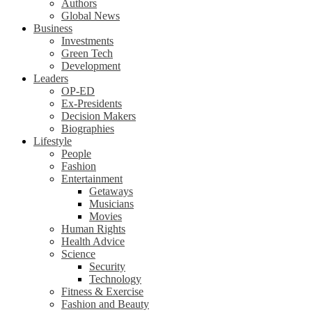
Authors
Global News
Business
Investments
Green Tech
Development
Leaders
OP-ED
Ex-Presidents
Decision Makers
Biographies
Lifestyle
People
Fashion
Entertainment
Getaways
Musicians
Movies
Human Rights
Health Advice
Science
Security
Technology
Fitness & Exercise
Fashion and Beauty