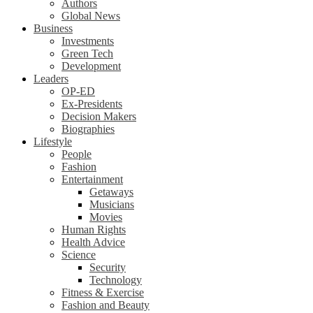
Authors
Global News
Business
Investments
Green Tech
Development
Leaders
OP-ED
Ex-Presidents
Decision Makers
Biographies
Lifestyle
People
Fashion
Entertainment
Getaways
Musicians
Movies
Human Rights
Health Advice
Science
Security
Technology
Fitness & Exercise
Fashion and Beauty