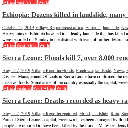
Africa
East Africa
World
Ethiopia: Dozens killed in landslide, many
October 15, 2019
Village Reporter
east africa
,
Ethiopia
,
landslide
,
Ne
Heavy rains in Ethiopia have led to a deadly landslide that has killed 
were recorded on Sunday in the district with fears of further destructi
Africa
West Africa
World
Sierra Leone: Floods kill 7, over 8,000 re
August 7, 2019
Village Reporter
Floods
,
Freetown
,
landslide
,
News
,
Disaster Management Officials in Sierra Leone have confirmed the deat
massive floods. Some areas of the country especially the capital, F
Africa
Featured
West Africa
World
Sierra Leone: Deaths recorded as heavy r
August 2, 2019
Village Reporter
Featured
,
Flood
,
landslide
,
Rain
,
Sie
Parts of Sierra Leone’s capital, Freetown have been damaged by floo
people are reported to have been killed by the floods. Many residents