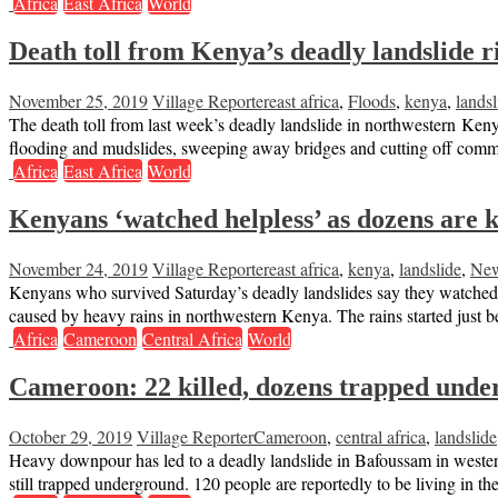
Africa
East Africa
World
Death toll from Kenya’s deadly landslide ri
November 25, 2019
Village Reporter
east africa
,
Floods
,
kenya
,
landsl
The death toll from last week’s deadly landslide in northwestern Kenya
flooding and mudslides, sweeping away bridges and cutting off com
Africa
East Africa
World
Kenyans ‘watched helpless’ as dozens are ki
November 24, 2019
Village Reporter
east africa
,
kenya
,
landslide
,
Ne
Kenyans who survived Saturday’s deadly landslides say they watched 
caused by heavy rains in northwestern Kenya. The rains started just
Africa
Cameroon
Central Africa
World
Cameroon: 22 killed, dozens trapped under
October 29, 2019
Village Reporter
Cameroon
,
central africa
,
landslide
Heavy downpour has led to a deadly landslide in Bafoussam in wester
still trapped underground. 120 people are reportedly to be living in t