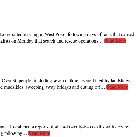
also reported missing in West Pokot following days of rains that caused
nalists on Monday that search and rescue operations…
Read More
Over 30 people, including seven children were killed by landslides
 and mudslides, sweeping away bridges and cutting off…
Read More
la. Local media reports of at least twenty-two deaths with dozens
oing following…
Read More