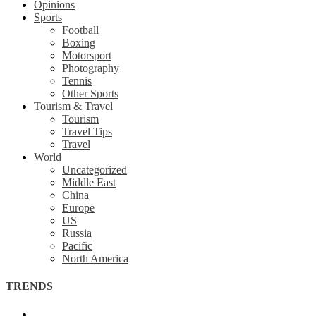
Opinions
Sports
Football
Boxing
Motorsport
Photography
Tennis
Other Sports
Tourism & Travel
Tourism
Travel Tips
Travel
World
Uncategorized
Middle East
China
Europe
US
Russia
Pacific
North America
TRENDS