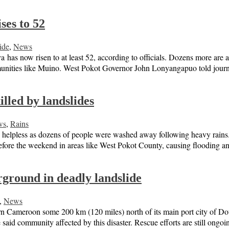
ses to 52
ide
,
News
 has now risen to at least 52, according to officials. Dozens more are 
munities like Muino. West Pokot Governor John Lonyangapuo told jour
lled by landslides
ws
,
Rains
helpless as dozens of people were washed away following heavy rains. 
 before the weekend in areas like West Pokot County, causing flooding
ground in deadly landslide
,
News
n Cameroon some 200 km (120 miles) north of its main port city of Doua
he said community affected by this disaster. Rescue efforts are still ong