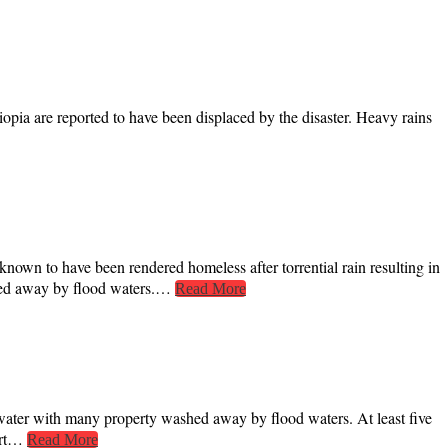
hiopia are reported to have been displaced by the disaster. Heavy rains
nown to have been rendered homeless after torrential rain resulting in
shed away by flood waters.…
Read More
water with many property washed away by flood waters. At least five
port…
Read More