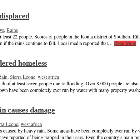
 displaced
ws
,
Rains
at least 22 people. Scores of people in the Konta district of Southern Et
on if the rains continue to fall. Local media reported that…
Read More
ndered homeless
Rain
,
Sierra Leone
,
west africa
h of at least seven people due to flooding. Over 8,000 people are also k
reetown have been completely over run by water with many property wa
ain causes damage
rra Leone
,
west africa
ds caused by heavy rain. Some areas have been completely over run by 
 have reported of being trapped in their cars. Even the country’s main 