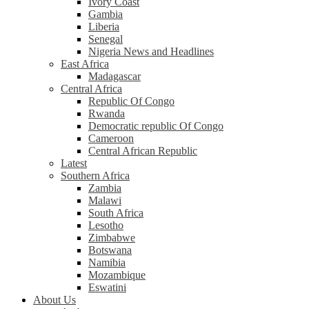
Ivory Coast
Gambia
Liberia
Senegal
Nigeria News and Headlines
East Africa
Madagascar
Central Africa
Republic Of Congo
Rwanda
Democratic republic Of Congo
Cameroon
Central African Republic
Latest
Southern Africa
Zambia
Malawi
South Africa
Lesotho
Zimbabwe
Botswana
Namibia
Mozambique
Eswatini
About Us