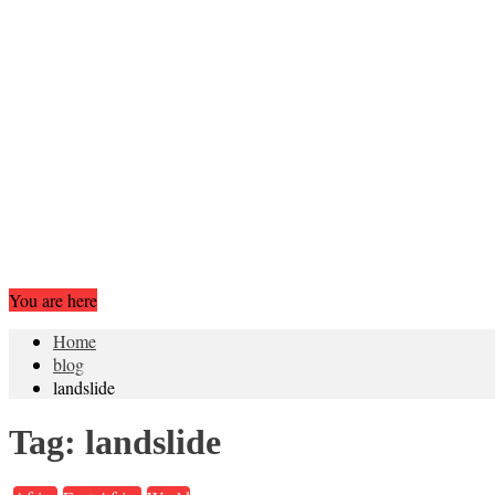
You are here
Home
blog
landslide
Tag:
landslide