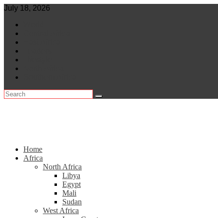
Skip
July 18, 2026
to
World
content
Central Africa
East Africa
Leaders
Lifestyle
North Africa
Southern Africa
Home
Africa
North Africa
Libya
Egypt
Mali
Sudan
West Africa