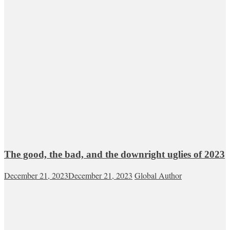
The good, the bad, and the downright uglies of 2023
December 21, 2023
December 21, 2023
Global Author