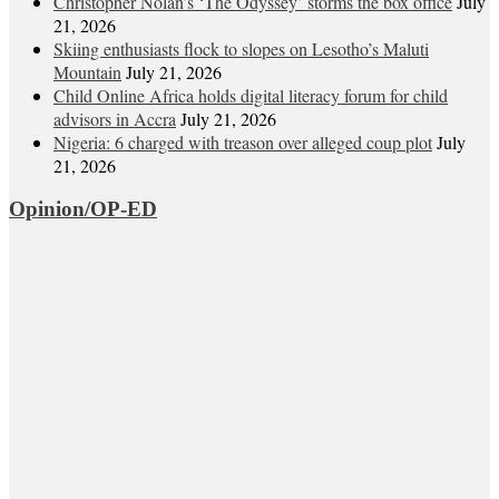
Christopher Nolan’s ‘The Odyssey’ storms the box office
July
21, 2026
Skiing enthusiasts flock to slopes on Lesotho’s Maluti
Mountain
July 21, 2026
Child Online Africa holds digital literacy forum for child
advisors in Accra
July 21, 2026
Nigeria: 6 charged with treason over alleged coup plot
July
21, 2026
Opinion/OP-ED