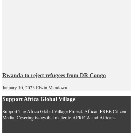
Rwanda to reject refugees from DR Congo
January 10, 2023
Elwin Mandowa
Support Africa Global Village
Support The Africa Global Village Project. African FREE Citizen
Media. Covering issues that matter to AFRICA and Africans