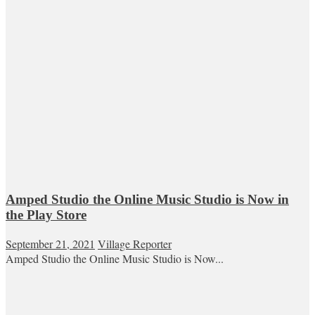
Amped Studio the Online Music Studio is Now in
the Play Store
September 21, 2021
Village Reporter
Amped Studio the Online Music Studio is Now...