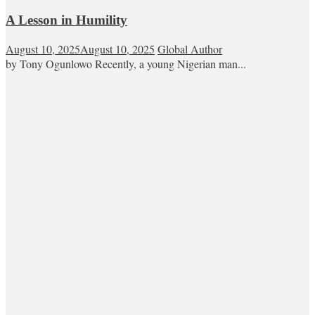
A Lesson in Humility
August 10, 2025
August 10, 2025
Global Author
by Tony Ogunlowo Recently, a young Nigerian man...