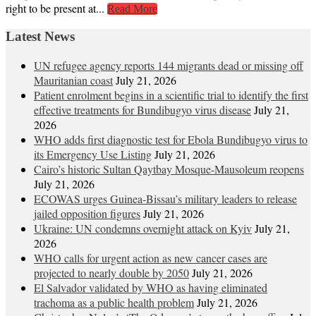
right to be present at...
Read More
Latest News
UN refugee agency reports 144 migrants dead or missing off
Mauritanian coast
July 21, 2026
Patient enrolment begins in a scientific trial to identify the first
effective treatments for Bundibugyo virus disease
July 21,
2026
WHO adds first diagnostic test for Ebola Bundibugyo virus to
its Emergency Use Listing
July 21, 2026
Cairo’s historic Sultan Qaytbay Mosque-Mausoleum reopens
July 21, 2026
ECOWAS urges Guinea-Bissau’s military leaders to release
jailed opposition figures
July 21, 2026
Ukraine: UN condemns overnight attack on Kyiv
July 21,
2026
WHO calls for urgent action as new cancer cases are
projected to nearly double by 2050
July 21, 2026
El Salvador validated by WHO as having eliminated
trachoma as a public health problem
July 21, 2026