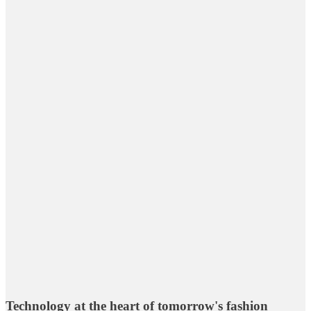
Technology at the heart of tomorrow's fashion