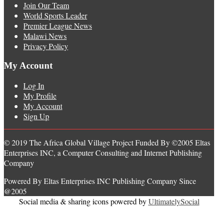
Join Our Team
World Sports Leader
Premier League News
Malawi News
Privacy Policy
My Account
Log In
My Profile
My Account
Sign Up
© 2019 The Africa Global Village Project Funded By ©2005 Eltas
Enterprises INC, a Computer Consulting and Internet Publishing
Company
Powered By Eltas Enterprises INC Publishing Company Since
@2005
Social media & sharing icons powered by
UltimatelySocial