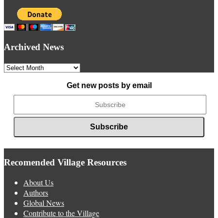
Archived News
Archived
News
Get new posts by email
Recomended Village Resources
About Us
Authors
Global News
Contribute to the Village