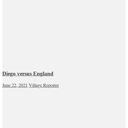
Diego versus England
June 22, 2021
Village Reporter