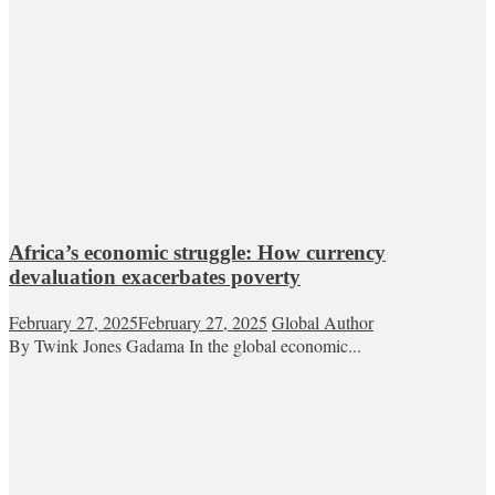
Africa’s economic struggle: How currency
devaluation exacerbates poverty
February 27, 2025
February 27, 2025
Global Author
By Twink Jones Gadama In the global economic...