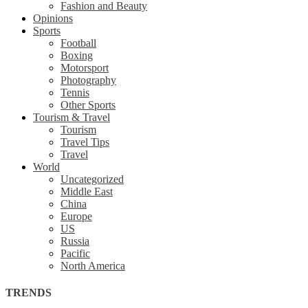
Fashion and Beauty
Opinions
Sports
Football
Boxing
Motorsport
Photography
Tennis
Other Sports
Tourism & Travel
Tourism
Travel Tips
Travel
World
Uncategorized
Middle East
China
Europe
US
Russia
Pacific
North America
TRENDS