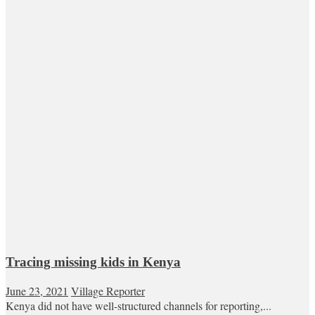
Tracing missing kids in Kenya
June 23, 2021
Village Reporter
Kenya did not have well-structured channels for reporting,...