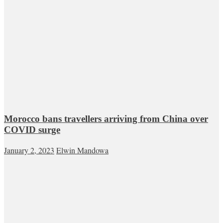
Morocco bans travellers arriving from China over
COVID surge
January 2, 2023
Elwin Mandowa