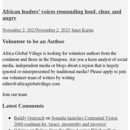
African leaders’ voices resounding loud, clear, and
angry
November 2, 2023
November 2, 2023
Janet Karim
Volunteer to be an Author
Africa Global Village is looking for volunteer authors from the
continent and those in the Diaspora. Are you a keen analyst of social
media, independent media or blogs about a region that is largely
ignored or misrepresented by traditional media? Please apply to join
our volunteer team of writers by writing
editor@africaglobalvillage.com
Join our team
Latest Comments
Buddy Outreach
on
Somalia launches Centennial Vision
2060 roadmap for ‘peace, prospertity and progress’
Odziwa
on
Police: Stop the ‘War Against Witchcraft’ in