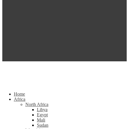
Home
Africa
North Africa
Libya
Egypt
Mali
Sudan