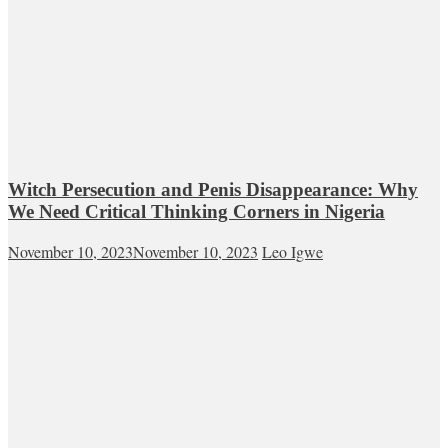
Witch Persecution and Penis Disappearance: Why
We Need Critical Thinking Corners in Nigeria
November 10, 2023
November 10, 2023
Leo Igwe