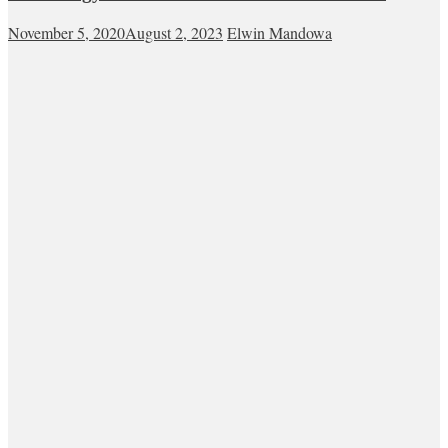
November 5, 2020
August 2, 2023
Elwin Mandowa