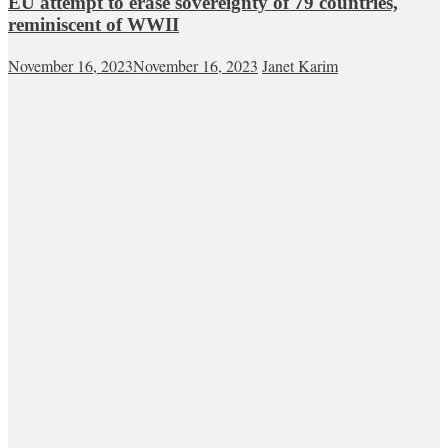
EU attempt to erase sovereignty of 79 countries,
reminiscent of WWII
November 16, 2023
November 16, 2023
Janet Karim