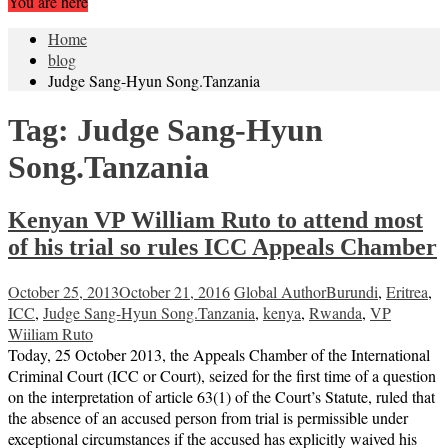
You are here
Home
blog
Judge Sang-Hyun Song.Tanzania
Tag:
Judge Sang-Hyun
Song.Tanzania
Kenyan VP William Ruto to attend most
of his trial so rules ICC Appeals Chamber
October 25, 2013
October 21, 2016
Global Author
Burundi
,
Eritrea
,
ICC
,
Judge Sang-Hyun Song.Tanzania
,
kenya
,
Rwanda
,
VP
Wiiliam Ruto
Today, 25 October 2013, the Appeals Chamber of the International
Criminal Court (ICC or Court), seized for the first time of a question
on the interpretation of article 63(1) of the Court’s Statute, ruled that
the absence of an accused person from trial is permissible under
exceptional circumstances if the accused has explicitly waived his