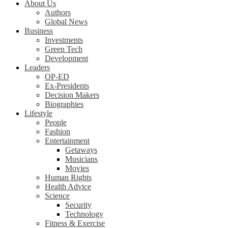
About Us
Authors
Global News
Business
Investments
Green Tech
Development
Leaders
OP-ED
Ex-Presidents
Decision Makers
Biographies
Lifestyle
People
Fashion
Entertainment
Getaways
Musicians
Movies
Human Rights
Health Advice
Science
Security
Technology
Fitness & Exercise