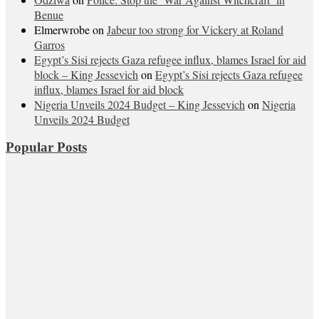
Benue
Elmerwrobe
on
Jabeur too strong for Vickery at Roland
Garros
Egypt’s Sisi rejects Gaza refugee influx, blames Israel for aid
block – King Jessevich
on
Egypt’s Sisi rejects Gaza refugee
influx, blames Israel for aid block
Nigeria Unveils 2024 Budget – King Jessevich
on
Nigeria
Unveils 2024 Budget
Popular Posts