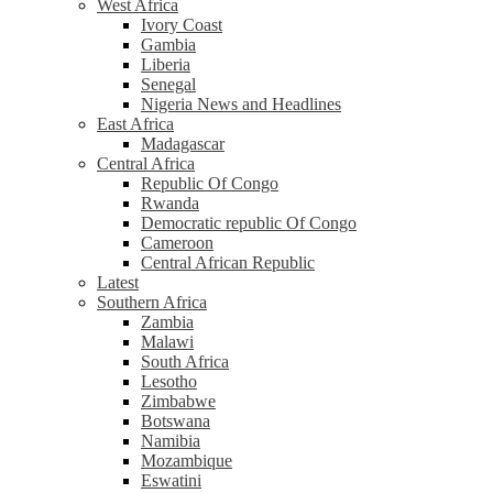
West Africa
Ivory Coast
Gambia
Liberia
Senegal
Nigeria News and Headlines
East Africa
Madagascar
Central Africa
Republic Of Congo
Rwanda
Democratic republic Of Congo
Cameroon
Central African Republic
Latest
Southern Africa
Zambia
Malawi
South Africa
Lesotho
Zimbabwe
Botswana
Namibia
Mozambique
Eswatini