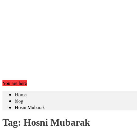
You are here
Home
blog
Hosni Mubarak
Tag:
Hosni Mubarak