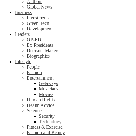
Authors
Global News
Business
Investments
Green Tech
Development
Leaders
OP-ED
Ex-Presidents
Decision Makers
Biographies
Lifestyle
People
Fashion
Entertainment
Getaways
Musicians
Movies
Human Rights
Health Advice
Science
Security
Technology
Fitness & Exercise
Fashion and Beauty