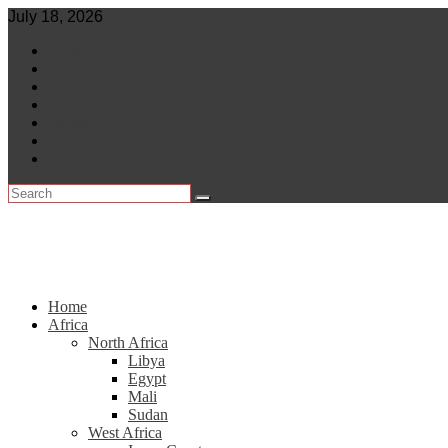
Skip
July 18, 2026
to
World
content
Central Africa
East Africa
Leaders
Lifestyle
North Africa
Southern Africa
Home
Africa
North Africa
Libya
Egypt
Mali
Sudan
West Africa