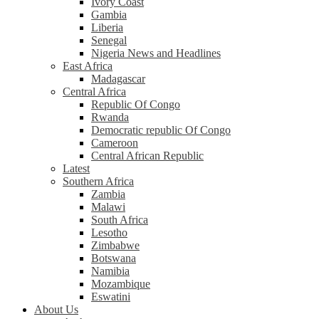
Ivory Coast
Gambia
Liberia
Senegal
Nigeria News and Headlines
East Africa
Madagascar
Central Africa
Republic Of Congo
Rwanda
Democratic republic Of Congo
Cameroon
Central African Republic
Latest
Southern Africa
Zambia
Malawi
South Africa
Lesotho
Zimbabwe
Botswana
Namibia
Mozambique
Eswatini
About Us