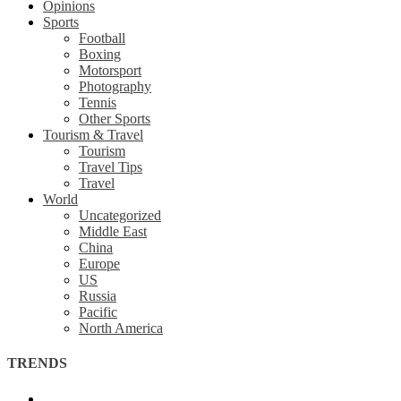
Opinions
Sports
Football
Boxing
Motorsport
Photography
Tennis
Other Sports
Tourism & Travel
Tourism
Travel Tips
Travel
World
Uncategorized
Middle East
China
Europe
US
Russia
Pacific
North America
TRENDS