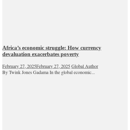
Africa’s economic struggle: How currency
devaluation exacerbates poverty
February 27, 2025
February 27, 2025
Global Author
By Twink Jones Gadama In the global economic...