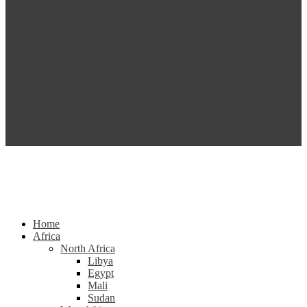
Home
Africa
North Africa
Libya
Egypt
Mali
Sudan