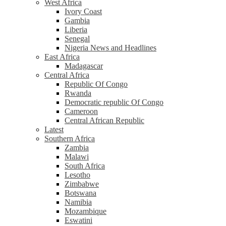
West Africa
Ivory Coast
Gambia
Liberia
Senegal
Nigeria News and Headlines
East Africa
Madagascar
Central Africa
Republic Of Congo
Rwanda
Democratic republic Of Congo
Cameroon
Central African Republic
Latest
Southern Africa
Zambia
Malawi
South Africa
Lesotho
Zimbabwe
Botswana
Namibia
Mozambique
Eswatini