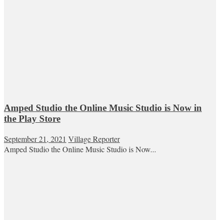
Amped Studio the Online Music Studio is Now in
the Play Store
September 21, 2021
Village Reporter
Amped Studio the Online Music Studio is Now...