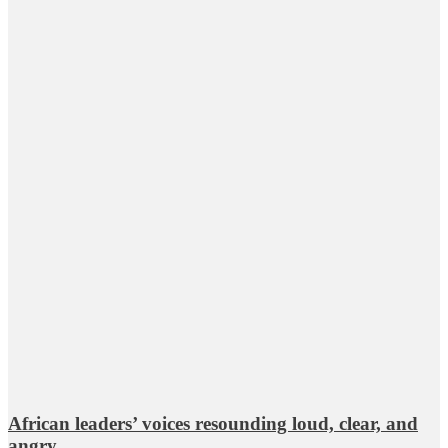
African leaders’ voices resounding loud, clear, and
angry