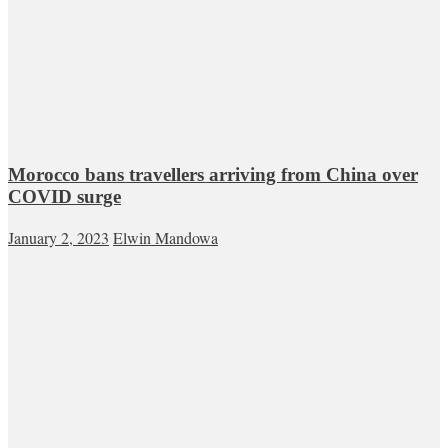
Morocco bans travellers arriving from China over
COVID surge
January 2, 2023
Elwin Mandowa