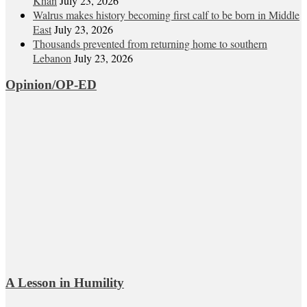
Khan
July 23, 2026
Walrus makes history becoming first calf to be born in Middle
East
July 23, 2026
Thousands prevented from returning home to southern
Lebanon
July 23, 2026
Opinion/OP-ED
A Lesson in Humility