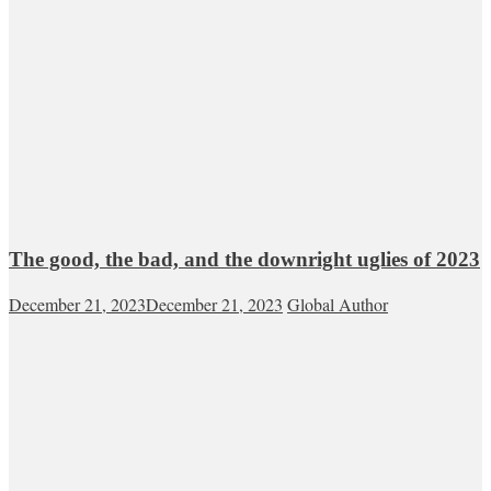
The good, the bad, and the downright uglies of 2023
December 21, 2023
December 21, 2023
Global Author