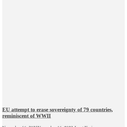
EU attempt to erase sovereignty of 79 countries,
reminiscent of WWII