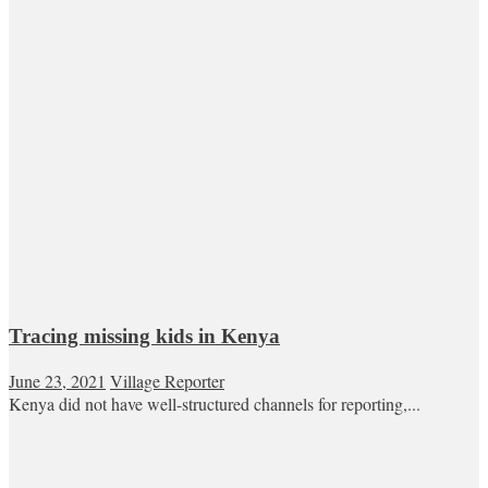
Tracing missing kids in Kenya
June 23, 2021
Village Reporter
Kenya did not have well-structured channels for reporting,...