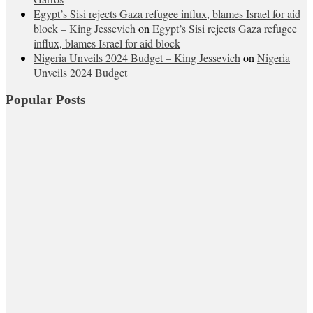
Egypt’s Sisi rejects Gaza refugee influx, blames Israel for aid
block – King Jessevich
on
Egypt’s Sisi rejects Gaza refugee
influx, blames Israel for aid block
Nigeria Unveils 2024 Budget – King Jessevich
on
Nigeria
Unveils 2024 Budget
Popular Posts