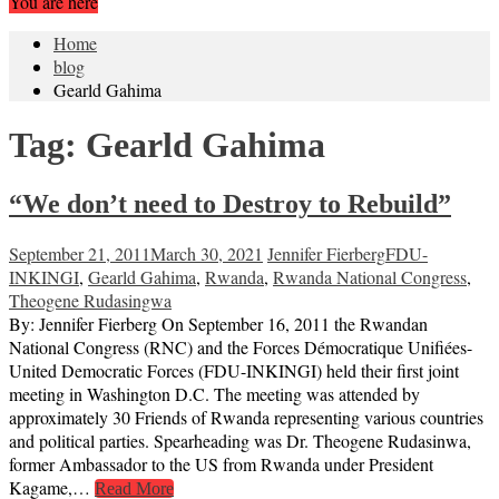
You are here
Home
blog
Gearld Gahima
Tag:
Gearld Gahima
“We don’t need to Destroy to Rebuild”
September 21, 2011
March 30, 2021
Jennifer Fierberg
FDU-
INKINGI
,
Gearld Gahima
,
Rwanda
,
Rwanda National Congress
,
Theogene Rudasingwa
By: Jennifer Fierberg On September 16, 2011 the Rwandan
National Congress (RNC) and the Forces Démocratique Unifiées-
United Democratic Forces (FDU-INKINGI) held their first joint
meeting in Washington D.C. The meeting was attended by
approximately 30 Friends of Rwanda representing various countries
and political parties. Spearheading was Dr. Theogene Rudasinwa,
former Ambassador to the US from Rwanda under President
Kagame,…
Read More