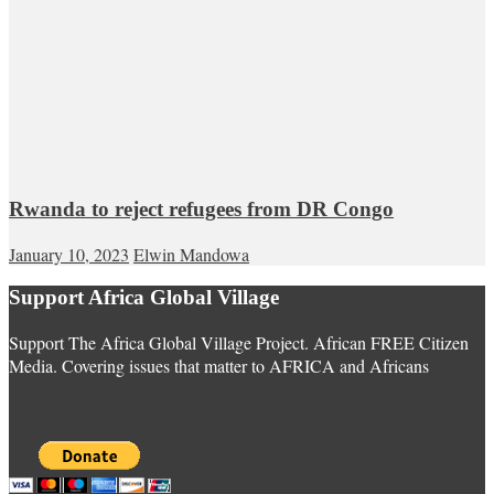
Rwanda to reject refugees from DR Congo
January 10, 2023
Elwin Mandowa
Support Africa Global Village
Support The Africa Global Village Project. African FREE Citizen
Media. Covering issues that matter to AFRICA and Africans