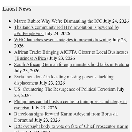
Latest News
Marco Rubio: Why We’re Dismantling the ICC
July 24, 2026
Thailand’s community-led HIV revolution is powered by
#PutPeopleFirst
July 24, 2026
WHO launches seven strategies to prevent drowning
July 23,
2026
African Trade: Bringing AfCFTA Closer to Local Businesses
{Business Africa}
July 23, 2026
South African, German foreign ministers hold talks in Pretoria
July 23, 2026
Syria ‘not alone’ in locating missing persons, tackling
displacement
July 23, 2026
US: Countering The Resurgence of Political Terrorism
July
23, 2026
Philippines capital hosts a centre to train priests and clergy in
exorcism
July 23, 2026
Barcelona signs forward Karim Adeyemi from Borussia
Dortmund
July 23, 2026
ICC oversight body to vote on fate of Chief Prosecutor Karim