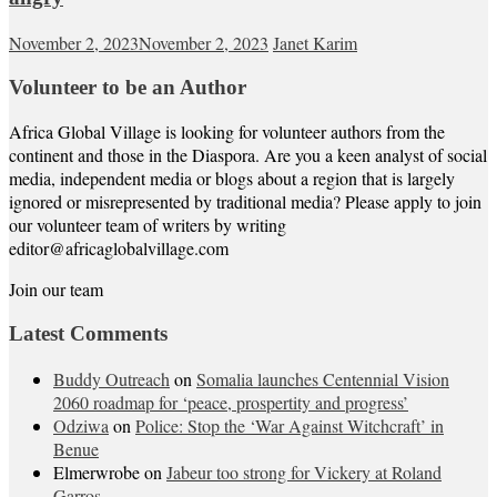
November 2, 2023
November 2, 2023
Janet Karim
Volunteer to be an Author
Africa Global Village is looking for volunteer authors from the
continent and those in the Diaspora. Are you a keen analyst of social
media, independent media or blogs about a region that is largely
ignored or misrepresented by traditional media? Please apply to join
our volunteer team of writers by writing
editor@africaglobalvillage.com
Join our team
Latest Comments
Buddy Outreach
on
Somalia launches Centennial Vision
2060 roadmap for ‘peace, prospertity and progress’
Odziwa
on
Police: Stop the ‘War Against Witchcraft’ in
Benue
Elmerwrobe
on
Jabeur too strong for Vickery at Roland
Garros