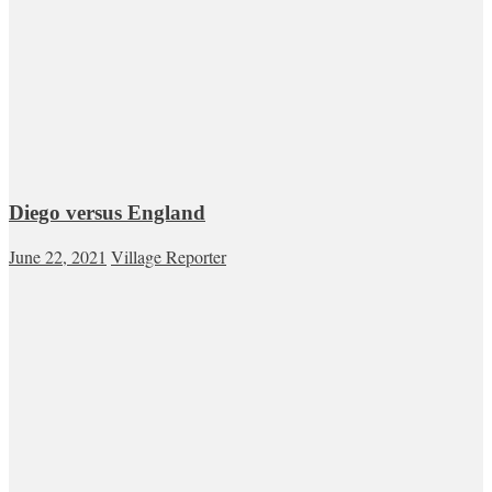
Diego versus England
June 22, 2021
Village Reporter