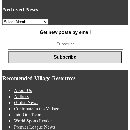
Archived News
Archived
News
Get new posts by email
Recomended Village Resources
About Us
Authors
Global News
Contribute to the Village
Join Our Team
World Sports Leader
Premier League News