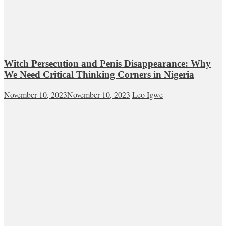
Witch Persecution and Penis Disappearance: Why
We Need Critical Thinking Corners in Nigeria
November 10, 2023
November 10, 2023
Leo Igwe