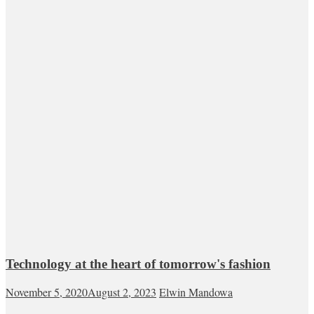
Technology at the heart of tomorrow's fashion
November 5, 2020
August 2, 2023
Elwin Mandowa