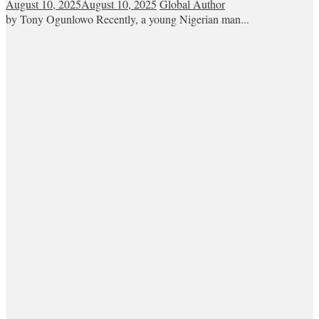
August 10, 2025
August 10, 2025
Global Author
by Tony Ogunlowo Recently, a young Nigerian man...