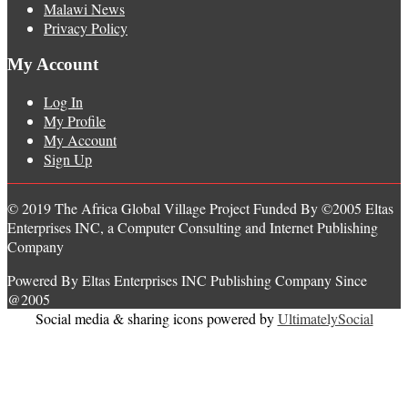
Malawi News
Privacy Policy
My Account
Log In
My Profile
My Account
Sign Up
© 2019 The Africa Global Village Project Funded By ©2005 Eltas
Enterprises INC, a Computer Consulting and Internet Publishing
Company
Powered By Eltas Enterprises INC Publishing Company Since
@2005
Social media & sharing icons powered by
UltimatelySocial