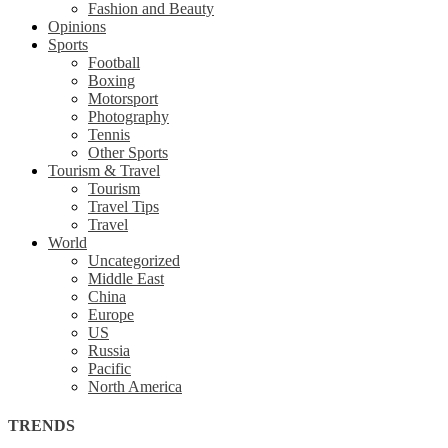
Fashion and Beauty
Opinions
Sports
Football
Boxing
Motorsport
Photography
Tennis
Other Sports
Tourism & Travel
Tourism
Travel Tips
Travel
World
Uncategorized
Middle East
China
Europe
US
Russia
Pacific
North America
TRENDS