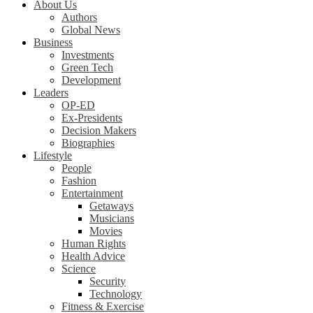
About Us
Authors
Global News
Business
Investments
Green Tech
Development
Leaders
OP-ED
Ex-Presidents
Decision Makers
Biographies
Lifestyle
People
Fashion
Entertainment
Getaways
Musicians
Movies
Human Rights
Health Advice
Science
Security
Technology
Fitness & Exercise