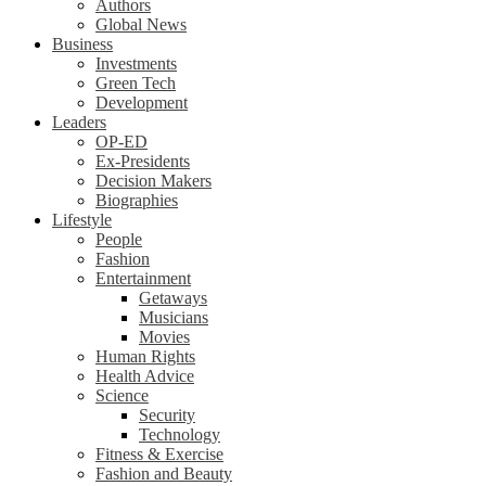
Authors
Global News
Business
Investments
Green Tech
Development
Leaders
OP-ED
Ex-Presidents
Decision Makers
Biographies
Lifestyle
People
Fashion
Entertainment
Getaways
Musicians
Movies
Human Rights
Health Advice
Science
Security
Technology
Fitness & Exercise
Fashion and Beauty