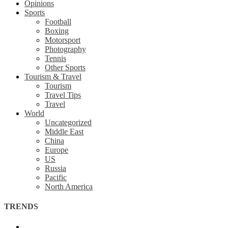
Opinions
Sports
Football
Boxing
Motorsport
Photography
Tennis
Other Sports
Tourism & Travel
Tourism
Travel Tips
Travel
World
Uncategorized
Middle East
China
Europe
US
Russia
Pacific
North America
TRENDS