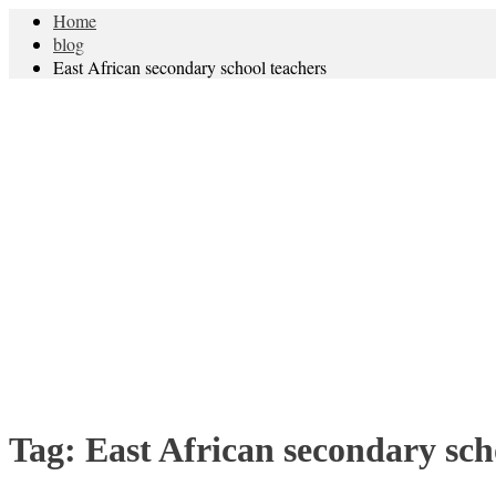
Home
blog
East African secondary school teachers
Tag:
East African secondary sch