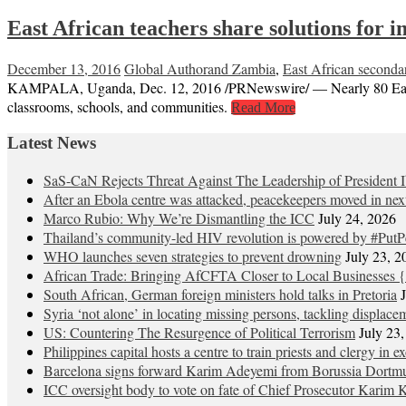
East African teachers share solutions for
December 13, 2016
Global Author
and Zambia
,
East African seconda
KAMPALA, Uganda, Dec. 12, 2016 /PRNewswire/ — Nearly 80 East Afr
classrooms, schools, and communities.
Read More
Latest News
SaS-CaN Rejects Threat Against The Leadership of President 
After an Ebola centre was attacked, peacekeepers moved in nex
Marco Rubio: Why We’re Dismantling the ICC
July 24, 2026
Thailand’s community-led HIV revolution is powered by #PutP
WHO launches seven strategies to prevent drowning
July 23, 2
African Trade: Bringing AfCFTA Closer to Local Businesses {
South African, German foreign ministers hold talks in Pretoria
Syria ‘not alone’ in locating missing persons, tackling displace
US: Countering The Resurgence of Political Terrorism
July 23
Philippines capital hosts a centre to train priests and clergy in e
Barcelona signs forward Karim Adeyemi from Borussia Dortm
ICC oversight body to vote on fate of Chief Prosecutor Karim 