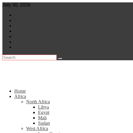
Skip
July 30, 2026
to
World
content
Central Africa
East Africa
Leaders
Lifestyle
North Africa
Southern Africa
Home
Africa
North Africa
Libya
Egypt
Mali
Sudan
West Africa