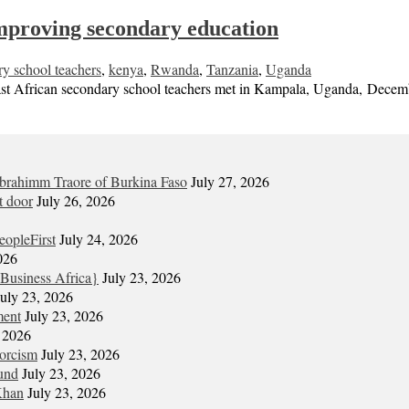
 improving secondary education
ry school teachers
,
kenya
,
Rwanda
,
Tanzania
,
Uganda
ican secondary school teachers met in Kampala, Uganda, December 9
Ibrahimm Traore of Burkina Faso
July 27, 2026
t door
July 26, 2026
eopleFirst
July 24, 2026
026
Business Africa}
July 23, 2026
July 23, 2026
ment
July 23, 2026
, 2026
xorcism
July 23, 2026
und
July 23, 2026
Khan
July 23, 2026