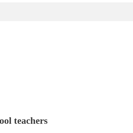
ool teachers