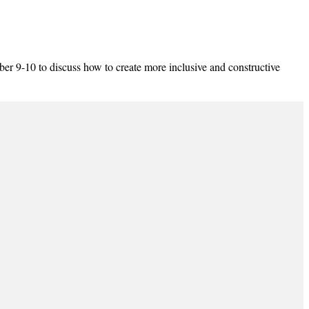
-10 to discuss how to create more inclusive and constructive