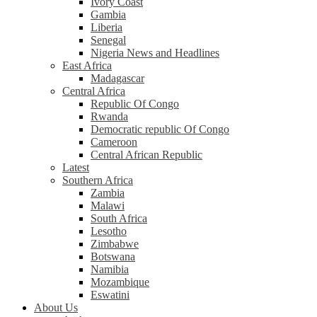
Ivory Coast
Gambia
Liberia
Senegal
Nigeria News and Headlines
East Africa
Madagascar
Central Africa
Republic Of Congo
Rwanda
Democratic republic Of Congo
Cameroon
Central African Republic
Latest
Southern Africa
Zambia
Malawi
South Africa
Lesotho
Zimbabwe
Botswana
Namibia
Mozambique
Eswatini
About Us