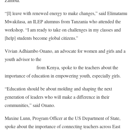
Zambia.
“[I] leave with renewed energy to make changes,” said Elimatamu
Mwakilasa, an ILEP alumnus from Tanzania who attended the
workshop. “I am ready to take on challenges in my classes and
[help] students become global citizens.”
Vivian Adhiambo Onano, an advocate for women and girls and a
youth advisor to the
United Nation’s Women Civil Society
Advisory Group
from Kenya, spoke to the teachers about the
importance of education in empowering youth, especially girls.
“Education should be about molding and shaping the next
generation of leaders who will make a difference in their
communities,” said Onano.
Maxine Lunn, Program Officer at the US Department of State,
spoke about the importance of connecting teachers across East