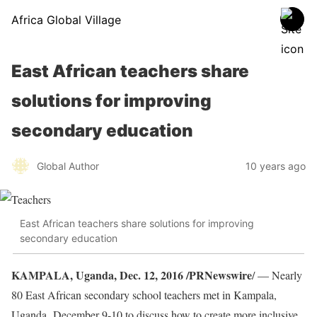
Africa Global Village
East African teachers share
solutions for improving
secondary education
Global Author
10 years ago
East African teachers share solutions for improving
secondary education
KAMPALA, Uganda, Dec. 12, 2016 /PRNewswire
/ — Nearly
80 East African secondary school teachers met in Kampala,
Uganda, December 9-10 to discuss how to create more inclusive