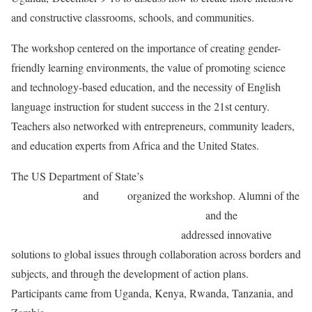
and constructive classrooms, schools, and communities.
The workshop centered on the importance of creating gender-
friendly learning environments, the value of promoting science
and technology-based education, and the necessity of English
language instruction for student success in the 21st century.
Teachers also networked with entrepreneurs, community leaders,
and education experts from Africa and the United States.
The US Department of State’s
Bureau of Educational and
Cultural Affairs
and
IREX
organized the workshop. Alumni of the
International Leaders in Education Program
and the
Teaching
Excellence and Achievement Program
addressed innovative
solutions to global issues through collaboration across borders and
subjects, and through the development of action plans.
Participants came from Uganda, Kenya, Rwanda, Tanzania, and