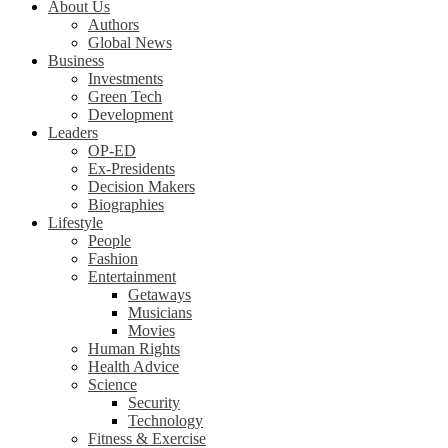
About Us
Authors
Global News
Business
Investments
Green Tech
Development
Leaders
OP-ED
Ex-Presidents
Decision Makers
Biographies
Lifestyle
People
Fashion
Entertainment
Getaways
Musicians
Movies
Human Rights
Health Advice
Science
Security
Technology
Fitness & Exercise