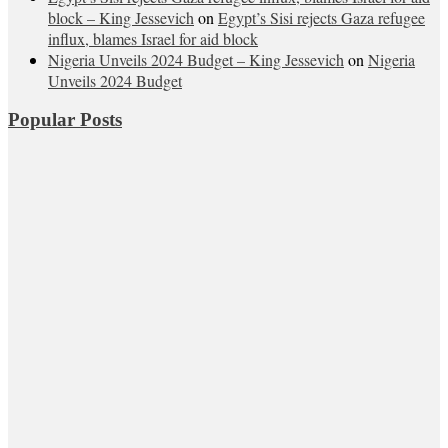
block – King Jessevich
on
Egypt’s Sisi rejects Gaza refugee
influx, blames Israel for aid block
Nigeria Unveils 2024 Budget – King Jessevich
on
Nigeria
Unveils 2024 Budget
Popular Posts