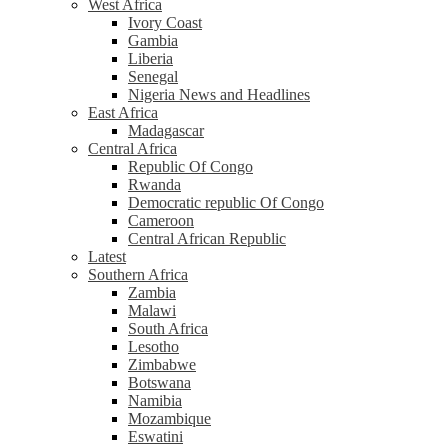
West Africa
Ivory Coast
Gambia
Liberia
Senegal
Nigeria News and Headlines
East Africa
Madagascar
Central Africa
Republic Of Congo
Rwanda
Democratic republic Of Congo
Cameroon
Central African Republic
Latest
Southern Africa
Zambia
Malawi
South Africa
Lesotho
Zimbabwe
Botswana
Namibia
Mozambique
Eswatini