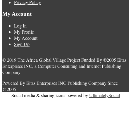
Privacy Policy
My Account
Log In
My Profile
My Account
Sign Up
© 2019 The Africa Global Village Project Funded By ©2005 Eltas
Enterprises INC, a Computer Consulting and Internet Publishing
Company
Powered By Eltas Enterprises INC Publishing Company Since
@2005
Social media & sharing icons powered by
UltimatelySocial