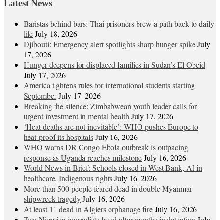
Latest News
Baristas behind bars: Thai prisoners brew a path back to daily
life
July 18, 2026
Djibouti: Emergency alert spotlights sharp hunger spike
July
17, 2026
Hunger deepens for displaced families in Sudan’s El Obeid
July 17, 2026
America tightens rules for international students starting
September
July 17, 2026
Breaking the silence: Zimbabwean youth leader calls for
urgent investment in mental health
July 17, 2026
‘Heat deaths are not inevitable’: WHO pushes Europe to
heat‑proof its hospitals
July 16, 2026
WHO warns DR Congo Ebola outbreak is outpacing
response as Uganda reaches milestone
July 16, 2026
World News in Brief: Schools closed in West Bank, AI in
healthcare, Indigenous rights
July 16, 2026
More than 500 people feared dead in double Myanmar
shipwreck tragedy
July 16, 2026
At least 11 dead in Algiers orphanage fire
July 16, 2026
Two Nigerien journalists freed after months in detention
July