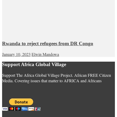
Rwanda to reject refugees from DR Congo
January 10, 2023
Elwin Mandowa
Support Africa Global Village
Support The Africa Global Village Project. African FREE Citizen
Media. Covering issues that matter to AFRICA and Africans