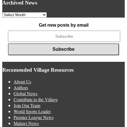
Archived News
Archived
News
Get new posts by email
Recomended Village Resources
About Us
Authors
Global News
Contribute to the Village
Join Our Team
World Sports Leader
Premier League News
Malawi News