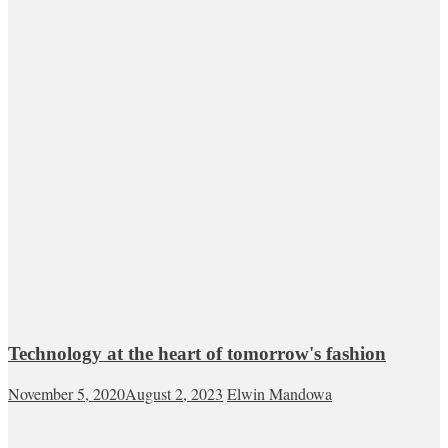
Technology at the heart of tomorrow's fashion
November 5, 2020
August 2, 2023
Elwin Mandowa