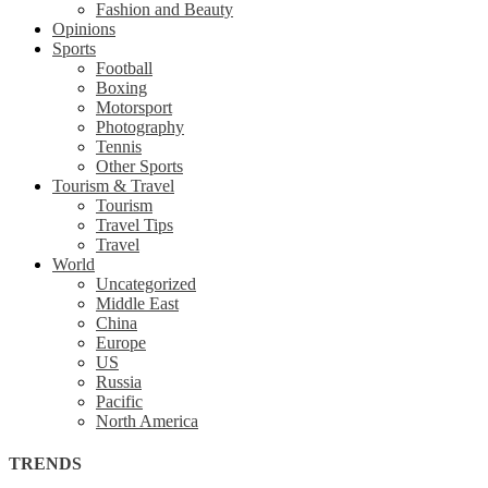
Fashion and Beauty
Opinions
Sports
Football
Boxing
Motorsport
Photography
Tennis
Other Sports
Tourism & Travel
Tourism
Travel Tips
Travel
World
Uncategorized
Middle East
China
Europe
US
Russia
Pacific
North America
TRENDS