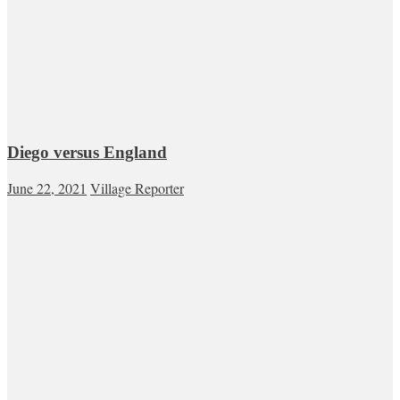
Diego versus England
June 22, 2021
Village Reporter