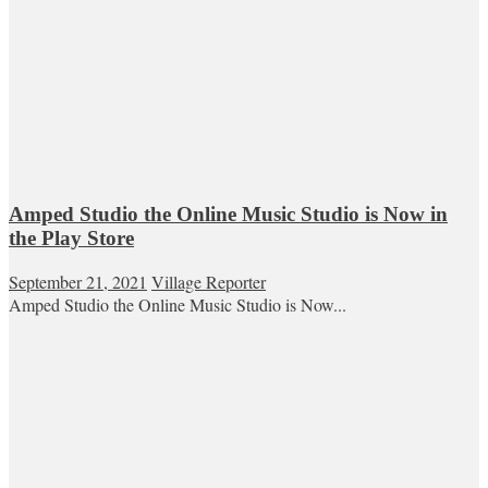
Amped Studio the Online Music Studio is Now in
the Play Store
September 21, 2021
Village Reporter
Amped Studio the Online Music Studio is Now...