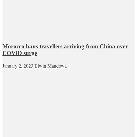
Morocco bans travellers arriving from China over
COVID surge
January 2, 2023
Elwin Mandowa