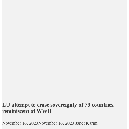
EU attempt to erase sovereignty of 79 countries,
reminiscent of WWII
November 16, 2023
November 16, 2023
Janet Karim