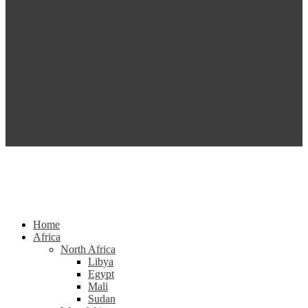
Home
Africa
North Africa
Libya
Egypt
Mali
Sudan