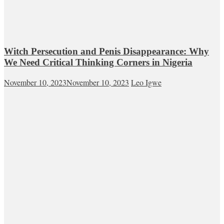
Witch Persecution and Penis Disappearance: Why
We Need Critical Thinking Corners in Nigeria
November 10, 2023
November 10, 2023
Leo Igwe