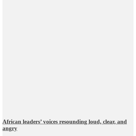
African leaders’ voices resounding loud, clear, and
angry