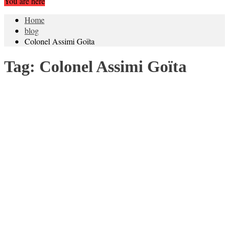
You are here
Home
blog
Colonel Assimi Goïta
Tag:
Colonel Assimi Goïta