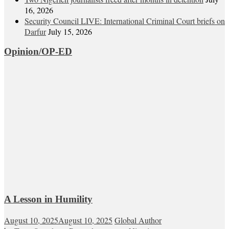
16, 2026
Security Council LIVE: International Criminal Court briefs on
Darfur
July 15, 2026
Opinion/OP-ED
A Lesson in Humility
August 10, 2025
August 10, 2025
Global Author