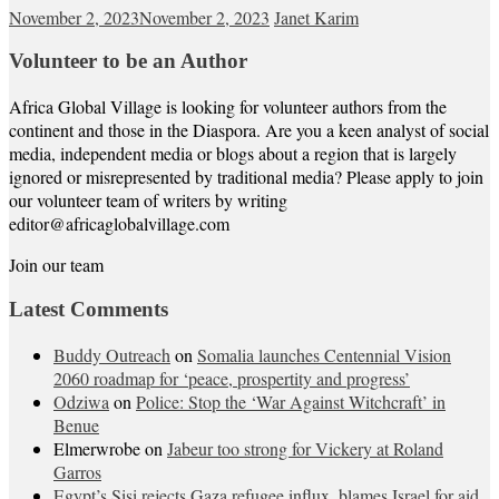
November 2, 2023
November 2, 2023
Janet Karim
Volunteer to be an Author
Africa Global Village is looking for volunteer authors from the
continent and those in the Diaspora. Are you a keen analyst of social
media, independent media or blogs about a region that is largely
ignored or misrepresented by traditional media? Please apply to join
our volunteer team of writers by writing
editor@africaglobalvillage.com
Join our team
Latest Comments
Buddy Outreach
on
Somalia launches Centennial Vision
2060 roadmap for ‘peace, prospertity and progress’
Odziwa
on
Police: Stop the ‘War Against Witchcraft’ in
Benue
Elmerwrobe
on
Jabeur too strong for Vickery at Roland
Garros
Egypt’s Sisi rejects Gaza refugee influx, blames Israel for aid