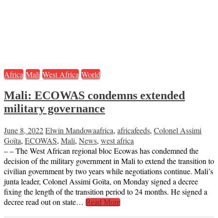
Africa
Mali
West Africa
World
Mali: ECOWAS condemns extended
military governance
June 8, 2022
Elwin Mandowa
africa
,
africafeeds
,
Colonel Assimi
Goïta
,
ECOWAS
,
Mali
,
News
,
west africa
– – The West African regional bloc Ecowas has condemned the
decision of the military government in Mali to extend the transition to
civilian government by two years while negotiations continue. Mali’s
junta leader, Colonel Assimi Goïta, on Monday signed a decree
fixing the length of the transition period to 24 months. He signed a
decree read out on state…
Read More