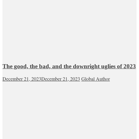
The good, the bad, and the downright uglies of 2023
December 21, 2023
December 21, 2023
Global Author