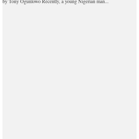
by Tony Ogunlowo Recently, a young Nigerian man...