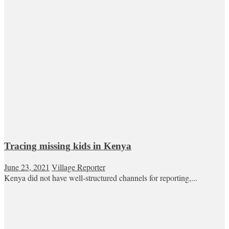
Tracing missing kids in Kenya
June 23, 2021
Village Reporter
Kenya did not have well-structured channels for reporting,...