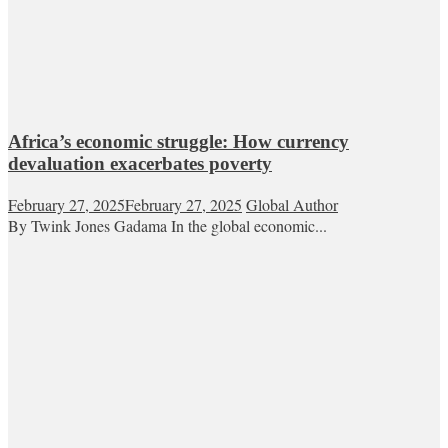
Africa’s economic struggle: How currency
devaluation exacerbates poverty
February 27, 2025
February 27, 2025
Global Author
By Twink Jones Gadama In the global economic...