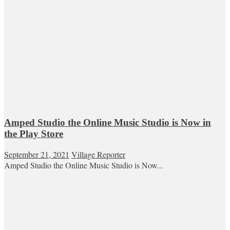
Amped Studio the Online Music Studio is Now in
the Play Store
September 21, 2021
Village Reporter
Amped Studio the Online Music Studio is Now...