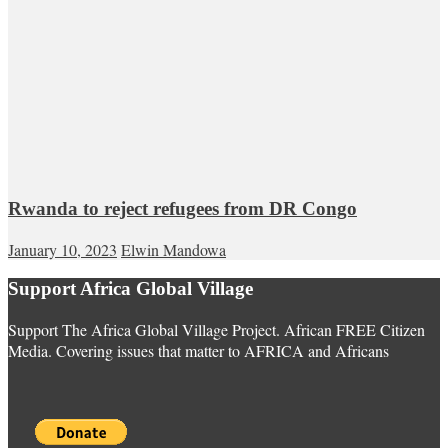
Rwanda to reject refugees from DR Congo
January 10, 2023
Elwin Mandowa
Support Africa Global Village
Support The Africa Global Village Project. African FREE Citizen
Media. Covering issues that matter to AFRICA and Africans