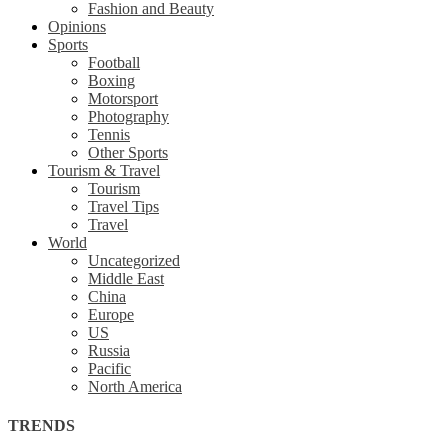
Fashion and Beauty
Opinions
Sports
Football
Boxing
Motorsport
Photography
Tennis
Other Sports
Tourism & Travel
Tourism
Travel Tips
Travel
World
Uncategorized
Middle East
China
Europe
US
Russia
Pacific
North America
TRENDS