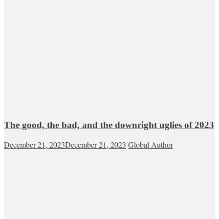
The good, the bad, and the downright uglies of 2023
December 21, 2023
December 21, 2023
Global Author