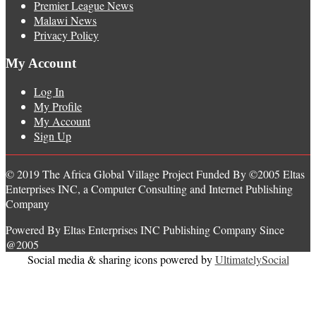
Premier League News
Malawi News
Privacy Policy
My Account
Log In
My Profile
My Account
Sign Up
© 2019 The Africa Global Village Project Funded By ©2005 Eltas
Enterprises INC, a Computer Consulting and Internet Publishing
Company
Powered By Eltas Enterprises INC Publishing Company Since
@2005
Social media & sharing icons powered by
UltimatelySocial