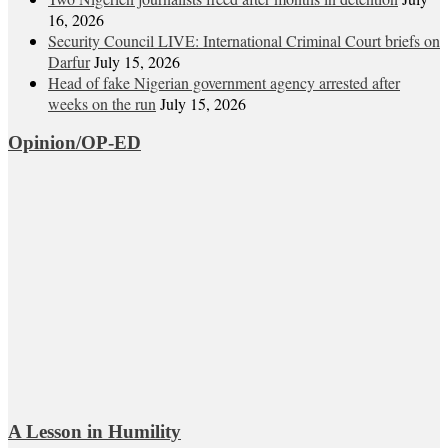
16, 2026
Security Council LIVE: International Criminal Court briefs on
Darfur
July 15, 2026
Head of fake Nigerian government agency arrested after
weeks on the run
July 15, 2026
Opinion/OP-ED
A Lesson in Humility