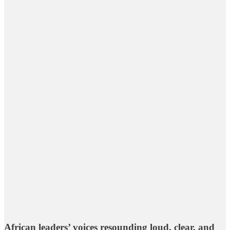
African leaders’ voices resounding loud, clear, and