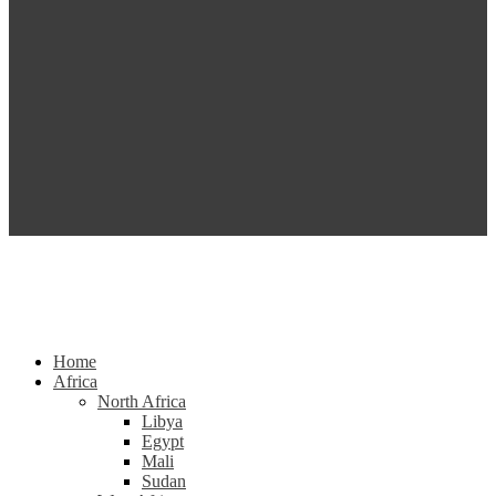
Home
Africa
North Africa
Libya
Egypt
Mali
Sudan