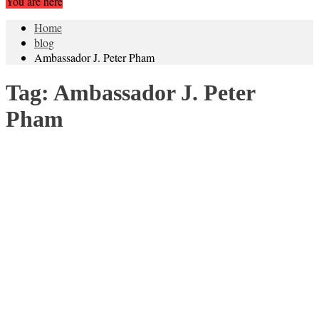
You are here
Home
blog
Ambassador J. Peter Pham
Tag:
Ambassador J. Peter
Pham