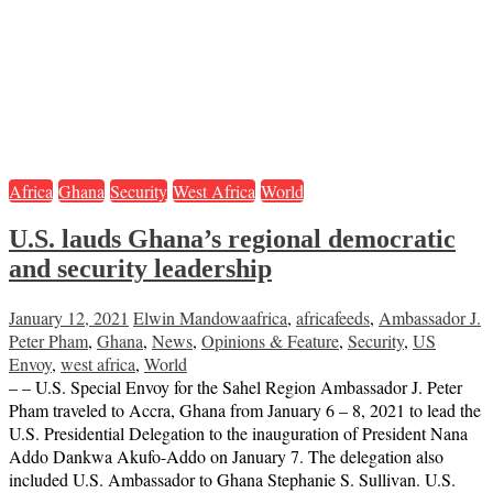
Africa
Ghana
Security
West Africa
World
U.S. lauds Ghana’s regional democratic
and security leadership
January 12, 2021
Elwin Mandowa
africa
,
africafeeds
,
Ambassador J.
Peter Pham
,
Ghana
,
News
,
Opinions & Feature
,
Security
,
US
Envoy
,
west africa
,
World
– – U.S. Special Envoy for the Sahel Region Ambassador J. Peter
Pham traveled to Accra, Ghana from January 6 – 8, 2021 to lead the
U.S. Presidential Delegation to the inauguration of President Nana
Addo Dankwa Akufo-Addo on January 7. The delegation also
included U.S. Ambassador to Ghana Stephanie S. Sullivan. U.S.