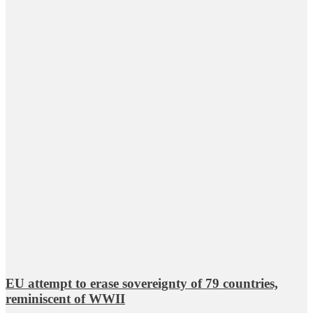
EU attempt to erase sovereignty of 79 countries,
reminiscent of WWII