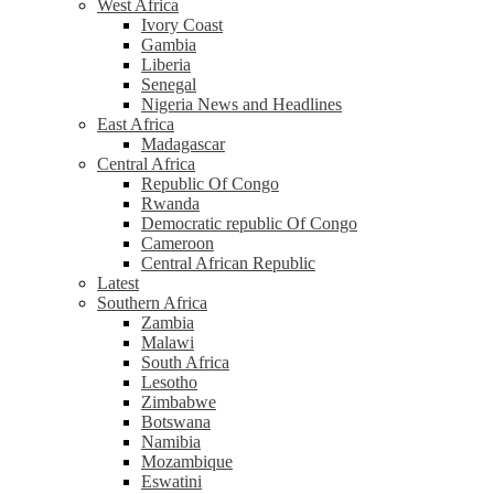
West Africa
Ivory Coast
Gambia
Liberia
Senegal
Nigeria News and Headlines
East Africa
Madagascar
Central Africa
Republic Of Congo
Rwanda
Democratic republic Of Congo
Cameroon
Central African Republic
Latest
Southern Africa
Zambia
Malawi
South Africa
Lesotho
Zimbabwe
Botswana
Namibia
Mozambique
Eswatini