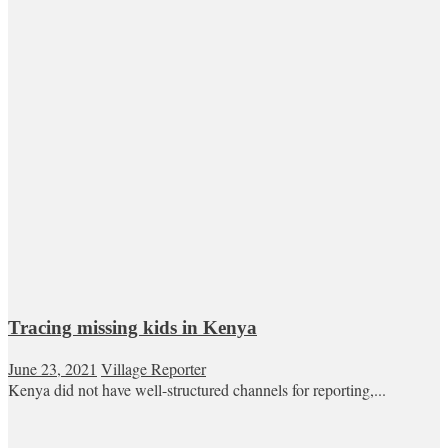
Tracing missing kids in Kenya
June 23, 2021
Village Reporter
Kenya did not have well-structured channels for reporting,...