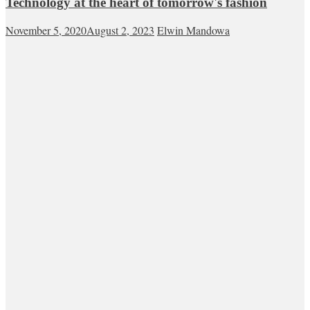
Technology at the heart of tomorrow's fashion
November 5, 2020
August 2, 2023
Elwin Mandowa