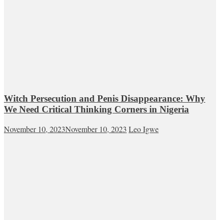
Witch Persecution and Penis Disappearance: Why
We Need Critical Thinking Corners in Nigeria
November 10, 2023
November 10, 2023
Leo Igwe