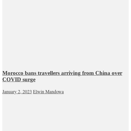
Morocco bans travellers arriving from China over
COVID surge
January 2, 2023
Elwin Mandowa