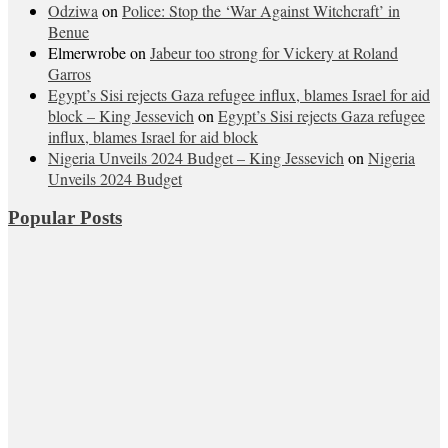
Odziwa
on
Police: Stop the ‘War Against Witchcraft’ in
Benue
Elmerwrobe
on
Jabeur too strong for Vickery at Roland
Garros
Egypt’s Sisi rejects Gaza refugee influx, blames Israel for aid
block – King Jessevich
on
Egypt’s Sisi rejects Gaza refugee
influx, blames Israel for aid block
Nigeria Unveils 2024 Budget – King Jessevich
on
Nigeria
Unveils 2024 Budget
Popular Posts