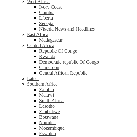
West Africa
Ivory Coast
Gambia
Liberia
Senegal
Nigeria News and Headlines
East Africa
Madagascar
Central Africa
Republic Of Congo
Rwanda
Democratic republic Of Congo
Cameroon
Central African Republic
Latest
Southern Africa
Zambia
Malawi
South Africa
Lesotho
Zimbabwe
Botswana
Namibia
Mozambique
Eswatini