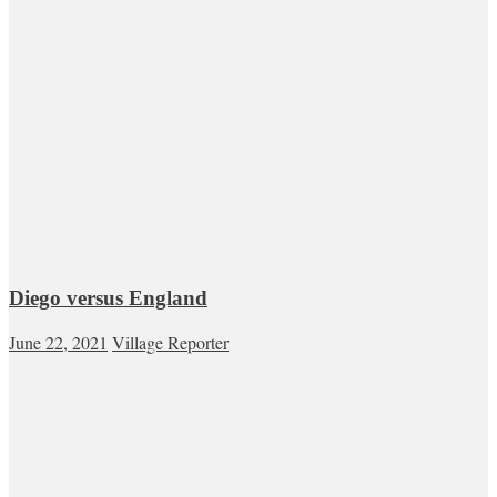
Diego versus England
June 22, 2021
Village Reporter