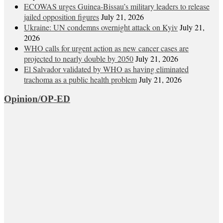
ECOWAS urges Guinea-Bissau’s military leaders to release
jailed opposition figures
July 21, 2026
Ukraine: UN condemns overnight attack on Kyiv
July 21,
2026
WHO calls for urgent action as new cancer cases are
projected to nearly double by 2050
July 21, 2026
El Salvador validated by WHO as having eliminated
trachoma as a public health problem
July 21, 2026
Opinion/OP-ED