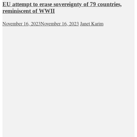
EU attempt to erase sovereignty of 79 countries,
reminiscent of WWII
November 16, 2023
November 16, 2023
Janet Karim