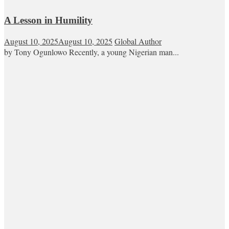
A Lesson in Humility
August 10, 2025
August 10, 2025
Global Author
by Tony Ogunlowo Recently, a young Nigerian man...