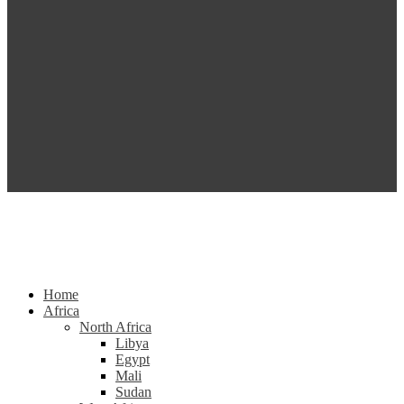
Home
Africa
North Africa
Libya
Egypt
Mali
Sudan