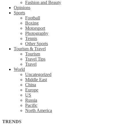
Fashion and Beauty
Opinions
Sports
Football
Boxing
Motorsport
Photography
Tennis
Other Sports
Tourism & Travel
Tourism
Travel Tips
Travel
World
Uncategorized
Middle East
China
Europe
US
Russia
Pacific
North America
TRENDS