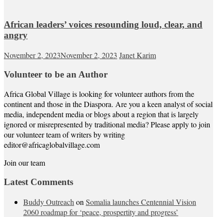
African leaders’ voices resounding loud, clear, and
angry
November 2, 2023
November 2, 2023
Janet Karim
Volunteer to be an Author
Africa Global Village is looking for volunteer authors from the
continent and those in the Diaspora. Are you a keen analyst of social
media, independent media or blogs about a region that is largely
ignored or misrepresented by traditional media? Please apply to join
our volunteer team of writers by writing
editor@africaglobalvillage.com
Join our team
Latest Comments
Buddy Outreach
on
Somalia launches Centennial Vision
2060 roadmap for ‘peace, prospertity and progress’