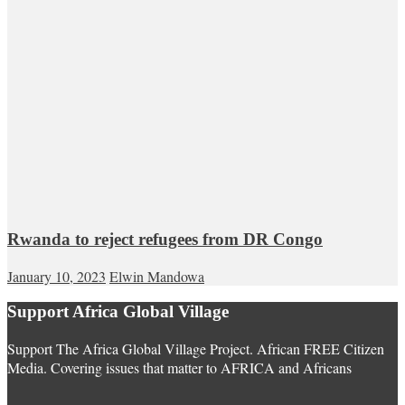
Rwanda to reject refugees from DR Congo
January 10, 2023
Elwin Mandowa
Support Africa Global Village
Support The Africa Global Village Project. African FREE Citizen
Media. Covering issues that matter to AFRICA and Africans