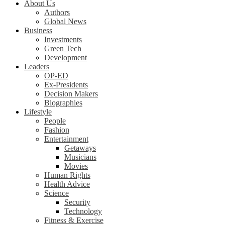
About Us
Authors
Global News
Business
Investments
Green Tech
Development
Leaders
OP-ED
Ex-Presidents
Decision Makers
Biographies
Lifestyle
People
Fashion
Entertainment
Getaways
Musicians
Movies
Human Rights
Health Advice
Science
Security
Technology
Fitness & Exercise