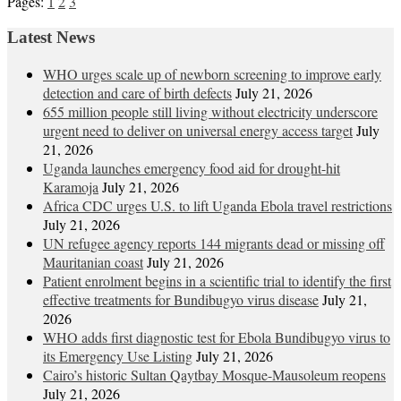
Pages:
1
2
3
Latest News
WHO urges scale up of newborn screening to improve early
detection and care of birth defects
July 21, 2026
655 million people still living without electricity underscore
urgent need to deliver on universal energy access target
July
21, 2026
Uganda launches emergency food aid for drought-hit
Karamoja
July 21, 2026
Africa CDC urges U.S. to lift Uganda Ebola travel restrictions
July 21, 2026
UN refugee agency reports 144 migrants dead or missing off
Mauritanian coast
July 21, 2026
Patient enrolment begins in a scientific trial to identify the first
effective treatments for Bundibugyo virus disease
July 21,
2026
WHO adds first diagnostic test for Ebola Bundibugyo virus to
its Emergency Use Listing
July 21, 2026
Cairo’s historic Sultan Qaytbay Mosque-Mausoleum reopens
July 21, 2026