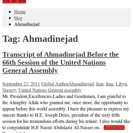
You are here
Home
blog
Ahmadinejad
Tag:
Ahmadinejad
Transcript of Ahmadinejad Before the
66th Session of the United Nations
General Assembly
September 22, 2011
Global Author
Ahmadinejad
,
Iran
,
Iraq
,
Libya
,
Slavery
,
United Nations General assembly
Mr. President,Excellencies,Ladies and Gentlemen, I am grateful to
the Almighty Allah who granted me, once more, the opportunity to
appear before this world assembly. I have the pleasure to express my
sincere thanks to H.E. Joseph Deiss, president of the sixty-fifth
session for his tremendous efforts during his tenure. I also would like
to congratulate H.E Nassir Abdulaziz AI-Nasser on...
Read More