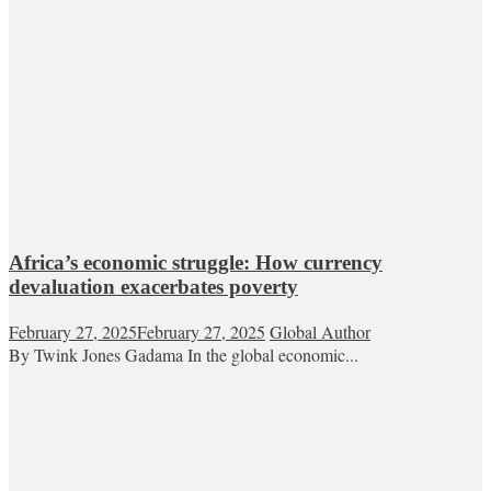
Africa’s economic struggle: How currency
devaluation exacerbates poverty
February 27, 2025
February 27, 2025
Global Author
By Twink Jones Gadama In the global economic...