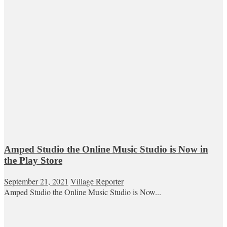
Amped Studio the Online Music Studio is Now in
the Play Store
September 21, 2021
Village Reporter
Amped Studio the Online Music Studio is Now...