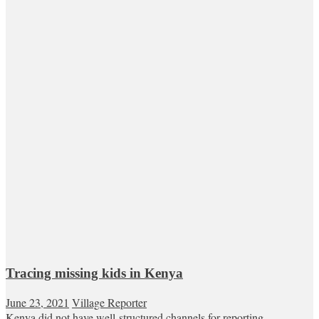
Tracing missing kids in Kenya
June 23, 2021
Village Reporter
Kenya did not have well-structured channels for reporting,...