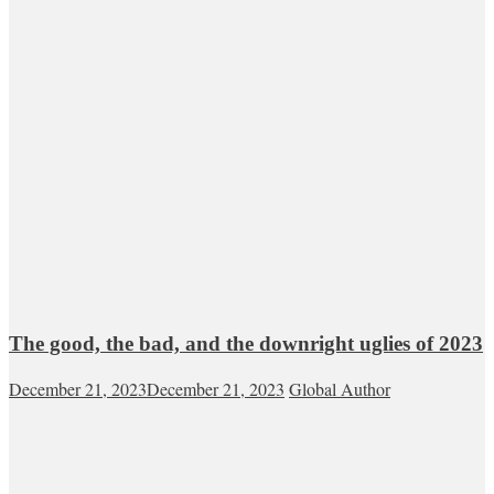
The good, the bad, and the downright uglies of 2023
December 21, 2023
December 21, 2023
Global Author