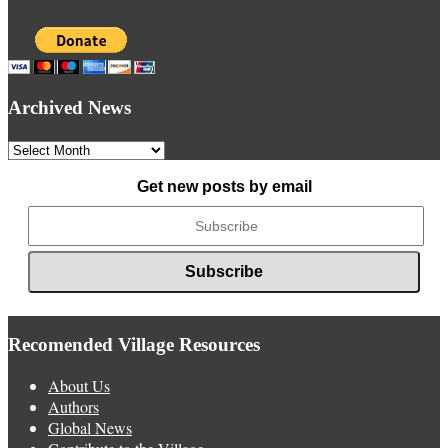
Archived News
Archived
News
Get new posts by email
Recomended Village Resources
About Us
Authors
Global News