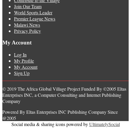
Contribute to the Village
Join Our Team
World Sports Leader
Premier League News
Malawi News
Privacy Policy
My Account
Log In
My Profile
My Account
Sign Up
© 2019 The Africa Global Village Project Funded By ©2005 Eltas
Enterprises INC, a Computer Consulting and Internet Publishing
Company
Powered By Eltas Enterprises INC Publishing Company Since
@2005
Social media & sharing icons powered by
UltimatelySocial