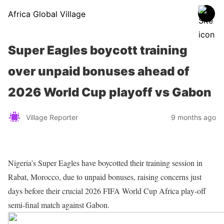
Africa Global Village
Super Eagles boycott training
over unpaid bonuses ahead of
2026 World Cup playoff vs Gabon
Village Reporter
9 months ago
Nigeria’s Super Eagles have boycotted their training session in
Rabat, Morocco, due to unpaid bonuses, raising concerns just
days before their crucial 2026 FIFA World Cup Africa play-off
semi-final match against Gabon.