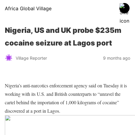
Africa Global Village
Nigeria, US and UK probe $235m
cocaine seizure at Lagos port
Village Reporter
9 months ago
Nigeria’s anti-narcotics enforcement agency said on Tuesday it is
working with its U.S. and British counterparts to “unravel the
cartel behind the importation of 1,000 kilograms of cocaine”
discovered at a port in Lagos.