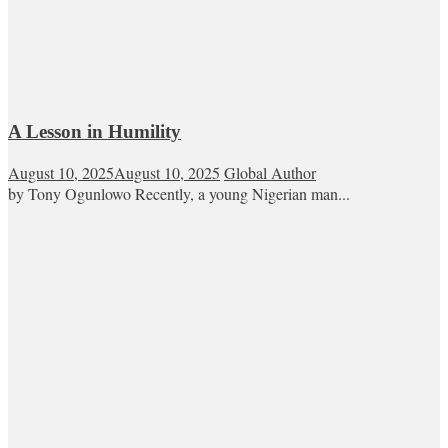
A Lesson in Humility
August 10, 2025
August 10, 2025
Global Author
by Tony Ogunlowo Recently, a young Nigerian man...