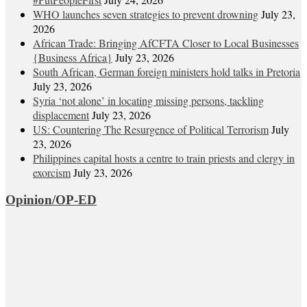
WHO launches seven strategies to prevent drowning
July 23,
2026
African Trade: Bringing AfCFTA Closer to Local Businesses
{Business Africa}
July 23, 2026
South African, German foreign ministers hold talks in Pretoria
July 23, 2026
Syria ‘not alone’ in locating missing persons, tackling
displacement
July 23, 2026
US: Countering The Resurgence of Political Terrorism
July
23, 2026
Philippines capital hosts a centre to train priests and clergy in
exorcism
July 23, 2026
Opinion/OP-ED