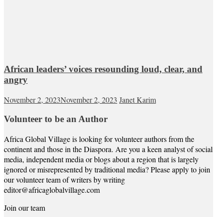
African leaders’ voices resounding loud, clear, and
angry
November 2, 2023
November 2, 2023
Janet Karim
Volunteer to be an Author
Africa Global Village is looking for volunteer authors from the
continent and those in the Diaspora. Are you a keen analyst of social
media, independent media or blogs about a region that is largely
ignored or misrepresented by traditional media? Please apply to join
our volunteer team of writers by writing
editor@africaglobalvillage.com
Join our team