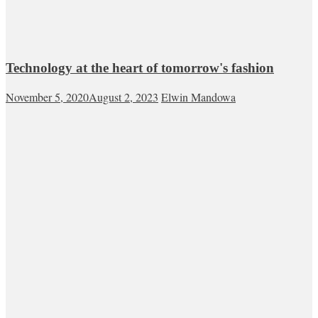
Technology at the heart of tomorrow's fashion
November 5, 2020
August 2, 2023
Elwin Mandowa