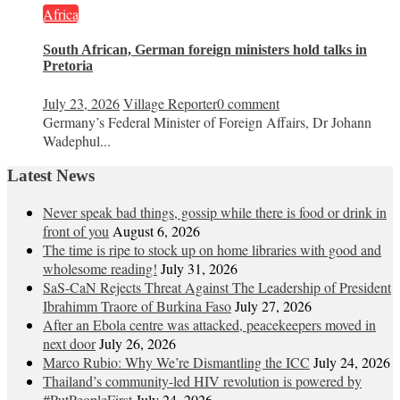
Africa
South African, German foreign ministers hold talks in
Pretoria
July 23, 2026
Village Reporter
0 comment
Germany’s Federal Minister of Foreign Affairs, Dr Johann
Wadephul...
Latest News
Never speak bad things, gossip while there is food or drink in
front of you
August 6, 2026
The time is ripe to stock up on home libraries with good and
wholesome reading!
July 31, 2026
SaS-CaN Rejects Threat Against The Leadership of President
Ibrahimm Traore of Burkina Faso
July 27, 2026
After an Ebola centre was attacked, peacekeepers moved in
next door
July 26, 2026
Marco Rubio: Why We’re Dismantling the ICC
July 24, 2026
Thailand’s community-led HIV revolution is powered by
#PutPeopleFirst
July 24, 2026