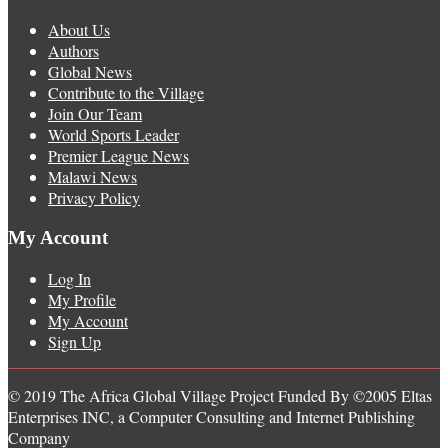
About Us
Authors
Global News
Contribute to the Village
Join Our Team
World Sports Leader
Premier League News
Malawi News
Privacy Policy
My Account
Log In
My Profile
My Account
Sign Up
© 2019 The Africa Global Village Project Funded By ©2005 Eltas
Enterprises INC, a Computer Consulting and Internet Publishing
Company