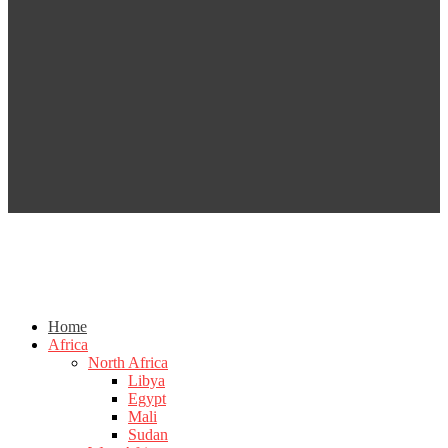
Home
Africa
North Africa
Libya
Egypt
Mali
Sudan