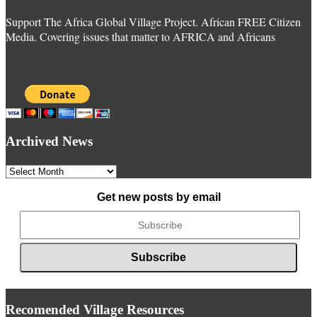
Support The Africa Global Village Project. African FREE Citizen
Media. Covering issues that matter to AFRICA and Africans
Archived News
Archived
News
Get new posts by email
Recomended Village Resources