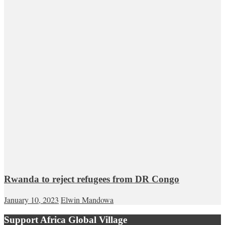
Rwanda to reject refugees from DR Congo
January 10, 2023
Elwin Mandowa
Support Africa Global Village