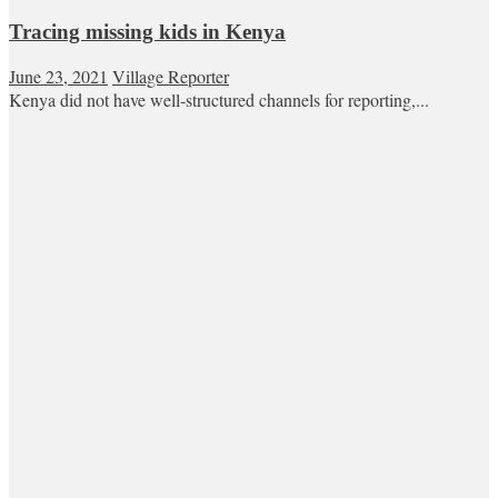
Tracing missing kids in Kenya
June 23, 2021
Village Reporter
Kenya did not have well-structured channels for reporting,...