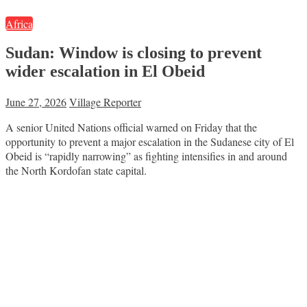
Africa
Sudan: Window is closing to prevent
wider escalation in El Obeid
June 27, 2026
Village Reporter
A senior United Nations official warned on Friday that the
opportunity to prevent a major escalation in the Sudanese city of El
Obeid is “rapidly narrowing” as fighting intensifies in and around
the North Kordofan state capital.