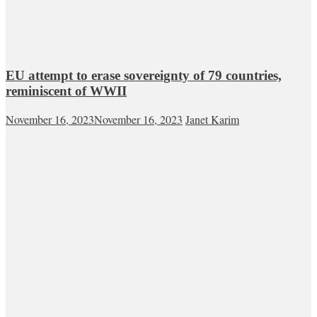
EU attempt to erase sovereignty of 79 countries,
reminiscent of WWII
November 16, 2023
November 16, 2023
Janet Karim