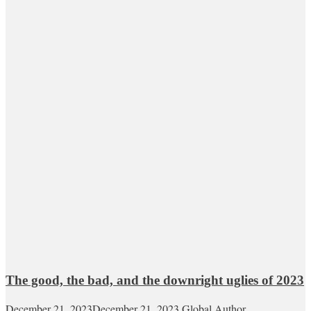
The good, the bad, and the downright uglies of 2023
December 21, 2023
December 21, 2023
Global Author