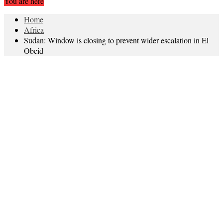
You are here
Home
Africa
Sudan: Window is closing to prevent wider escalation in El
Obeid