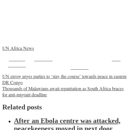
UN Africa News
Share on
Post on X
Save
Facebook
Follow us
Post
UN envoy urges parties to ‘stay the course’ towards peace in eastern
DR Congo
navigation
Thousands of Malawians await repatriation as South Africa braces
for anti-migrant deadline
Related posts
After an Ebola centre was attacked,
peacekeepers moved in next door