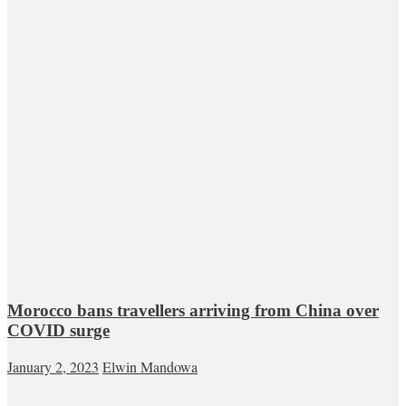
Morocco bans travellers arriving from China over
COVID surge
January 2, 2023
Elwin Mandowa