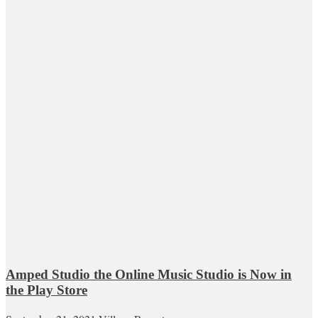
Amped Studio the Online Music Studio is Now in
the Play Store