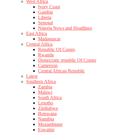
West Africa
Ivory Coast
Gambia
Liberia
Senegal
Nigeria News and Headlines
East Africa
Madagascar
Central Africa
Republic Of Congo
Rwanda
Democratic republic Of Congo
Cameroon
Central African Republic
Latest
Southern Africa
Zambia
Malawi
South Africa
Lesotho
Zimbabwe
Botswana
Namibia
Mozambique
Eswatini