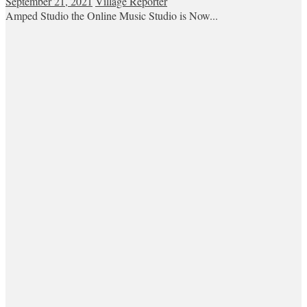
September 21, 2021
Village Reporter
Amped Studio the Online Music Studio is Now...