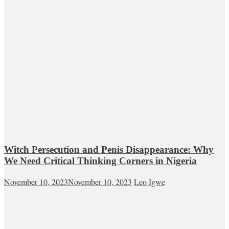
Witch Persecution and Penis Disappearance: Why
We Need Critical Thinking Corners in Nigeria
November 10, 2023
November 10, 2023
Leo Igwe