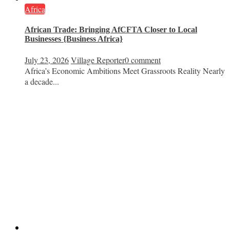
Africa
African Trade: Bringing AfCFTA Closer to Local
Businesses {Business Africa}
July 23, 2026
Village Reporter
0 comment
Africa’s Economic Ambitions Meet Grassroots Reality Nearly
a decade...