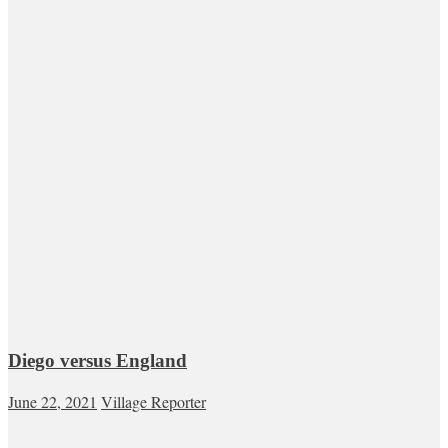
Diego versus England
June 22, 2021
Village Reporter