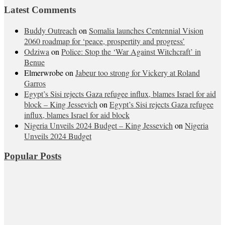
Latest Comments
Buddy Outreach
on
Somalia launches Centennial Vision
2060 roadmap for ‘peace, prospertity and progress’
Odziwa
on
Police: Stop the ‘War Against Witchcraft’ in
Benue
Elmerwrobe
on
Jabeur too strong for Vickery at Roland
Garros
Egypt’s Sisi rejects Gaza refugee influx, blames Israel for aid
block – King Jessevich
on
Egypt’s Sisi rejects Gaza refugee
influx, blames Israel for aid block
Nigeria Unveils 2024 Budget – King Jessevich
on
Nigeria
Unveils 2024 Budget
Popular Posts