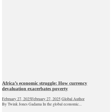
Africa’s economic struggle: How currency
devaluation exacerbates poverty
February 27, 2025
February 27, 2025
Global Author
By Twink Jones Gadama In the global economic...