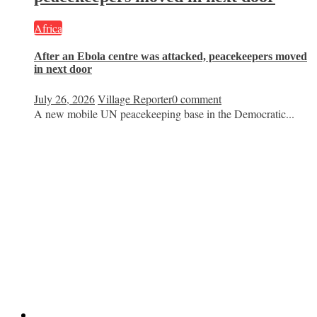
Africa
After an Ebola centre was attacked, peacekeepers moved
in next door
July 26, 2026
Village Reporter
0 comment
A new mobile UN peacekeeping base in the Democratic...