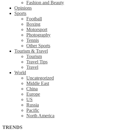
Fashion and Beauty
Opinions
Sports
Football
Boxing
Motorsport
Photography
Tennis
Other Sports
Tourism & Travel
Tourism
Travel Tips
Travel
World
Uncategorized
Middle East
China
Europe
US
Russia
Pacific
North America
TRENDS