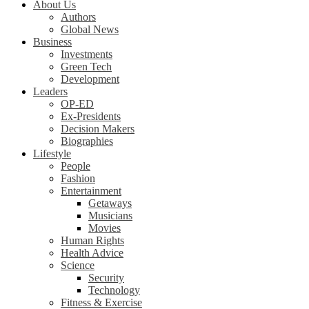
About Us
Authors
Global News
Business
Investments
Green Tech
Development
Leaders
OP-ED
Ex-Presidents
Decision Makers
Biographies
Lifestyle
People
Fashion
Entertainment
Getaways
Musicians
Movies
Human Rights
Health Advice
Science
Security
Technology
Fitness & Exercise