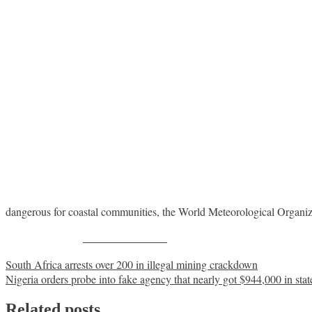
dangerous for coastal communities, the World Meteorological Organ
Share on Facebook
Post
South Africa arrests over 200 in illegal mining crackdown
Nigeria orders probe into fake agency that nearly got $944,000 in stat
navigation
Related posts