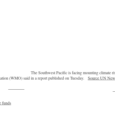
The Southwest Pacific is facing mounting climate ri
ization (WMO) said in a report published on Tuesday.
Source UN New
Post on X
F
e funds