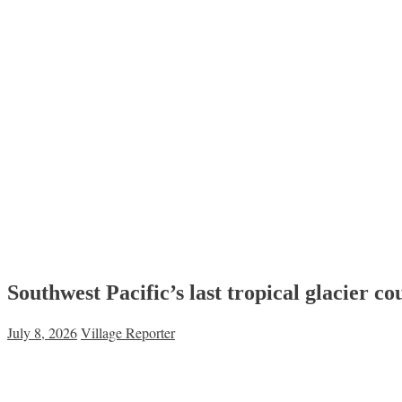
Southwest Pacific’s last tropical glacier c
July 8, 2026
Village Reporter