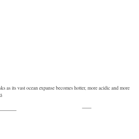
sks as its vast ocean expanse becomes hotter, more acidic and more
s
Save
ollow us