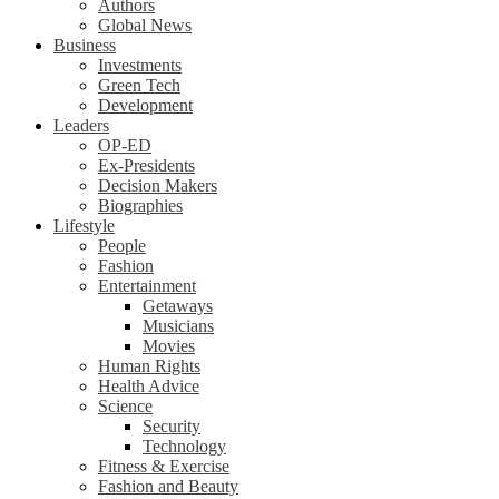
Authors
Global News
Business
Investments
Green Tech
Development
Leaders
OP-ED
Ex-Presidents
Decision Makers
Biographies
Lifestyle
People
Fashion
Entertainment
Getaways
Musicians
Movies
Human Rights
Health Advice
Science
Security
Technology
Fitness & Exercise
Fashion and Beauty