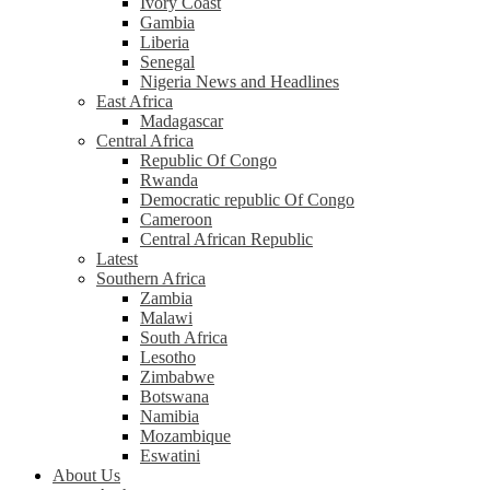
Ivory Coast
Gambia
Liberia
Senegal
Nigeria News and Headlines
East Africa
Madagascar
Central Africa
Republic Of Congo
Rwanda
Democratic republic Of Congo
Cameroon
Central African Republic
Latest
Southern Africa
Zambia
Malawi
South Africa
Lesotho
Zimbabwe
Botswana
Namibia
Mozambique
Eswatini
About Us