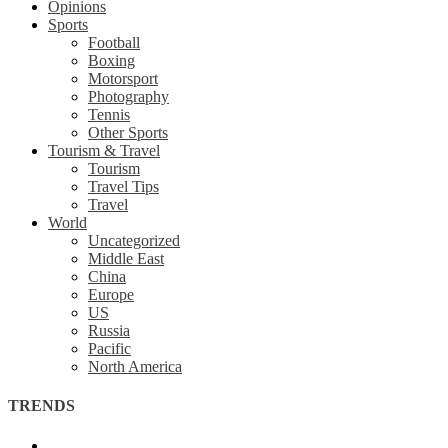
Opinions
Sports
Football
Boxing
Motorsport
Photography
Tennis
Other Sports
Tourism & Travel
Tourism
Travel Tips
Travel
World
Uncategorized
Middle East
China
Europe
US
Russia
Pacific
North America
TRENDS