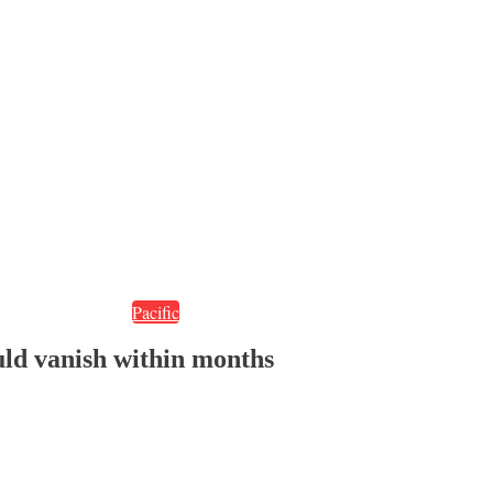
Pacific
ould vanish within months