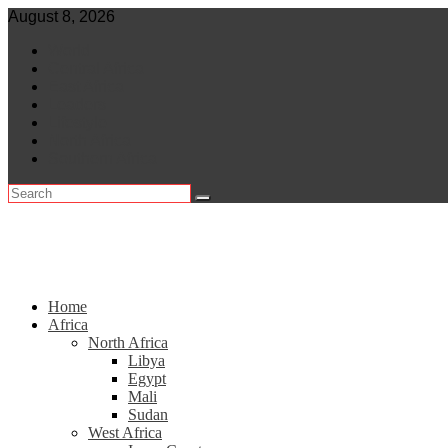
Skip
August 8, 2026
to
World
content
Central Africa
East Africa
Leaders
Lifestyle
North Africa
Southern Africa
Home
Africa
North Africa
Libya
Egypt
Mali
Sudan
West Africa