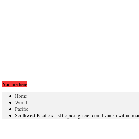
You are here
Home
World
Pacific
Southwest Pacific’s last tropical glacier could vanish within mo