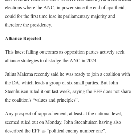
elections where the ANC, in power since the end of apartheid,
could for the first time lose its parliamentary majority and
therefore the presidency.
Alliance Rejected
This latest falling outcomes as opposition parties actively seek
alliance strategies to dislodge the ANC in 2024.
Julius Malema recently said he was ready to join a coalition with
the DA, which leads a group of six small parties. But John
Steenhuisen ruled it out last week, saying the EFF does not share
the coalition’s “values ​​and principles”.
Any prospect of rapprochement, at least at the national level,
seemed ruled out on Monday, John Steenhuisen having also
described the EFF as “political enemy number one”.