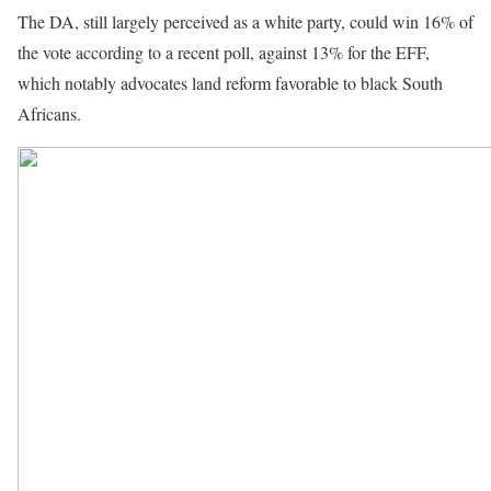
The DA, still largely perceived as a white party, could win 16% of
the vote according to a recent poll, against 13% for the EFF,
which notably advocates land reform favorable to black South
Africans.