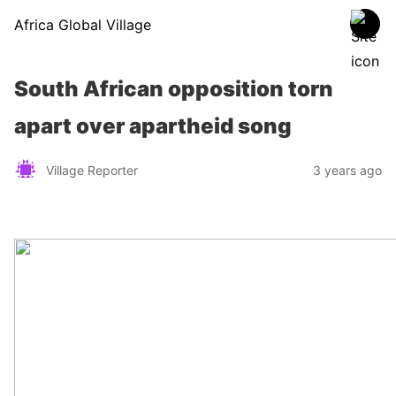
Africa Global Village
South African opposition torn
apart over apartheid song
Village Reporter
3 years ago