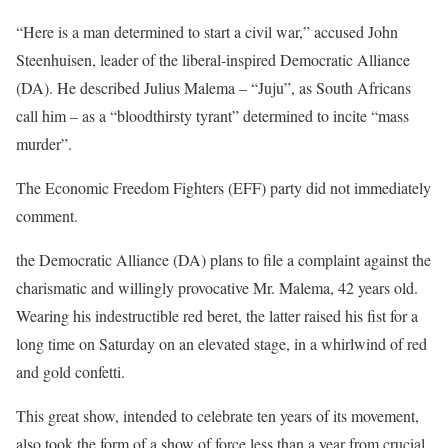
“Here is a man determined to start a civil war,” accused John
Steenhuisen, leader of the liberal-inspired Democratic Alliance
(DA). He described Julius Malema – “Juju”, as South Africans
call him – as a “bloodthirsty tyrant” determined to incite “mass
murder”.
The Economic Freedom Fighters (EFF) party did not immediately
comment.
the Democratic Alliance (DA) plans to file a complaint against the
charismatic and willingly provocative Mr. Malema, 42 years old.
Wearing his indestructible red beret, the latter raised his fist for a
long time on Saturday on an elevated stage, in a whirlwind of red
and gold confetti.
This great show, intended to celebrate ten years of its movement,
also took the form of a show of force less than a year from crucial