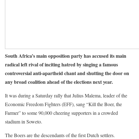
South Africa’s main opposition party has accused its main
radical left rival of inciting hatred by singing a famous
controversial anti-apartheid chant and shutting the door on
any broad coalition ahead of the elections next year.
It was during a Saturday rally that Julius Malema, leader of the
Economic Freedom Fighters (EFF), sang “Kill the Boer, the
Farmer” to some 90,000 cheering supporters in a crowded
stadium in Soweto.
The Boers are the descendants of the first Dutch settlers.