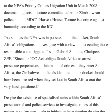
to the NPA’s Priority Crimes Litigation Unit in March 2008
documenting acts of torture committed after the Zimbabwean
police raid on MDC’s Harvest House. Torture is a crime against
humanity, according to the ICC.
“As soon as the NPA was in possession of the docket, South
Africa’s obligations to investigate with a view to prosecuting those
responsible were triggered,” said Gabriel Shumba, Chairperson of
ZEF. “Since the ICC Act obliges South Africa to arrest and
prosecute perpetrators of international crimes if they enter South
Africa, the Zimbabwean officials identified in the docket should
have been arrested when they set foot in South Africa orat the
very least questioned.”
Despite the existence of specialised units within South Africa’s
prosecutorial and police services to investigate crimes of this
nature, no effort was made to initiate an investigation despite the