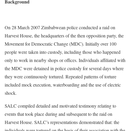
Background
On 28 March 2007 Zimbabwean police conducted a raid on
Harvest House, the headquarters of the then opposition party, the
Movement for Democratic Change (MDC). Initially over 100
people were taken into custody, including those who happened
only to work in nearby shops or offices. Individuals affiliated with
the MDC were detained in police custody for several days where
they were continuously tortured. Repeated patterns of torture
included mock execution, waterboarding and the use of electric
shock.
SALC compiled detailed and motivated testimony relating to
events that took place during and subsequent to the raid on
Harvest House. SALC’s representations demonstrated that: the
individuals were tortured on the basis of their association with the