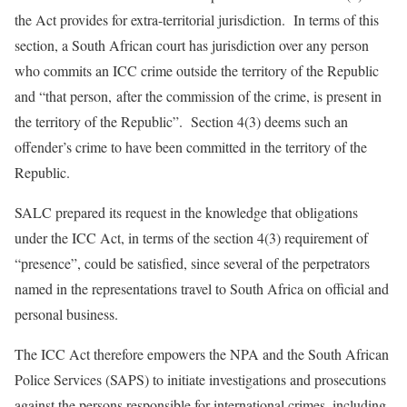
the Act provides for extra-territorial jurisdiction. In terms of this
section, a South African court has jurisdiction over any person
who commits an ICC crime outside the territory of the Republic
and “that person,
after the commission of the crime, is present in
the territory of the Republic
”. Section 4(3) deems such an
offender’s crime to have been committed in the territory of the
Republic.
SALC prepared its request in the knowledge that obligations
under the ICC Act, in terms of the section 4(3) requirement of
“presence”, could be satisfied, since several of the perpetrators
named in the representations travel to South Africa on official and
personal business.
The ICC Act therefore empowers the NPA and the South African
Police Services (SAPS) to initiate investigations and prosecutions
against the persons responsible for international crimes, including