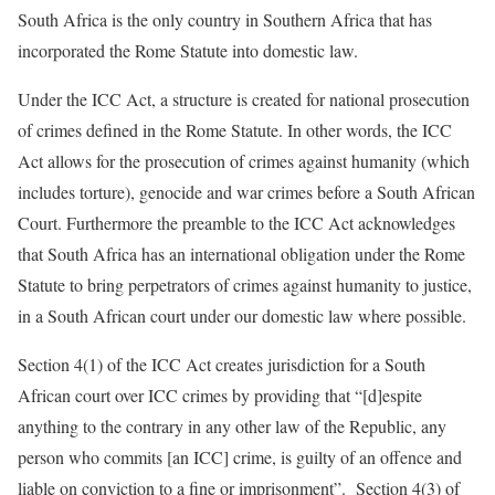
South Africa is the only country in Southern Africa that has
incorporated the Rome Statute into domestic law.
Under the ICC Act, a structure is created for national prosecution
of crimes defined in the Rome Statute. In other words, the ICC
Act allows for the prosecution of crimes against humanity (which
includes torture), genocide and war crimes before a South African
Court. Furthermore the preamble to the ICC Act acknowledges
that South Africa has an international obligation under the Rome
Statute to bring perpetrators of crimes against humanity to justice,
in a South African court under our domestic law where possible.
Section 4(1) of the ICC Act creates jurisdiction for a South
African court over ICC crimes by providing that “[d]espite
anything to the contrary in any other law of the Republic, any
person who commits [an ICC] crime, is guilty of an offence and
liable on conviction to a fine or imprisonment”. Section 4(3) of