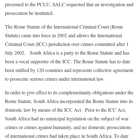
presented to the PCLU, SALC requested that an investigation and
prosecution be instituted.
The Rome Statute of the International Criminal Court (Rome
Statute) came into force in 2002 and allows the International
Criminal Court (ICC) jurisdiction over crimes committed after 1
July 2002. South Africa is a party to the Rome Statute and has
been a vocal supporter of the ICC. The Rome Statute has to date
been ratified by 120 countries and represents collective agreement
to prosecute serious crimes under international law.
In order to give effect to its complementarity obligations under the
Rome Statute, South Africa incorporated the Rome Statute into its
domestic law by means of the ICC Act. Prior to the ICC Act,
South Africa had no municipal legislation on the subject of war
crimes or crimes against humanity, and no domestic prosecutions
of international crimes had taken place in South Africa. To date