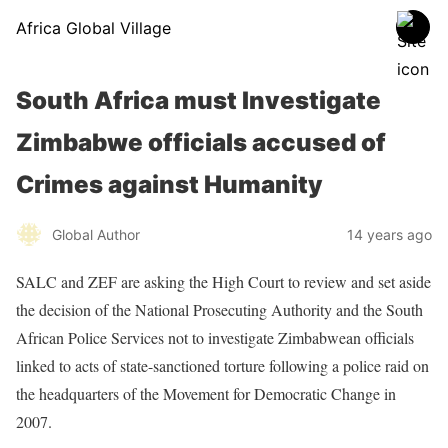
Africa Global Village
South Africa must Investigate
Zimbabwe officials accused of
Crimes against Humanity
Global Author
14 years ago
SALC and ZEF are asking the High Court to review and set aside
the decision of the National Prosecuting Authority and the South
African Police Services not to investigate Zimbabwean officials
linked to acts of state-sanctioned torture following a police raid on
the headquarters of the Movement for Democratic Change in
2007.