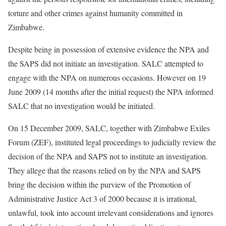
torture and other crimes against humanity committed in
Zimbabwe.
Despite being in possession of extensive evidence the NPA and
the SAPS did not initiate an investigation. SALC attempted to
engage with the NPA on numerous occasions. However on 19
June 2009 (14 months after the initial request) the NPA informed
SALC that no investigation would be initiated.
On 15 December 2009, SALC, together with Zimbabwe Exiles
Forum (ZEF), instituted legal proceedings to judicially review the
decision of the NPA and SAPS not to institute an investigation.
They allege that the reasons relied on by the NPA and SAPS
bring the decision within the purview of the Promotion of
Administrative Justice Act 3 of 2000 because it is irrational,
unlawful, took into account irrelevant considerations and ignores