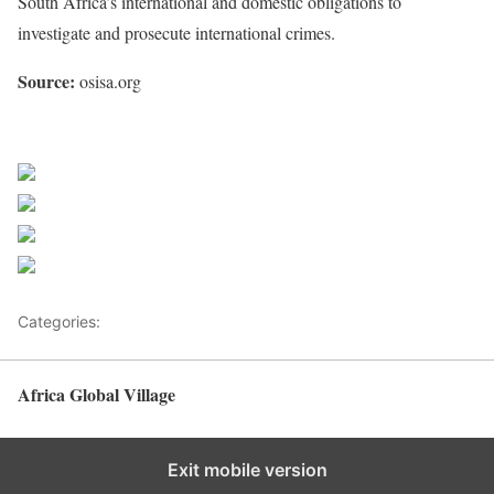
South Africa’s international and domestic obligations to
investigate and prosecute international crimes.
Source:
osisa.org
Share on Facebook
Post on X
Follow us
Save
Categories:
Africa
Africa Global Village
Back to top
Exit mobile version