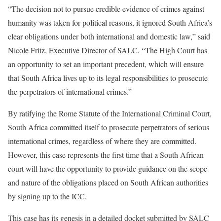
“The decision not to pursue credible evidence of crimes against
humanity was taken for political reasons, it ignored South Africa’s
clear obligations under both international and domestic law,” said
Nicole Fritz, Executive Director of SALC. “The High Court has
an opportunity to set an important precedent, which will ensure
that South Africa lives up to its legal responsibilities to prosecute
the perpetrators of international crimes.”
By ratifying the Rome Statute of the International Criminal Court,
South Africa committed itself to prosecute perpetrators of serious
international crimes, regardless of where they are committed.
However, this case represents the first time that a South African
court will have the opportunity to provide guidance on the scope
and nature of the obligations placed on South African authorities
by signing up to the ICC.
This case has its genesis in a detailed docket submitted by SALC