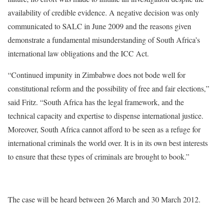
availability of credible evidence. A negative decision was only
communicated to SALC in June 2009 and the reasons given
demonstrate a fundamental misunderstanding of South Africa’s
international law obligations and the ICC Act.
“Continued impunity in Zimbabwe does not bode well for
constitutional reform and the possibility of free and fair elections,”
said Fritz. “South Africa has the legal framework, and the
technical capacity and expertise to dispense international justice.
Moreover, South Africa cannot afford to be seen as a refuge for
international criminals the world over. It is in its own best interests
to ensure that these types of criminals are brought to book.”
The case will be heard between 26 March and 30 March 2012.