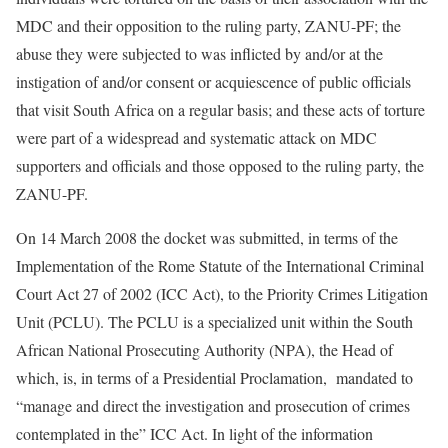
MDC and their opposition to the ruling party, ZANU-PF; the
abuse they were subjected to was inflicted by and/or at the
instigation of and/or consent or acquiescence of public officials
that visit South Africa on a regular basis; and these acts of torture
were part of a widespread and systematic attack on MDC
supporters and officials and those opposed to the ruling party, the
ZANU-PF.
On 14 March 2008 the docket was submitted, in terms of the
Implementation of the Rome Statute of the International Criminal
Court Act 27 of 2002 (ICC Act), to the Priority Crimes Litigation
Unit (PCLU). The PCLU is a specialized unit within the South
African National Prosecuting Authority (NPA), the Head of
which, is, in terms of a Presidential Proclamation, mandated to
“manage and direct the investigation and prosecution of crimes
contemplated in the” ICC Act. In light of the information