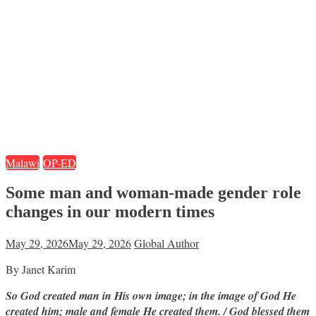
Malawi
OP-ED
Some man and woman-made gender role
changes in our modern times
May 29, 2026
May 29, 2026
Global Author
By Janet Karim
So God created man in His own image; in the image of God He
created him; male and female He created them. / God blessed them