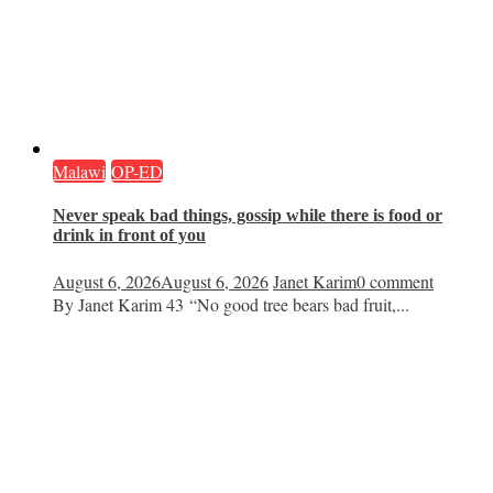
Malawi
OP-ED
Never speak bad things, gossip while there is food or
drink in front of you
August 6, 2026
August 6, 2026
Janet Karim
0 comment
By Janet Karim 43 “No good tree bears bad fruit,...