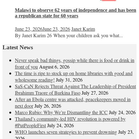
Malawi to observe 62 years of independence and has been
a republican state for 60 years
June 23, 2026
June 23, 2026
Janet Karim
By Janet Karim 26 When your children ask you what...
Latest News
Never speak bad things, gossip while there is food or drink in
front of you
August 6, 2026
The time is ripe to stock up on home libraries with good and
wholesome reading!
July 31, 2026
SaS-CaN Rejects Threat Against The Leadership of President
Ibrahimm Traore of Burkina Faso
July 27, 2026
After an Ebola centre was attacked, peacekeepers moved in
next door
July 26, 2026
Marco Rubio: Why We’re Dismantling the ICC
July 24, 2026
Thailand’s community-led HIV revolution is powered by
#PutPeopleFirst
July 24, 2026
WHO launches seven strategies to prevent drowning
July 23,
2026