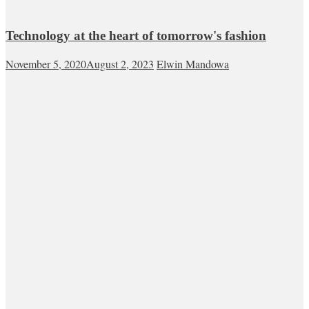
Technology at the heart of tomorrow's fashion
November 5, 2020
August 2, 2023
Elwin Mandowa