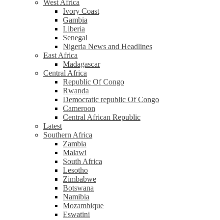
West Africa
Ivory Coast
Gambia
Liberia
Senegal
Nigeria News and Headlines
East Africa
Madagascar
Central Africa
Republic Of Congo
Rwanda
Democratic republic Of Congo
Cameroon
Central African Republic
Latest
Southern Africa
Zambia
Malawi
South Africa
Lesotho
Zimbabwe
Botswana
Namibia
Mozambique
Eswatini