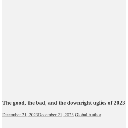
The good, the bad, and the downright uglies of 2023
December 21, 2023
December 21, 2023
Global Author