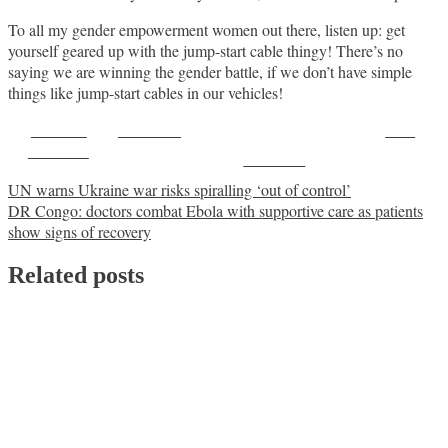
To all my gender empowerment women out there, listen up: get
yourself geared up with the jump-start cable thingy! There’s no
saying we are winning the gender battle, if we don’t have simple
things like jump-start cables in our vehicles!
Share on
Post on X
Save
Facebook
Follow us
Post
UN warns Ukraine war risks spiralling ‘out of control’
DR Congo: doctors combat Ebola with supportive care as patients
navigation
show signs of recovery
Related posts