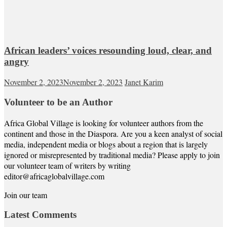
African leaders’ voices resounding loud, clear, and
angry
November 2, 2023
November 2, 2023
Janet Karim
Volunteer to be an Author
Africa Global Village is looking for volunteer authors from the
continent and those in the Diaspora. Are you a keen analyst of social
media, independent media or blogs about a region that is largely
ignored or misrepresented by traditional media? Please apply to join
our volunteer team of writers by writing
editor@africaglobalvillage.com
Join our team
Latest Comments