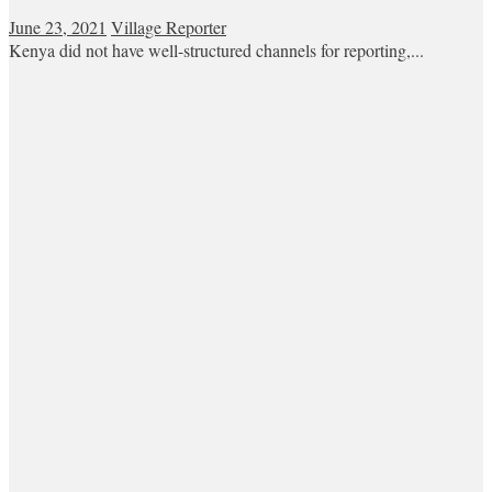
June 23, 2021
Village Reporter
Kenya did not have well-structured channels for reporting,...