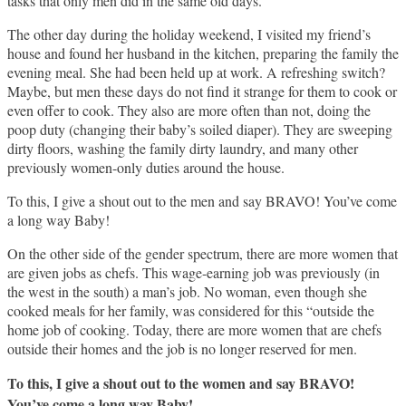
tasks that only men did in the same old days.
The other day during the holiday weekend, I visited my friend’s
house and found her husband in the kitchen, preparing the family the
evening meal. She had been held up at work. A refreshing switch?
Maybe, but men these days do not find it strange for them to cook or
even offer to cook. They also are more often than not, doing the
poop duty (changing their baby’s soiled diaper). They are sweeping
dirty floors, washing the family dirty laundry, and many other
previously women-only duties around the house.
To this, I give a shout out to the men and say BRAVO! You’ve come
a long way Baby!
On the other side of the gender spectrum, there are more women that
are given jobs as chefs. This wage-earning job was previously (in
the west in the south) a man’s job. No woman, even though she
cooked meals for her family, was considered for this “outside the
home job of cooking. Today, there are more women that are chefs
outside their homes and the job is no longer reserved for men.
To this, I give a shout out to the women and say BRAVO!
You’ve come a long way Baby!