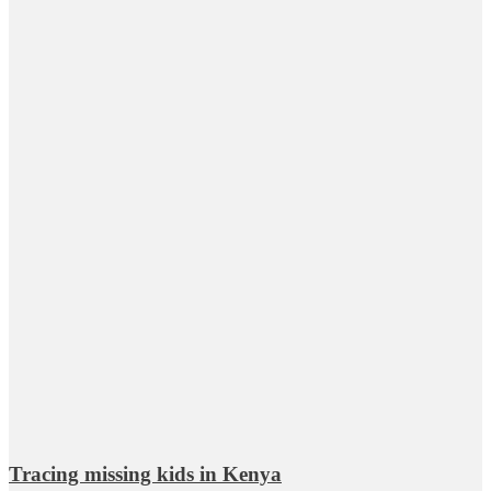
Tracing missing kids in Kenya