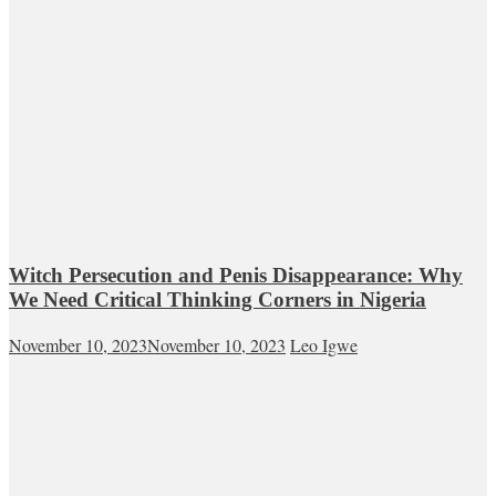
Witch Persecution and Penis Disappearance: Why
We Need Critical Thinking Corners in Nigeria
November 10, 2023
November 10, 2023
Leo Igwe