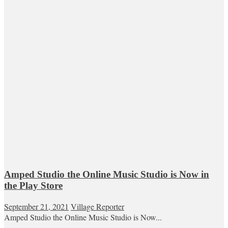
Amped Studio the Online Music Studio is Now in
the Play Store
September 21, 2021
Village Reporter
Amped Studio the Online Music Studio is Now...