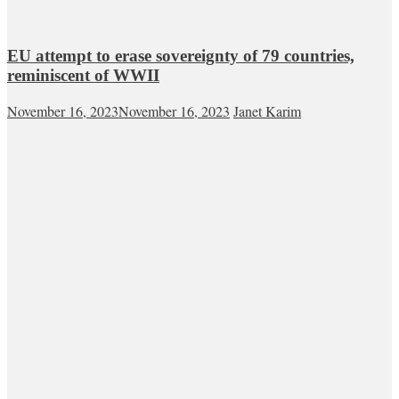
EU attempt to erase sovereignty of 79 countries,
reminiscent of WWII
November 16, 2023
November 16, 2023
Janet Karim