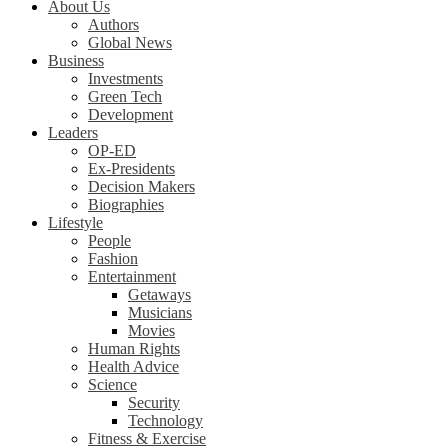
About Us
Authors
Global News
Business
Investments
Green Tech
Development
Leaders
OP-ED
Ex-Presidents
Decision Makers
Biographies
Lifestyle
People
Fashion
Entertainment
Getaways
Musicians
Movies
Human Rights
Health Advice
Science
Security
Technology
Fitness & Exercise