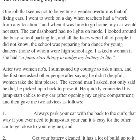
One job that seems not to be getting a gender overturn is that of
fixing cars. I went to work on a day when teachers had a “work
from any location,” and when it was time to go home, my car would
not start. The car dashboard had no lights on mode. I looked around
the busy school parking lot, and all the faces were full of people I
did not know; the school was preparing for a dance for young
dancers (none of whom were high school age. I asked a woman if
she had
“a jump start thingy to nudge my battery to life.”
After two women no’s, I summoned up courage to ask a man, and
the first one asked other people after saying he didn’t (helpful;
women take the hint please). The second man I asked, not only said
he did, he picked up a back to prove it. He quickly connected his
jump-start cables to my car (after opening my engine compartment),
and then gave me two advices as follows:
1. Always park your car with the back to the curb; that
way if you ever need to jump-start your car, it is easy for the other
car to get close to your engine); and
2. Get your battery cleaned, it has a lot of build up to it.