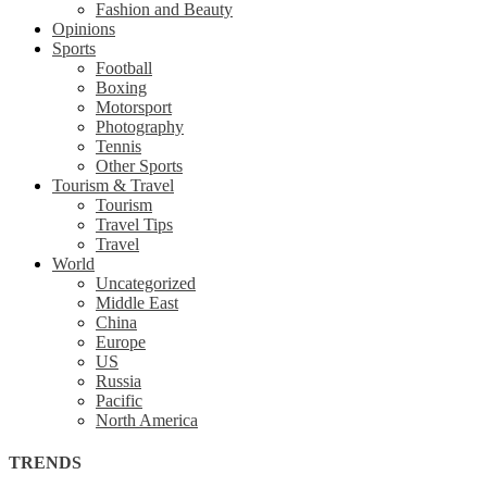
Fashion and Beauty
Opinions
Sports
Football
Boxing
Motorsport
Photography
Tennis
Other Sports
Tourism & Travel
Tourism
Travel Tips
Travel
World
Uncategorized
Middle East
China
Europe
US
Russia
Pacific
North America
TRENDS