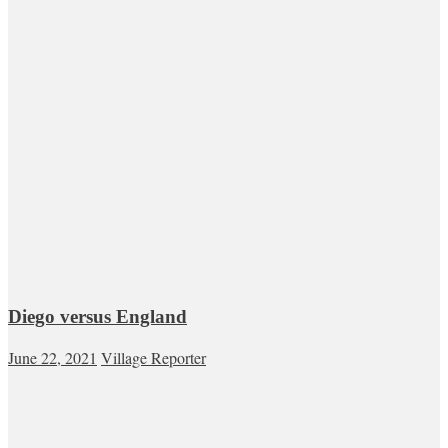
Diego versus England
June 22, 2021
Village Reporter