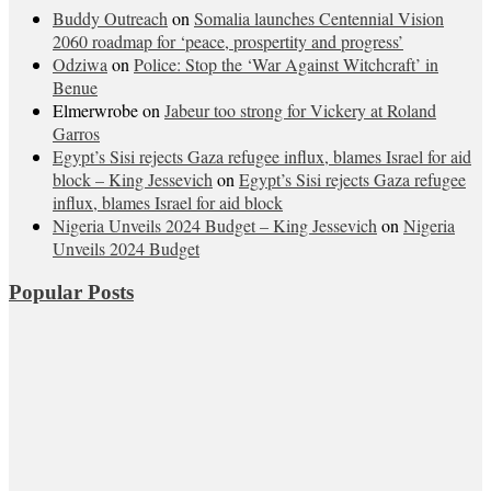
Buddy Outreach
on
Somalia launches Centennial Vision
2060 roadmap for ‘peace, prospertity and progress’
Odziwa
on
Police: Stop the ‘War Against Witchcraft’ in
Benue
Elmerwrobe
on
Jabeur too strong for Vickery at Roland
Garros
Egypt’s Sisi rejects Gaza refugee influx, blames Israel for aid
block – King Jessevich
on
Egypt’s Sisi rejects Gaza refugee
influx, blames Israel for aid block
Nigeria Unveils 2024 Budget – King Jessevich
on
Nigeria
Unveils 2024 Budget
Popular Posts