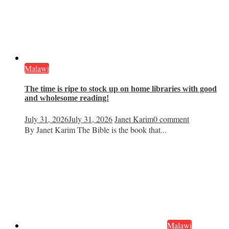
Malawi
The time is ripe to stock up on home libraries with good
and wholesome reading!
July 31, 2026
July 31, 2026
Janet Karim
0 comment
By Janet Karim The Bible is the book that...
Malawi