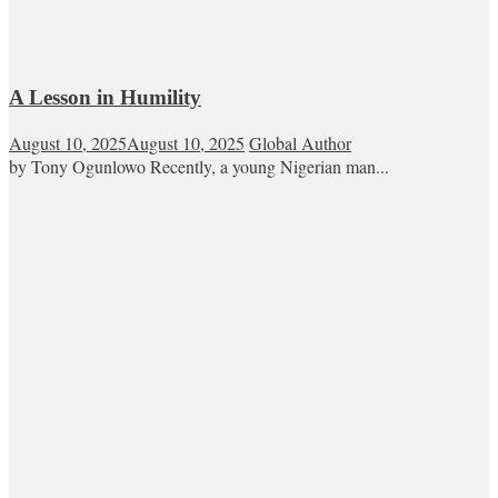
A Lesson in Humility
August 10, 2025
August 10, 2025
Global Author
by Tony Ogunlowo Recently, a young Nigerian man...