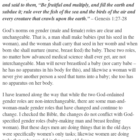
and said to them, “Be fruitful and multiply, and fill the earth and
subdue it; rule over the fish of the sea and the birds of the air and
every creature that crawls upon the earth.”
– Genesis 1:27-28
God’s norms on gender (male and female) roles are clear and
unchangeable. That is, a man shall make babies (put his seed in the
woman), and the woman shall carry that seed in her womb and when
born she shall nurture (nurse, breast feed) the baby. These two roles,
no matter how advanced medical science shall ever get, are not
interchangeable. Man will never breastfeed a baby (nor carry babe –
he has no apparatus in his body for this), and likewise a woman will
never give another person a seed that turns into a baby; she too has
no apparatus on her body.
I have learned along the way that while the two God-ordained
gender roles are non-interchangeable, there are some man-and-
woman-made gender roles that have changed and continue to
change. I checked the Bible, the changes do not conflict with God-
specified gender roles (baby-making man and breast feeding
woman). But these days men are doing things that in the old days
were specifically women’s only tasks; likewise women are doing