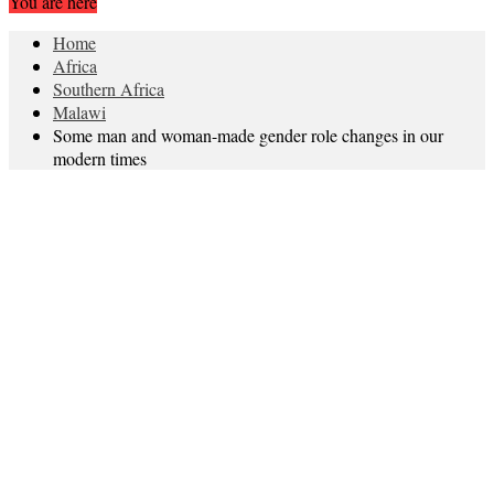
You are here
Home
Africa
Southern Africa
Malawi
Some man and woman-made gender role changes in our
modern times