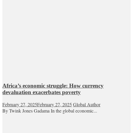
Africa’s economic struggle: How currency
devaluation exacerbates poverty
February 27, 2025
February 27, 2025
Global Author
By Twink Jones Gadama In the global economic...