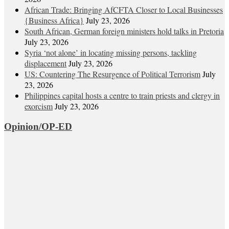
African Trade: Bringing AfCFTA Closer to Local Businesses
{Business Africa}
July 23, 2026
South African, German foreign ministers hold talks in Pretoria
July 23, 2026
Syria ‘not alone’ in locating missing persons, tackling
displacement
July 23, 2026
US: Countering The Resurgence of Political Terrorism
July
23, 2026
Philippines capital hosts a centre to train priests and clergy in
exorcism
July 23, 2026
Opinion/OP-ED