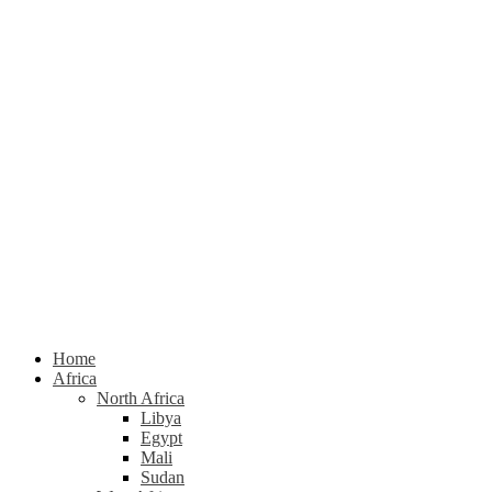
Home
Africa
North Africa
Libya
Egypt
Mali
Sudan