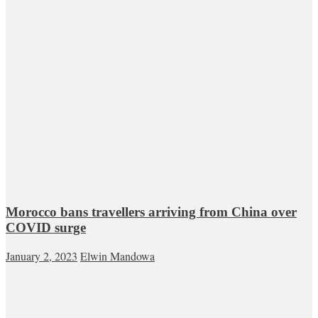
Morocco bans travellers arriving from China over
COVID surge
January 2, 2023
Elwin Mandowa