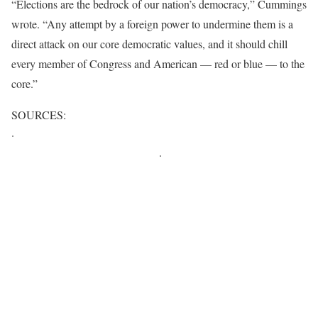
“Elections are the bedrock of our nation’s democracy,” Cummings
wrote. “Any attempt by a foreign power to undermine them is a
direct attack on our core democratic values, and it should chill
every member of Congress and American — red or blue — to the
core.”
SOURCES:
·
http://europe.newsweek.com/did-russia-install-donald-trump-
next-us-president-520272?rm=eu
·
http://www.aol.com/article/news/2016/11/18/could-russia-have-
actually-hacked-the-us-presidential-election-for-trump/21609312/
http://www.motherjones.com/politics/2016/11/will-congress-
investigate-russian-interference-2016-campaign
http://edition.cnn.com/2016/11/17/politics/house-oversight-
democrat-investigate-russia/