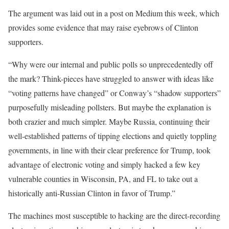
The argument was laid out in a post on Medium this week, which
provides some evidence that may raise eyebrows of Clinton
supporters.
“Why were our internal and public polls so unprecedentedly off
the mark? Think-pieces have struggled to answer with ideas like
“voting patterns have changed” or Conway’s “shadow supporters”
purposefully misleading pollsters. But maybe the explanation is
both crazier and much simpler. Maybe Russia, continuing their
well-established patterns of tipping elections and quietly toppling
governments, in line with their clear preference for Trump, took
advantage of electronic voting and simply hacked a few key
vulnerable counties in Wisconsin, PA, and FL to take out a
historically anti-Russian Clinton in favor of Trump.”
The machines most susceptible to hacking are the direct-recording