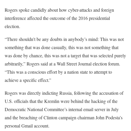
Rogers spoke candidly about how cyber-attacks and foreign
interference affected the outcome of the 2016 presidential
election.
“There shouldn’t be any doubts in anybody’s mind: This was not
something that was done casually, this was not something that
was done by chance, this was not a target that was selected purely
arbitrarily,” Rogers said at a Wall Street Journal election forum.
“This was a conscious effort by a nation state to attempt to
achieve a specific effect.”
Rogers was directly indicting Russia, following the accusation of
U.S. officials that the Kremlin were behind the hacking of the
Democratic National Committee’s internal email server in July
and the breaching of Clinton campaign chairman John Podesta’s
personal Gmail account.