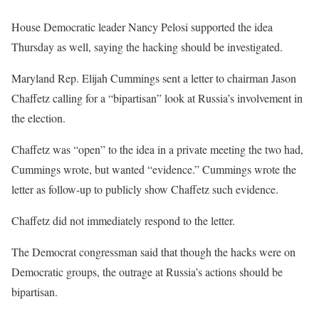
House Democratic leader Nancy Pelosi supported the idea
Thursday as well, saying the hacking should be investigated.
Maryland Rep. Elijah Cummings sent a letter to chairman Jason
Chaffetz calling for a “bipartisan” look at Russia’s involvement in
the election.
Chaffetz was “open” to the idea in a private meeting the two had,
Cummings wrote, but wanted “evidence.” Cummings wrote the
letter as follow-up to publicly show Chaffetz such evidence.
Chaffetz did not immediately respond to the letter.
The Democrat congressman said that though the hacks were on
Democratic groups, the outrage at Russia’s actions should be
bipartisan.