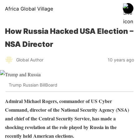
Africa Global Village
How Russia Hacked USA Election –
NSA Director
Global Author
10 years ago
Trump Russian BillBoard
Admiral Michael Rogers, commander of US Cyber
Command, director of the National Security Agency (NSA)
and chief of the Central Security Service, has made a
shocking revelation at the role played by Russia in the
recently held American elections.