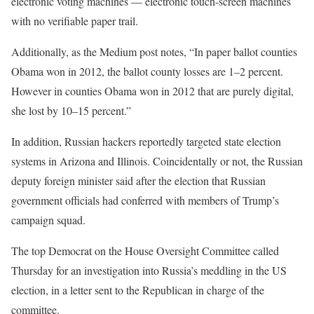
electronic voting machines — electronic touch-screen machines
with no verifiable paper trail.
Additionally, as the Medium post notes, “In paper ballot counties
Obama won in 2012, the ballot county losses are 1–2 percent.
However in counties Obama won in 2012 that are purely digital,
she lost by 10–15 percent.”
In addition, Russian hackers reportedly targeted state election
systems in Arizona and Illinois. Coincidentally or not, the Russian
deputy foreign minister said after the election that Russian
government officials had conferred with members of Trump’s
campaign squad.
The top Democrat on the House Oversight Committee called
Thursday for an investigation into Russia’s meddling in the US
election, in a letter sent to the Republican in charge of the
committee.