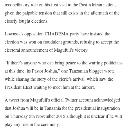
reconciliatory role on his first visit to the East African nation,
given the palpable tension that still exists in the aftermath of the
closely fought elections.
Lowassa’s opposition CHADEMA party have insisted the
election was won on fraudulent grounds, refusing to accept the
electoral announcement of Magufuli’s victory.
“If there’s anyone who can bring peace to the warring politicians
at this time, its Pastor Joshua,” one Tanzanian blogger wrote
while sharing the story of the cleric’s arrival, which saw the
President-Elect waiting to meet him at the airport.
A tweet from Magufuli’s official Twitter account acknowledged
that Joshua will be in Tanzania for the presidential inauguration
on Thursday 5th November 2015 although it is unclear if he will
play any role in the ceremony.