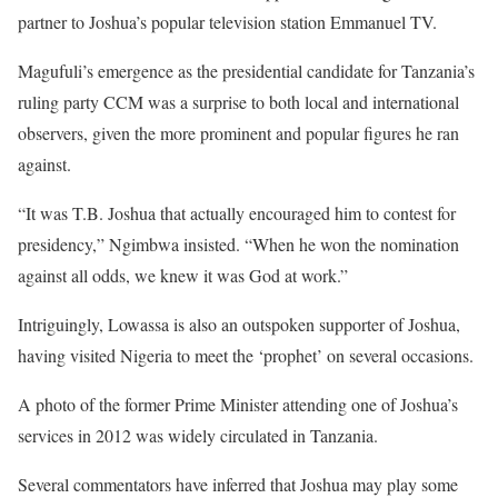
partner to Joshua’s popular television station Emmanuel TV.
Magufuli’s emergence as the presidential candidate for Tanzania’s
ruling party CCM was a surprise to both local and international
observers, given the more prominent and popular figures he ran
against.
“It was T.B. Joshua that actually encouraged him to contest for
presidency,” Ngimbwa insisted. “When he won the nomination
against all odds, we knew it was God at work.”
Intriguingly, Lowassa is also an outspoken supporter of Joshua,
having visited Nigeria to meet the ‘prophet’ on several occasions.
A photo of the former Prime Minister attending one of Joshua’s
services in 2012 was widely circulated in Tanzania.
Several commentators have inferred that Joshua may play some