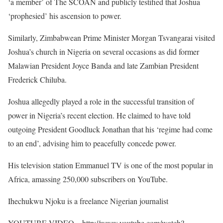
‘a member’ of The SCOAN and publicly testified that Joshua
‘prophesied’ his ascension to power.
Similarly, Zimbabwean Prime Minister Morgan Tsvangarai visited
Joshua’s church in Nigeria on several occasions as did former
Malawian President Joyce Banda and late Zambian President
Frederick Chiluba.
Joshua allegedly played a role in the successful transition of
power in Nigeria’s recent election. He claimed to have told
outgoing President Goodluck Jonathan that his ‘regime had come
to an end’, advising him to peacefully concede power.
His television station Emmanuel TV is one of the most popular in
Africa, amassing 250,000 subscribers on YouTube.
Ihechukwu Njoku is a freelance Nigerian journalist
YOUTUBE VIDEO – http://www.youtube.com/watch?