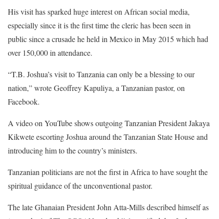
His visit has sparked huge interest on African social media,
especially since it is the first time the cleric has been seen in
public since a crusade he held in Mexico in May 2015 which had
over 150,000 in attendance.
“T.B. Joshua’s visit to Tanzania can only be a blessing to our
nation,” wrote Geoffrey Kapuliya, a Tanzanian pastor, on
Facebook.
A video on YouTube shows outgoing Tanzanian President Jakaya
Kikwete escorting Joshua around the Tanzanian State House and
introducing him to the country’s ministers.
Tanzanian politicians are not the first in Africa to have sought the
spiritual guidance of the unconventional pastor.
The late Ghanaian President John Atta-Mills described himself as