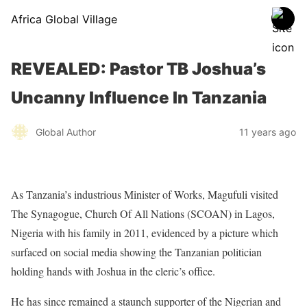
Africa Global Village
REVEALED: Pastor TB Joshua’s
Uncanny Influence In Tanzania
Global Author
11 years ago
As Tanzania’s industrious Minister of Works, Magufuli visited
The Synagogue, Church Of All Nations (SCOAN) in Lagos,
Nigeria with his family in 2011, evidenced by a picture which
surfaced on social media showing the Tanzanian politician
holding hands with Joshua in the cleric’s office.
He has since remained a staunch supporter of the Nigerian and