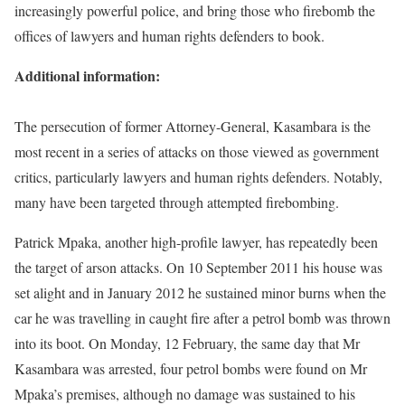
increasingly powerful police, and bring those who firebomb the
offices of lawyers and human rights defenders to book.
Additional information:
The persecution of former Attorney-General, Kasambara is the
most recent in a series of attacks on those viewed as government
critics, particularly lawyers and human rights defenders. Notably,
many have been targeted through attempted firebombing.
Patrick Mpaka, another high-profile lawyer, has repeatedly been
the target of arson attacks. On 10 September 2011 his house was
set alight and in January 2012 he sustained minor burns when the
car he was travelling in caught fire after a petrol bomb was thrown
into its boot. On Monday, 12 February, the same day that Mr
Kasambara was arrested, four petrol bombs were found on Mr
Mpaka’s premises, although no damage was sustained to his