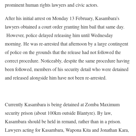
prominent human rights lawyers and civic actors.
After his initial arrest on Monday 13 February, Kasambara’s
lawyers obtained a court order granting him bail that same day.
However, police delayed releasing him until Wednesday
morning. He was re-arrested that afternoon by a large contingent
of police on the grounds that the release had not followed the
correct procedure. Noticeably, despite the same procedure having
been followed, members of his security detail who were detained
and released alongside him have not been re-arrested.
Currently Kasambara is being detained at Zomba Maximum
security prison (about 100km outside Blantyre). By law,
Kasambara should be held in remand, rather than in a prison.
Lawyers acting for Kasambara, Wapona Kita and Jonathan Kara,