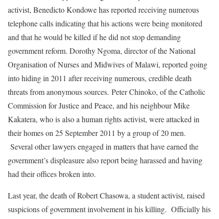
activist, Benedicto Kondowe has reported receiving numerous
telephone calls indicating that his actions were being monitored
and that he would be killed if he did not stop demanding
government reform. Dorothy Ngoma, director of the National
Organisation of Nurses and Midwives of Malawi, reported going
into hiding in 2011 after receiving numerous, credible death
threats from anonymous sources. Peter Chinoko, of the Catholic
Commission for Justice and Peace, and his neighbour Mike
Kakatera, who is also a human rights activist, were attacked in
their homes on 25 September 2011 by a group of 20 men.
Several other lawyers engaged in matters that have earned the
government’s displeasure also report being harassed and having
had their offices broken into.
Last year, the death of Robert Chasowa, a student activist, raised
suspicions of government involvement in his killing. Officially his