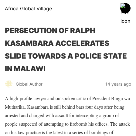
Africa Global Village
PERSECUTION OF RALPH
KASAMBARA ACCELERATES
SLIDE TOWARDS A POLICE STATE
IN MALAWI
Global Author
14 years ago
A high-profile lawyer and outspoken critic of President Bingu wa
Mutharika, Kasambara is still behind bars four days after being
arrested and charged with assault for intercepting a group of
people suspected of attempting to firebomb his offices. The attack
on his law practice is the latest in a series of bombings of