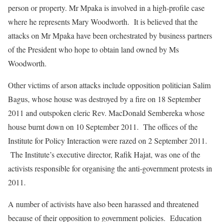
person or property. Mr Mpaka is involved in a high-profile case
where he represents Mary Woodworth. It is believed that the
attacks on Mr Mpaka have been orchestrated by business partners
of the President who hope to obtain land owned by Ms
Woodworth.
Other victims of arson attacks include opposition politician Salim
Bagus, whose house was destroyed by a fire on 18 September
2011 and outspoken cleric Rev. MacDonald Sembereka whose
house burnt down on 10 September 2011. The offices of the
Institute for Policy Interaction were razed on 2 September 2011.
The Institute’s executive director, Rafik Hajat, was one of the
activists responsible for organising the anti-government protests in
2011.
A number of activists have also been harassed and threatened
because of their opposition to government policies. Education