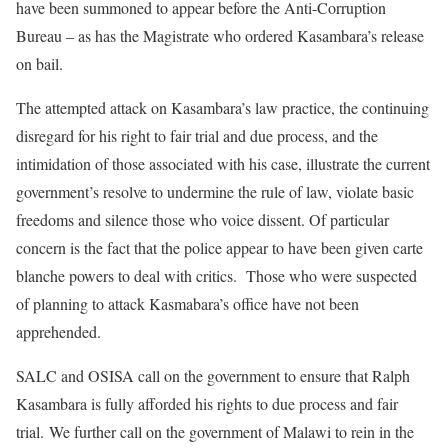
have been summoned to appear before the Anti-Corruption
Bureau – as has the Magistrate who ordered Kasambara’s release
on bail.
The attempted attack on Kasambara’s law practice, the continuing
disregard for his right to fair trial and due process, and the
intimidation of those associated with his case, illustrate the current
government’s resolve to undermine the rule of law, violate basic
freedoms and silence those who voice dissent. Of particular
concern is the fact that the police appear to have been given carte
blanche powers to deal with critics. Those who were suspected
of planning to attack Kasmabara’s office have not been
apprehended.
SALC and OSISA call on the government to ensure that Ralph
Kasambara is fully afforded his rights to due process and fair
trial. We further call on the government of Malawi to rein in the