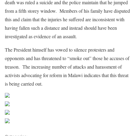
death was ruled a suicide and the police maintain that he jumped
from a fifth storey window. Members of his family have disputed
this and claim that the injuries he suffered are inconsistent with
having fallen such a distance and instead should have been
investigated as evidence of an assault.
The President himself has vowed to silence protesters and
opponents and has threatened to “smoke out” those he accuses of
treason. The increasing number of attacks and harassment of
activists advocating for reform in Malawi indicates that this threat
is being carried out.
Share on Facebook
Post on X
Follow us
Save