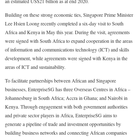
an estimated US$21 billion as at end 2020.
Building on these strong economic ties, Singapore Prime Minister
Lee Hsien Loong recently completed a six-day visit to South
Africa and Kenya in May this year. During the visit, agreements
were signed with South Africa to expand cooperation in the areas
of information and communications technology (ICT) and skills
development, while agreements were signed with Kenya in the
areas of ICT and sustainability.
To facilitate partnerships between African and Singapore
businesses, EnterpriseSG has three Overseas Centres in Africa –
Johannesburg in South Africa; Accra in Ghana; and Nairobi in
Kenya. Through engagement with both government authorities
and private sector players in Africa, EnterpriseSG aims to
generate a pipeline of trade and investment opportunities by
building business networks and connecting African companies