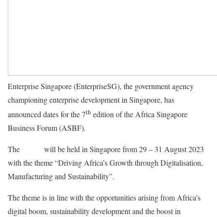
Enterprise Singapore (EnterpriseSG), the government agency
championing enterprise development in Singapore, has
th
announced dates for the 7
edition of the Africa Singapore
Business Forum (ASBF).
The
Forum
will be held in Singapore from 29 – 31 August 2023
with the theme “Driving Africa’s Growth through Digitalisation,
Manufacturing and Sustainability”.
The theme is in line with the opportunities arising from Africa’s
digital boom, sustainability development and the boost in