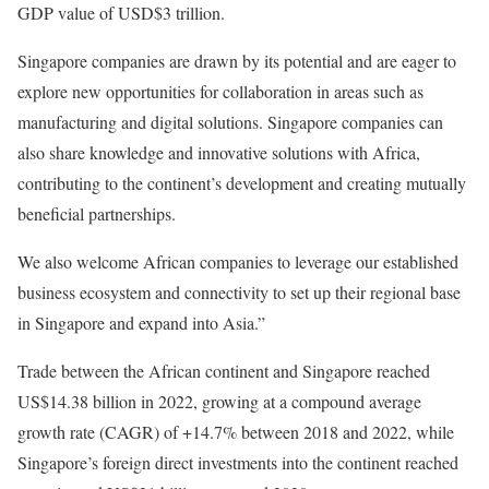
GDP value of USD$3 trillion.
Singapore companies are drawn by its potential and are eager to
explore new opportunities for collaboration in areas such as
manufacturing and digital solutions. Singapore companies can
also share knowledge and innovative solutions with Africa,
contributing to the continent’s development and creating mutually
beneficial partnerships.
We also welcome African companies to leverage our established
business ecosystem and connectivity to set up their regional base
in Singapore and expand into Asia.”
Trade between the African continent and Singapore reached
US$14.38 billion in 2022, growing at a compound average
growth rate (CAGR) of +14.7% between 2018 and 2022, while
Singapore’s foreign direct investments into the continent reached