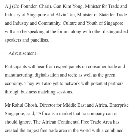
Alj (Co-Founder, Chari). Gan Kim Yong, Minister for Trade and
Industry of Singapore and Alvin Tan, Minister of State for Trade
and Industry and Community, Culture and Youth of Singapore
will also be speaking at the forum, along with other distinguished
speakers and panellists.
– Advertisement –
Participants will hear from expert panels on consumer trade and
manufacturing; digitalisation and tech; as well as the green
economy. They will also get to network with potential partners
through business matching sessions.
Mr Rahul Ghosh, Director for Middle East and Africa, Enterprise
Singapore, said, “Africa is a market that no company can or
should ignore. The African Continental Free Trade Area has
created the largest free trade area in the world with a combined