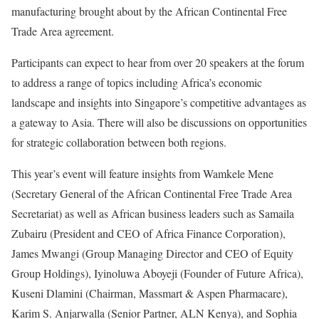
manufacturing brought about by the African Continental Free
Trade Area agreement.
Participants can expect to hear from over 20 speakers at the forum
to address a range of topics including Africa’s economic
landscape and insights into Singapore’s competitive advantages as
a gateway to Asia. There will also be discussions on opportunities
for strategic collaboration between both regions.
This year’s event will feature insights from Wamkele Mene
(Secretary General of the African Continental Free Trade Area
Secretariat) as well as African business leaders such as Samaila
Zubairu (President and CEO of Africa Finance Corporation),
James Mwangi (Group Managing Director and CEO of Equity
Group Holdings), Iyinoluwa Aboyeji (Founder of Future Africa),
Kuseni Dlamini (Chairman, Massmart & Aspen Pharmacare),
Karim S. Anjarwalla (Senior Partner, ALN Kenya), and Sophia