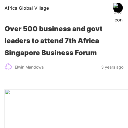
Africa Global Village
Over 500 business and govt
leaders to attend 7th Africa
Singapore Business Forum
Elwin Mandowa
3 years ago