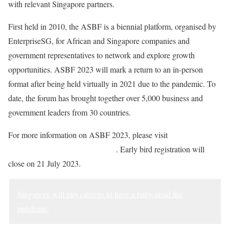
with relevant Singapore partners.
First held in 2010, the ASBF is a biennial platform, organised by
EnterpriseSG, for African and Singapore companies and
government representatives to network and explore growth
opportunities. ASBF 2023 will mark a return to an in-person
format after being held virtually in 2021 due to the pandemic. To
date, the forum has brought together over 5,000 business and
government leaders from 30 countries.
For more information on ASBF 2023, please visit
https://go.gov.sg/signup-asbf2023
. Early bird registration will
close on 21 July 2023.
Singapore will pay citizens to have a baby amid the
pandemic