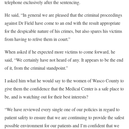
telephone exclusively after the sentencing.
He said, “In general we are pleased that the criminal proceedings
against Dr Field have come to an end with the result appropriate
for the despicable nature of his crimes, but also spares his victims
from having to relive them in court.”
When asked if he expected more victims to come forward, he
said, “We certainly have not heard of any. It appears to be the end
of it, from the criminal standpoint.”
I asked him what he would say to the women of Wasco County to
give them the confidence that the Medical Center is a safe place to
be, and is watching out for their best interests?
“We have reviewed every single one of our policies in regard to
patient safety to ensure that we are continuing to provide the safest
possible environment for our patients and I’m confident that we