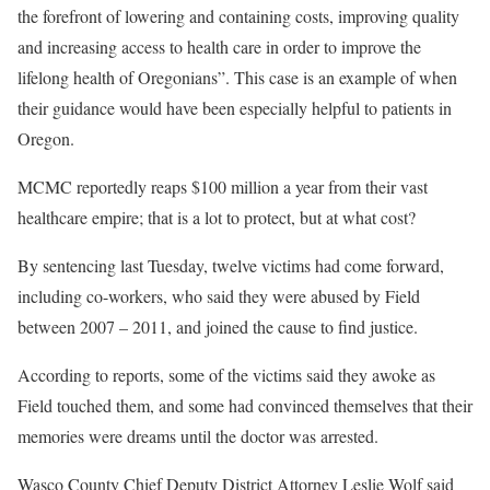
the forefront of lowering and containing costs, improving quality
and increasing access to health care in order to improve the
lifelong health of Oregonians”. This case is an example of when
their guidance would have been especially helpful to patients in
Oregon.
MCMC reportedly reaps $100 million a year from their vast
healthcare empire; that is a lot to protect, but at what cost?
By sentencing last Tuesday, twelve victims had come forward,
including co-workers, who said they were abused by Field
between 2007 – 2011, and joined the cause to find justice.
According to reports, some of the victims said they awoke as
Field touched them, and some had convinced themselves that their
memories were dreams until the doctor was arrested.
Wasco County Chief Deputy District Attorney Leslie Wolf said