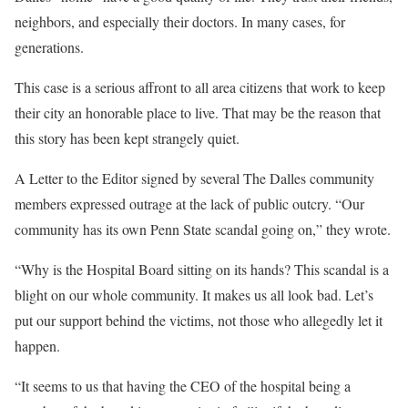
neighbors, and especially their doctors. In many cases, for
generations.
This case is a serious affront to all area citizens that work to keep
their city an honorable place to live. That may be the reason that
this story has been kept strangely quiet.
A Letter to the Editor signed by several The Dalles community
members expressed outrage at the lack of public outcry. “Our
community has its own Penn State scandal going on,” they wrote.
“Why is the Hospital Board sitting on its hands? This scandal is a
blight on our whole community. It makes us all look bad. Let’s
put our support behind the victims, not those who allegedly let it
happen.
“It seems to us that having the CEO of the hospital being a