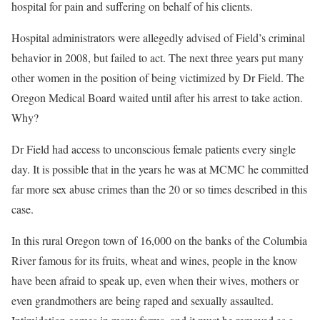
hospital for pain and suffering on behalf of his clients.
Hospital administrators were allegedly advised of Field’s criminal
behavior in 2008, but failed to act. The next three years put many
other women in the position of being victimized by Dr Field. The
Oregon Medical Board waited until after his arrest to take action.
Why?
Dr Field had access to unconscious female patients every single
day. It is possible that in the years he was at MCMC he committed
far more sex abuse crimes than the 20 or so times described in this
case.
In this rural Oregon town of 16,000 on the banks of the Columbia
River famous for its fruits, wheat and wines, people in the know
have been afraid to speak up, even when their wives, mothers or
even grandmothers are being raped and sexually assaulted.