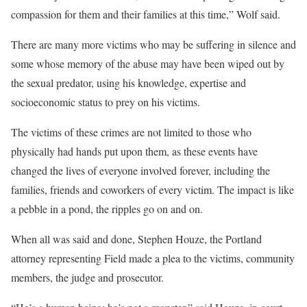
compassion for them and their families at this time,” Wolf said.
There are many more victims who may be suffering in silence and
some whose memory of the abuse may have been wiped out by
the sexual predator, using his knowledge, expertise and
socioeconomic status to prey on his victims.
The victims of these crimes are not limited to those who
physically had hands put upon them, as these events have
changed the lives of everyone involved forever, including the
families, friends and coworkers of every victim. The impact is like
a pebble in a pond, the ripples go on and on.
When all was said and done, Stephen Houze, the Portland
attorney representing Field made a plea to the victims, community
members, the judge and prosecutor.