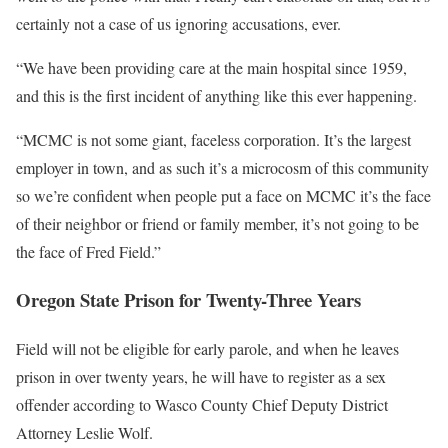
certainly not a case of us ignoring accusations, ever.
“We have been providing care at the main hospital since 1959,
and this is the first incident of anything like this ever happening.
“MCMC is not some giant, faceless corporation. It’s the largest
employer in town, and as such it’s a microcosm of this community
so we’re confident when people put a face on MCMC it’s the face
of their neighbor or friend or family member, it’s not going to be
the face of Fred Field.”
Oregon State Prison for Twenty-Three Years
Field will not be eligible for early parole, and when he leaves
prison in over twenty years, he will have to register as a sex
offender according to Wasco County Chief Deputy District
Attorney Leslie Wolf.