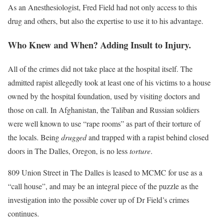
As an Anesthesiologist, Fred Field had not only access to this
drug and others, but also the expertise to use it to his advantage.
Who Knew and When? Adding Insult to Injury.
All of the crimes did not take place at the hospital itself. The
admitted rapist allegedly took at least one of his victims to a house
owned by the hospital foundation, used by visiting doctors and
those on call. In Afghanistan, the Taliban and Russian soldiers
were well known to use “rape rooms” as part of their torture of
the locals. Being
drugged
and trapped with a rapist behind closed
doors in The Dalles, Oregon, is no less
torture
.
809 Union Street in The Dalles is leased to MCMC for use as a
“call house”, and may be an integral piece of the puzzle as the
investigation into the possible cover up of Dr Field’s crimes
continues.