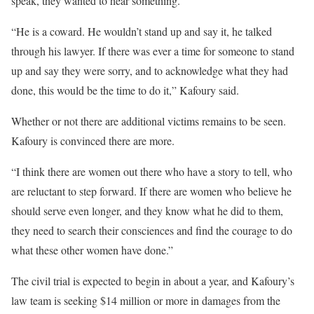
speak, they wanted to hear something.
“He is a coward. He wouldn’t stand up and say it, he talked
through his lawyer. If there was ever a time for someone to stand
up and say they were sorry, and to acknowledge what they had
done, this would be the time to do it,” Kafoury said.
Whether or not there are additional victims remains to be seen.
Kafoury is convinced there are more.
“I think there are women out there who have a story to tell, who
are reluctant to step forward. If there are women who believe he
should serve even longer, and they know what he did to them,
they need to search their consciences and find the courage to do
what these other women have done.”
The civil trial is expected to begin in about a year, and Kafoury’s
law team is seeking $14 million or more in damages from the