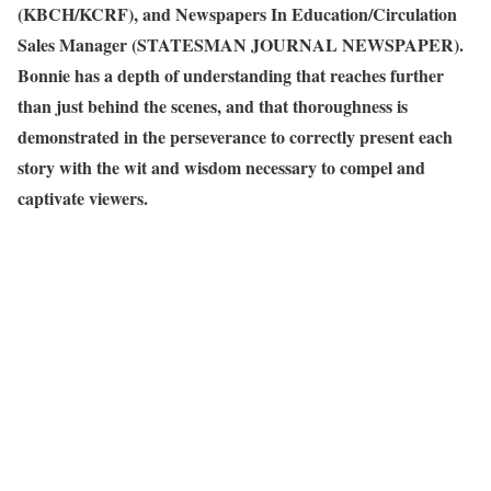
(KBCH/KCRF), and Newspapers In Education/Circulation
Sales Manager (STATESMAN JOURNAL NEWSPAPER).
Bonnie has a depth of understanding that reaches further
than just behind the scenes, and that thoroughness is
demonstrated in the perseverance to correctly present each
story with the wit and wisdom necessary to compel and
captivate viewers.
View articles written by Bonnie King