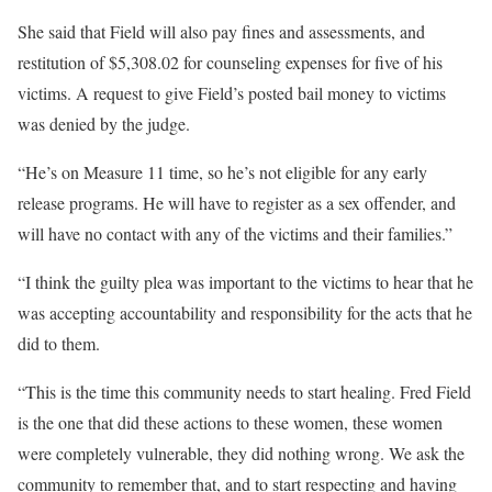
She said that Field will also pay fines and assessments, and
restitution of $5,308.02 for counseling expenses for five of his
victims. A request to give Field’s posted bail money to victims
was denied by the judge.
“He’s on Measure 11 time, so he’s not eligible for any early
release programs. He will have to register as a sex offender, and
will have no contact with any of the victims and their families.”
“I think the guilty plea was important to the victims to hear that he
was accepting accountability and responsibility for the acts that he
did to them.
“This is the time this community needs to start healing. Fred Field
is the one that did these actions to these women, these women
were completely vulnerable, they did nothing wrong. We ask the
community to remember that, and to start respecting and having