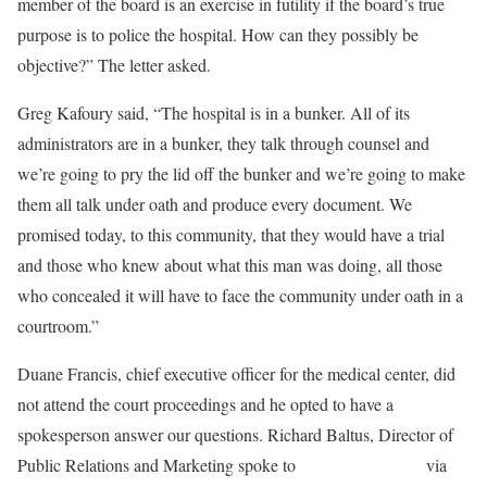
member of the board is an exercise in futility if the board’s true
purpose is to police the hospital. How can they possibly be
objective?” The letter asked.
Greg Kafoury said, “The hospital is in a bunker. All of its
administrators are in a bunker, they talk through counsel and
we’re going to pry the lid off the bunker and we’re going to make
them all talk under oath and produce every document. We
promised today, to this community, that they would have a trial
and those who knew about what this man was doing, all those
who concealed it will have to face the community under oath in a
courtroom.”
Duane Francis, chief executive officer for the medical center, did
not attend the court proceedings and he opted to have a
spokesperson answer our questions. Richard Baltus, Director of
Public Relations and Marketing spoke to
Salem-News.com
via