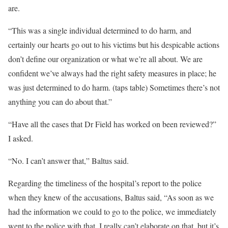
are.
“This was a single individual determined to do harm, and
certainly our hearts go out to his victims but his despicable actions
don’t define our organization or what we’re all about. We are
confident we’ve always had the right safety measures in place; he
was just determined to do harm. (taps table) Sometimes there’s not
anything you can do about that.”
“Have all the cases that Dr Field has worked on been reviewed?”
I asked.
“No. I can’t answer that,” Baltus said.
Regarding the timeliness of the hospital’s report to the police
when they knew of the accusations, Baltus said, “As soon as we
had the information we could to go to the police, we immediately
went to the police with that. I really can’t elaborate on that, but it’s