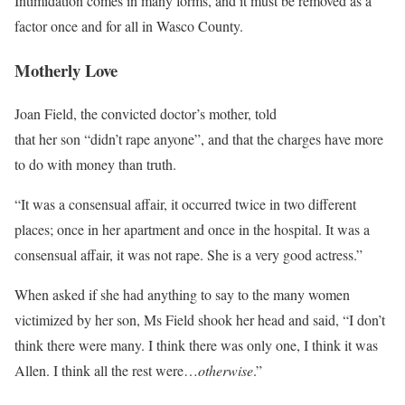
Intimidation comes in many forms, and it must be removed as a
factor once and for all in Wasco County.
Motherly Love
Joan Field, the convicted doctor’s mother, told
Salem-News.com
that her son “didn’t rape anyone”, and that the charges have more
to do with money than truth.
“It was a consensual affair, it occurred twice in two different
places; once in her apartment and once in the hospital. It was a
consensual affair, it was not rape. She is a very good actress.”
When asked if she had anything to say to the many women
victimized by her son, Ms Field shook her head and said, “I don’t
think there were many. I think there was only one, I think it was
Allen. I think all the rest were…
otherwise
.”