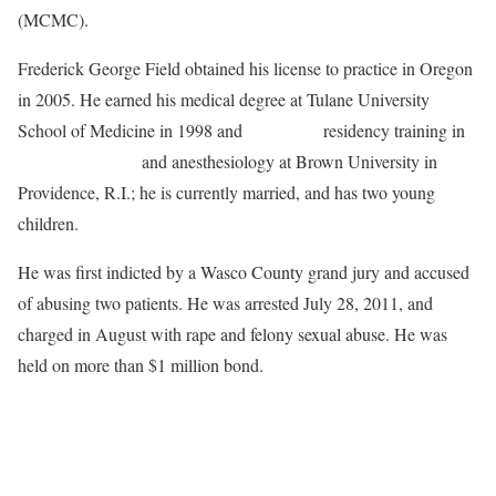
(MCMC).
Frederick George Field obtained his license to practice in Oregon
in 2005. He earned his medical degree at Tulane University
School of Medicine in 1998 and
completed
residency training in
internal medicine
and anesthesiology at Brown University in
Providence, R.I.; he is currently married, and has two young
children.
He was first indicted by a Wasco County grand jury and accused
of abusing two patients. He was arrested July 28, 2011, and
charged in August with rape and felony sexual abuse. He was
held on more than $1 million bond.