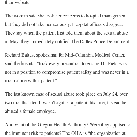
their website.
The woman said she took her concerns to hospital management
but they did not take her seriously. Hospital officials disagree.
They say when the patient first told them about the sexual abuse
in May, they immediately notified The Dalles Police Department.
Richard Baltus, spokesman for Mid-Columbia Medical Center,
said the hospital “took every precaution to ensure Dr. Field was
not in a position to compromise patient safety and was never in a
room alone with a patient.”
The last known case of sexual abuse took place on July 24, over
two months later. It wasn’t against a patient this time; instead he
abused a female employee.
And what of the Oregon Health Authority? Were they apprised of
the imminent risk to patients? The OHA is “the organization at