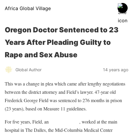
Africa Global Village
Oregon Doctor Sentenced to 23
Years After Pleading Guilty to
Rape and Sex Abuse
Global Author
14 years ago
This was a change in plea which came after lengthy negotiations
between the district attorney and Field’s lawyer. 47-year old
Frederick George Field was sentenced to 276 months in prison
(23 years), based on Measure 11 guidelines.
For five years, Field, an
anesthesiologist
, worked at the main
hospital in The Dalles, the Mid-Columbia Medical Center