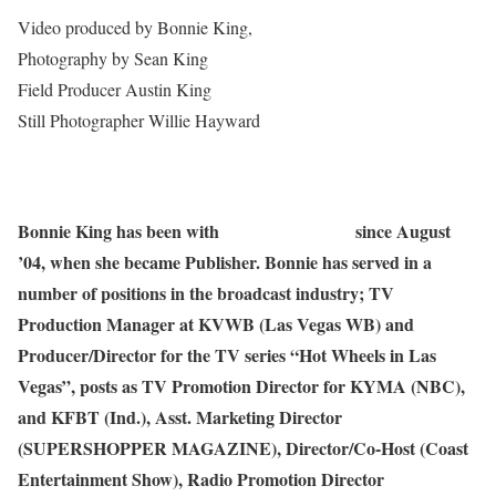
Video produced by Bonnie King,
Salem-News.com
Photography by Sean King
Field Producer Austin King
Still Photographer Willie Hayward
Bonnie King has been with
Salem-News.com
since August
’04, when she became Publisher. Bonnie has served in a
number of positions in the broadcast industry; TV
Production Manager at KVWB (Las Vegas WB) and
Producer/Director for the TV series “Hot Wheels in Las
Vegas”, posts as TV Promotion Director for KYMA (NBC),
and KFBT (Ind.), Asst. Marketing Director
(SUPERSHOPPER MAGAZINE), Director/Co-Host (Coast
Entertainment Show), Radio Promotion Director