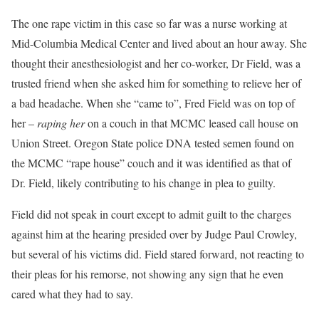
The one rape victim in this case so far was a nurse working at
Mid-Columbia Medical Center and lived about an hour away. She
thought their anesthesiologist and her co-worker, Dr Field, was a
trusted friend when she asked him for something to relieve her of
a bad headache. When she “came to”, Fred Field was on top of
her –
raping her
on a couch in that MCMC leased call house on
Union Street. Oregon State police DNA tested semen found on
the MCMC “rape house” couch and it was identified as that of
Dr. Field, likely contributing to his change in plea to guilty.
Field did not speak in court except to admit guilt to the charges
against him at the hearing presided over by Judge Paul Crowley,
but several of his victims did. Field stared forward, not reacting to
their pleas for his remorse, not showing any sign that he even
cared what they had to say.