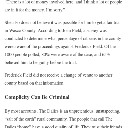
“There is a lot of money involved here, and I think a lot of people
are in it for the money. I’m sorry.”
She also does not believe it was possible for him to get a fair trial
in Wasco County. According to Joan Field, a survey was
conducted to determine what percentage of citizens in the county
were aware of the proceedings against Frederick Field. Of the
1000 people polled, 80% were aware of the case, and 65%
believed him to be guilty before the trial.
Frederick Field did not receive a change of venue to another
county based on that information.
Complicity Can Be Criminal
By most accounts, The Dalles is an unpretentious, unsuspecting,
“salt of the earth” rural community. The people that call The
Dalles “home” have a good quality of life. They trust their friends,