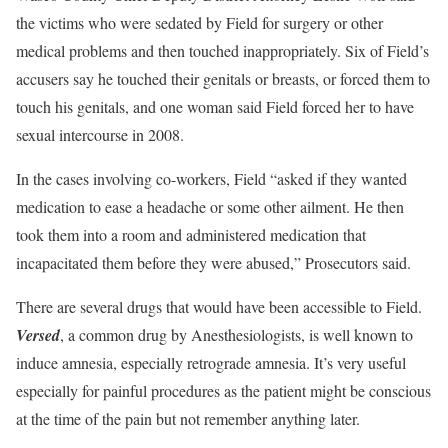
the victims who were sedated by Field for surgery or other
medical problems and then touched inappropriately. Six of Field’s
accusers say he touched their genitals or breasts, or forced them to
touch his genitals, and one woman said Field forced her to have
sexual intercourse in 2008.
In the cases involving co-workers, Field “asked if they wanted
medication to ease a headache or some other ailment. He then
took them into a room and administered medication that
incapacitated them before they were abused,” Prosecutors said.
There are several drugs that would have been accessible to Field.
Versed
, a common drug by Anesthesiologists, is well known to
induce amnesia, especially retrograde amnesia. It’s very useful
especially for painful procedures as the patient might be conscious
at the time of the pain but not remember anything later.