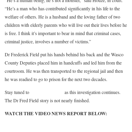
“He’s a human being; he’s not a monster,” said Houze, in court.
“He’s a man who has contributed significantly in his life to the
welfare of others. He is a husband and the loving father of two
children with elderly parents who will live out their lives before he
is free. I think it’s important to bear in mind that criminal cases,
criminal justice, involves a number of victims.”
Dr Frederick Field put his hands behind his back and the Wasco
County Deputies placed him in handcuffs and led him from the
courtroom. He was then transported to the regional jail and then
he was readied to go to prison for the next two decades.
Stay tuned to
Salem-News.com
as this investigation continues.
The Dr Fred Field story is not nearly finished.
WATCH THE VIDEO NEWS REPORT BELOW:
http://www.youtube.com/embed/lPSHN79WZ8g