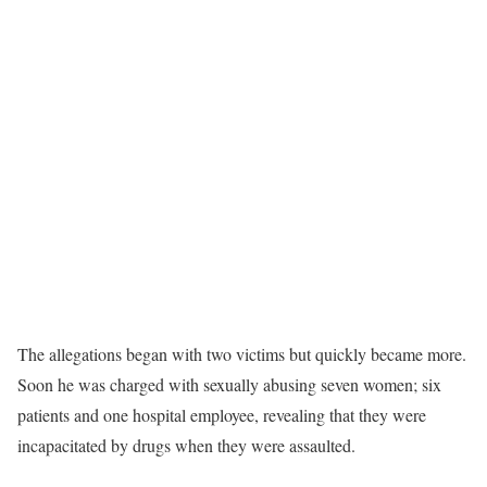
The allegations began with two victims but quickly became more.
Soon he was charged with sexually abusing seven women; six
patients and one hospital employee, revealing that they were
incapacitated by drugs when they were assaulted.