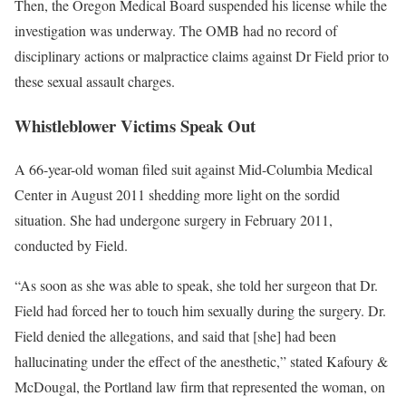
Then, the Oregon Medical Board suspended his license while the
investigation was underway. The OMB had no record of
disciplinary actions or malpractice claims against Dr Field prior to
these sexual assault charges.
Whistleblower Victims Speak Out
A 66-year-old woman filed suit against Mid-Columbia Medical
Center in August 2011 shedding more light on the sordid
situation. She had undergone surgery in February 2011,
conducted by Field.
“As soon as she was able to speak, she told her surgeon that Dr.
Field had forced her to touch him sexually during the surgery. Dr.
Field denied the allegations, and said that [she] had been
hallucinating under the effect of the anesthetic,” stated Kafoury &
McDougal, the Portland law firm that represented the woman, on