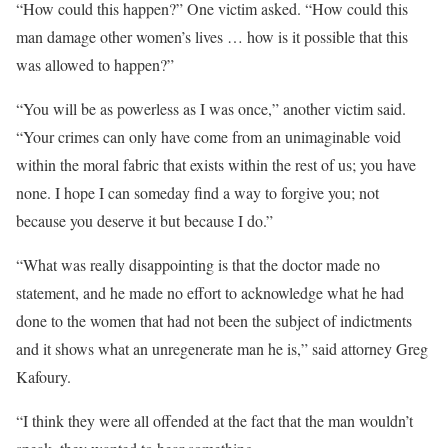
“How could this happen?” One victim asked. “How could this
man damage other women’s lives … how is it possible that this
was allowed to happen?”
“You will be as powerless as I was once,” another victim said.
“Your crimes can only have come from an unimaginable void
within the moral fabric that exists within the rest of us; you have
none. I hope I can someday find a way to forgive you; not
because you deserve it but because I do.”
“What was really disappointing is that the doctor made no
statement, and he made no effort to acknowledge what he had
done to the women that had not been the subject of indictments
and it shows what an unregenerate man he is,” said attorney Greg
Kafoury.
“I think they were all offended at the fact that the man wouldn’t