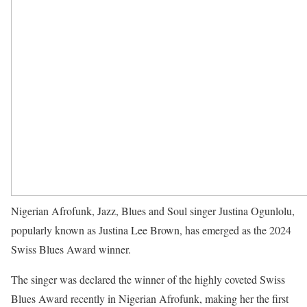
Nigerian Afrofunk, Jazz, Blues and Soul singer Justina Ogunlolu,
popularly known as Justina Lee Brown, has emerged as the 2024
Swiss Blues Award winner.
The singer was declared the winner of the highly coveted Swiss
Blues Award recently in Nigerian Afrofunk, making her the first