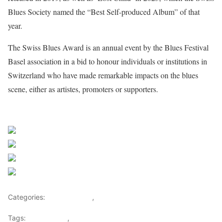
Blues Society named the “Best Self-produced Album” of that
year.
The Swiss Blues Award is an annual event by the Blues Festival
Basel association in a bid to honour individuals or institutions in
Switzerland who have made remarkable impacts on the blues
scene, either as artistes, promoters or supporters.
Sourced From Nigerian Music
Share on Facebook
Post on X
Follow us
Save
Categories:
Entertainment
,
Lifestyle
Tags:
Africa Music
,
Nigerian Music