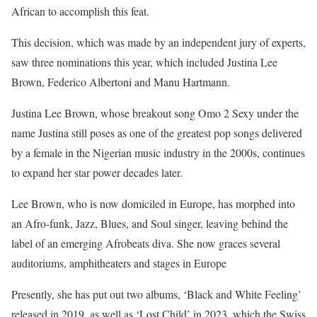
African to accomplish this feat.
This decision, which was made by an independent jury of experts,
saw three nominations this year, which included Justina Lee
Brown, Federico Albertoni and Manu Hartmann.
Justina Lee Brown, whose breakout song Omo 2 Sexy under the
name Justina still poses as one of the greatest pop songs delivered
by a female in the Nigerian music industry in the 2000s, continues
to expand her star power decades later.
Lee Brown, who is now domiciled in Europe, has morphed into
an Afro-funk, Jazz, Blues, and Soul singer, leaving behind the
label of an emerging Afrobeats diva. She now graces several
auditoriums, amphitheaters and stages in Europe
Presently, she has put out two albums, ‘Black and White Feeling’
released in 2019, as well as ‘Lost Child’ in 2023, which the Swiss