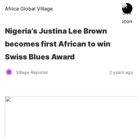
Africa Global Village
Nigeria’s Justina Lee Brown
becomes first African to win
Swiss Blues Award
Village Reporter
2 years ago