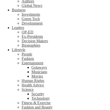
Authors
Global News
Business
Investments
Green Tech
Development
Leaders
OP-ED
Ex-Presidents
Decision Makers
Biographies
Lifestyle
People
Fashion
Entertainment
Getaways
Musicians
Movies
Human Rights
Health Advice
Science
Security
Technology
Fitness & Exercise
Fashion and Beauty