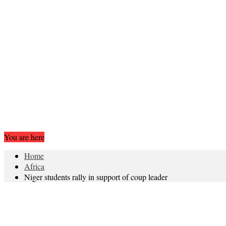
You are here
Home
Africa
Niger students rally in support of coup leader