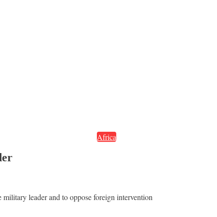
Africa
der
e military leader and to oppose foreign intervention