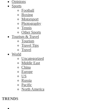
Opinions
Sports
Football
Boxing
Motorsport
Photography
Tennis
Other Sports
Tourism & Travel
Tourism
Travel Tips
Travel
World
Uncategorized
Middle East
China
Europe
US
Russia
Pacific
North America
TRENDS