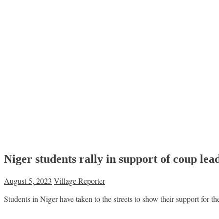
Niger students rally in support of coup lea
August 5, 2023
Village Reporter
Students in Niger have taken to the streets to show their support for th