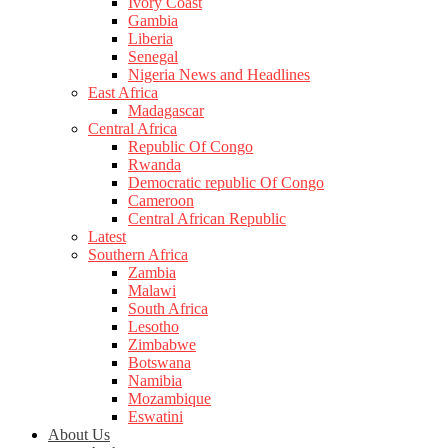
Ivory Coast
Gambia
Liberia
Senegal
Nigeria News and Headlines
East Africa
Madagascar
Central Africa
Republic Of Congo
Rwanda
Democratic republic Of Congo
Cameroon
Central African Republic
Latest
Southern Africa
Zambia
Malawi
South Africa
Lesotho
Zimbabwe
Botswana
Namibia
Mozambique
Eswatini
About Us