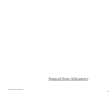
Sourced from Africanews
Post on X
F