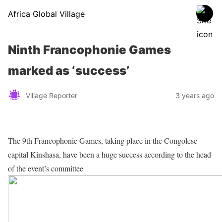
Africa Global Village
Ninth Francophonie Games
marked as ‘success’
Village Reporter
3 years ago
The 9th Francophonie Games, taking place in the Congolese
capital Kinshasa, have been a huge success according to the head
of the event’s committee