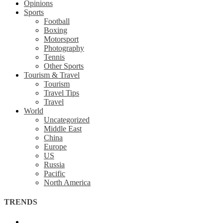
Opinions
Sports
Football
Boxing
Motorsport
Photography
Tennis
Other Sports
Tourism & Travel
Tourism
Travel Tips
Travel
World
Uncategorized
Middle East
China
Europe
US
Russia
Pacific
North America
TRENDS