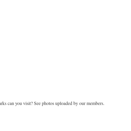
rks can you visit? See photos uploaded by our members.