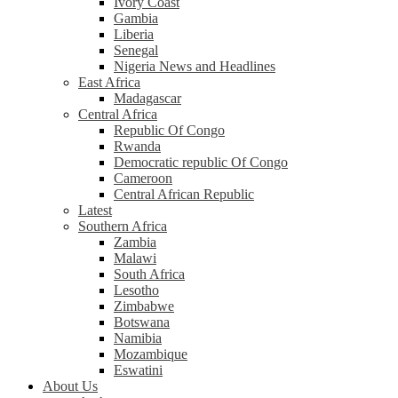
Ivory Coast
Gambia
Liberia
Senegal
Nigeria News and Headlines
East Africa
Madagascar
Central Africa
Republic Of Congo
Rwanda
Democratic republic Of Congo
Cameroon
Central African Republic
Latest
Southern Africa
Zambia
Malawi
South Africa
Lesotho
Zimbabwe
Botswana
Namibia
Mozambique
Eswatini
About Us