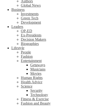
Authors
Global News
Business
Investments
Green Tech
Development
Leaders
OP-ED
Ex-Presidents
Decision Makers
Biographies
Lifestyle
People
Fashion
Entertainment
Getaways
Musicians
Movies
Human Rights
Health Advice
Science
Security
Technology
Fitness & Exercise
Fashion and Beauty