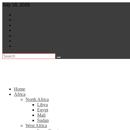
Skip
July 18, 2026
to
World
content
Central Africa
East Africa
Leaders
Lifestyle
North Africa
Southern Africa
Home
Africa
North Africa
Libya
Egypt
Mali
Sudan
West Africa