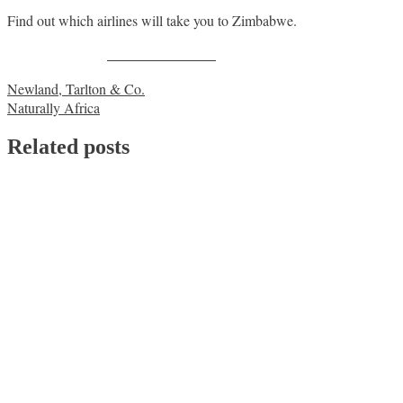
Find out which airlines will take you to Zimbabwe.
Share on Facebook
Post
Newland, Tarlton & Co.
Naturally Africa
navigation
Related posts