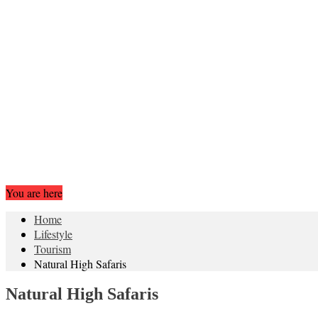
You are here
Home
Lifestyle
Tourism
Natural High Safaris
Natural High Safaris