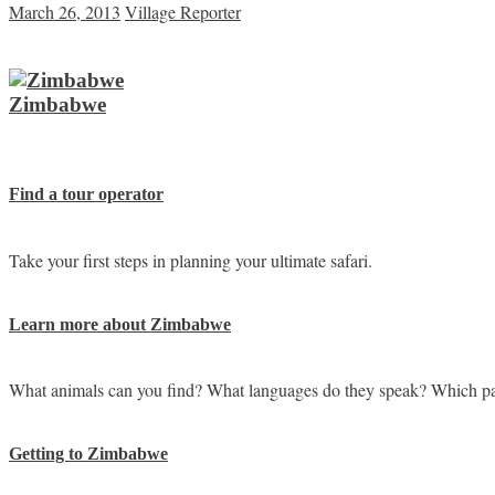
March 26, 2013
Village Reporter
Zimbabwe
Find a tour operator
Take your first steps in planning your ultimate safari.
Learn more about Zimbabwe
What animals can you find? What languages do they speak? Which pa
Getting to Zimbabwe