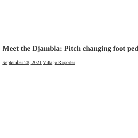
Meet the Djambla: Pitch changing foot ped
September 28, 2021
Village Reporter