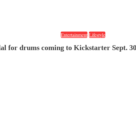
Entertainment
Lifestyle
al for drums coming to Kickstarter Sept. 3