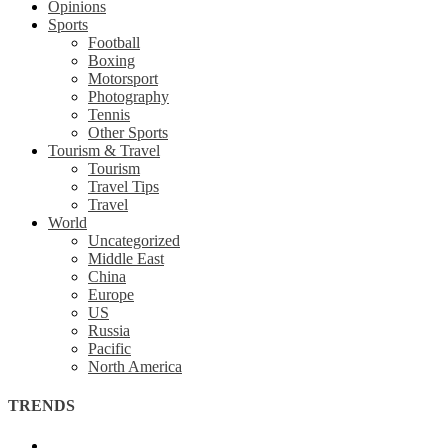
Opinions
Sports
Football
Boxing
Motorsport
Photography
Tennis
Other Sports
Tourism & Travel
Tourism
Travel Tips
Travel
World
Uncategorized
Middle East
China
Europe
US
Russia
Pacific
North America
TRENDS