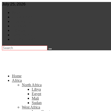
Skip
July 25, 2026
to
World
content
Central Africa
East Africa
Leaders
Lifestyle
North Africa
Southern Africa
Home
Africa
North Africa
Libya
Egypt
Mali
Sudan
West Africa