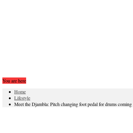
You are here
Home
Lifestyle
Meet the Djambla: Pitch changing foot pedal for drums coming t