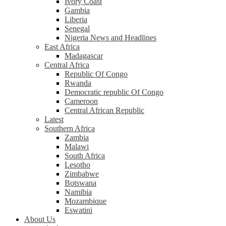
Ivory Coast
Gambia
Liberia
Senegal
Nigeria News and Headlines
East Africa
Madagascar
Central Africa
Republic Of Congo
Rwanda
Democratic republic Of Congo
Cameroon
Central African Republic
Latest
Southern Africa
Zambia
Malawi
South Africa
Lesotho
Zimbabwe
Botswana
Namibia
Mozambique
Eswatini
About Us