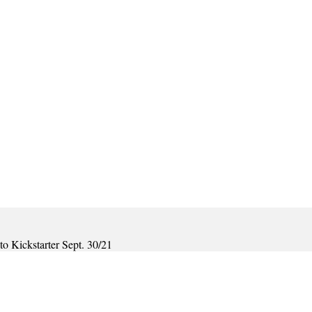
o Kickstarter Sept. 30/21