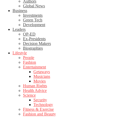
Authors
Global News
Business
Investments
Green Tech
Development
Leaders
OP-ED
Ex-Presidents
Decision Makers
Biographies
Lifestyle
People
Fashion
Entertainment
Getaways
Musicians
Movies
Human Rights
Health Advice
Science
Security
Technology
Fitness & Exercise
Fashion and Beauty