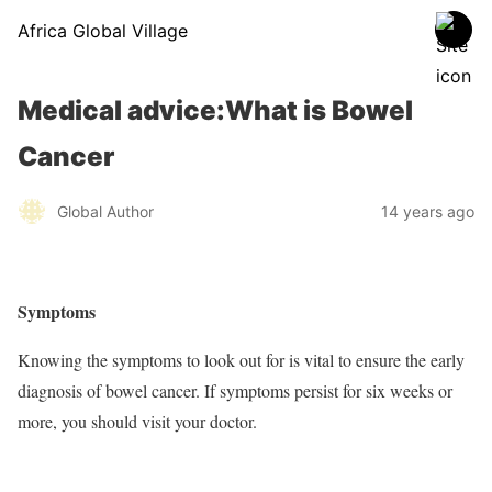
Africa Global Village
Medical advice:What is Bowel
Cancer
Global Author
14 years ago
Symptoms
Knowing the symptoms to look out for is vital to ensure the early
diagnosis of bowel cancer. If symptoms persist for six weeks or
more, you should visit your doctor.