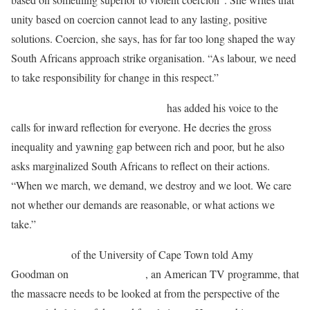
unity based on coercion cannot lead to any lasting, positive
solutions. Coercion, she says, has for far too long shaped the way
South Africans approach strike organisation. “As labour, we need
to take responsibility for change in this respect.”
Former Archbishop Desmond Tutu
has added his voice to the
calls for inward reflection for everyone. He decries the gross
inequality and yawning gap between rich and poor, but he also
asks marginalized South Africans to reflect on their actions.
“When we march, we demand, we destroy and we loot. We care
not whether our demands are reasonable, or what actions we
take.”
Gavin Capps
of the University of Cape Town told Amy
Goodman on
Democracy Now
, an American TV programme, that
the massacre needs to be looked at from the perspective of the