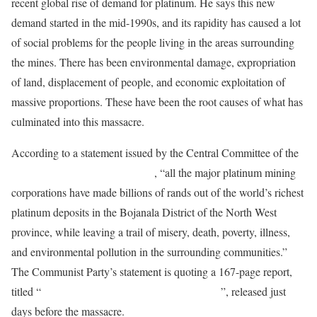
recent global rise of demand for platinum. He says this new
demand started in the mid-1990s, and its rapidity has caused a lot
of social problems for the people living in the areas surrounding
the mines. There has been environmental damage, expropriation
of land, displacement of people, and economic exploitation of
massive proportions. These have been the root causes of what has
culminated into this massacre.
According to a statement issued by the Central Committee of the
South African Communist Party
, “all the major platinum mining
corporations have made billions of rands out of the world’s richest
platinum deposits in the Bojanala District of the North West
province, while leaving a trail of misery, death, poverty, illness,
and environmental pollution in the surrounding communities.”
The Communist Party’s statement is quoting a 167-page report,
titled “
Communities in the Platinum Minefields
”, released just
days before the massacre.