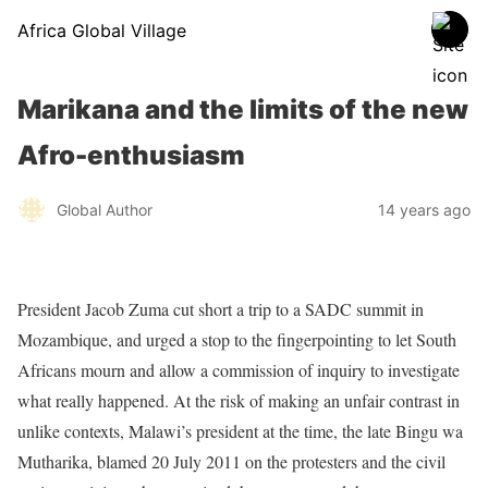
Africa Global Village
Marikana and the limits of the new
Afro-enthusiasm
Global Author
14 years ago
President Jacob Zuma cut short a trip to a SADC summit in
Mozambique, and urged a stop to the fingerpointing to let South
Africans mourn and allow a commission of inquiry to investigate
what really happened. At the risk of making an unfair contrast in
unlike contexts, Malawi’s president at the time, the late Bingu wa
Mutharika, blamed 20 July 2011 on the protesters and the civil