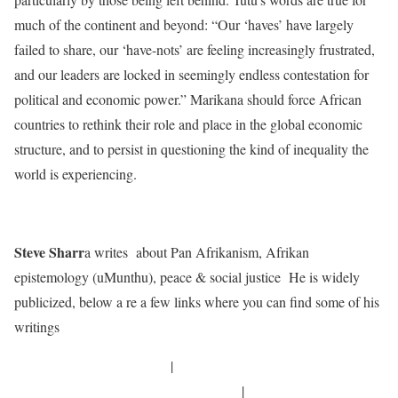
much of the continent and beyond: “Our ‘haves’ have largely
failed to share, our ‘have-nots’ are feeling increasingly frustrated,
and our leaders are locked in seemingly endless contestation for
political and economic power.” Marikana should force African
countries to rethink their role and place in the global economic
structure, and to persist in questioning the kind of inequality the
world is experiencing.
Steve Sharr
a writes about Pan Afrikanism, Afrikan
epistemology (uMunthu), peace & social justice He is widely
publicized, below a re a few links where you can find some of his
writings
http://mlauzi.blogspot.com/
|
http://freireproject.org/users/steve-sharra
|