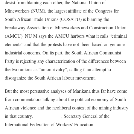
desist from blaming each other, the National Union of
Mineworkers (NUM), the largest affiliate of the Congress for
South African Trade Unions (COSATU) is blaming the
breakaway Association of Mineworkers and Construction Union
(AMCU). NU M says the AMCU harbors what it calls “criminal
elements” and that the protests have not been based on genuine
industrial concerns. On its part, the South African Communist
Party is rejecting any characterization of the differences between
the two unions as “union rivalry”, calling it an attempt to
disorganize the South African labour movement.
But the most persuasive analyses of Marikana thus far have come
from commentators talking about the political economy of South
African violence and the neoliberal context of the mining industry
in that country.
Sahra Ryklief
, Secretary General of the
International Federation of Workers’ Education