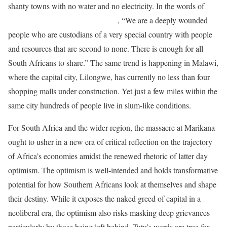
shanty towns with no water and no electricity. In the words of
former Archbishop Desmond Tutu
, “We are a deeply wounded
people who are custodians of a very special country with people
and resources that are second to none. There is enough for all
South Africans to share.” The same trend is happening in Malawi,
where the capital city, Lilongwe, has currently no less than four
shopping malls under construction. Yet just a few miles within the
same city hundreds of people live in slum-like conditions.
For South Africa and the wider region, the massacre at Marikana
ought to usher in a new era of critical reflection on the trajectory
of Africa’s economies amidst the renewed rhetoric of latter day
optimism. The optimism is well-intended and holds transformative
potential for how Southern Africans look at themselves and shape
their destiny. While it exposes the naked greed of capital in a
neoliberal era, the optimism also risks masking deep grievances
particularly by those being left behind. Tutu’s words are true for