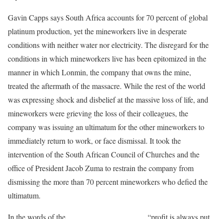
Gavin Capps says South Africa accounts for 70 percent of global
platinum production, yet the mineworkers live in desperate
conditions with neither water nor electricity. The disregard for the
conditions in which mineworkers live has been epitomized in the
manner in which Lonmin, the company that owns the mine,
treated the aftermath of the massacre. While the rest of the world
was expressing shock and disbelief at the massive loss of life, and
mineworkers were grieving the loss of their colleagues, the
company was issuing an ultimatum for the other mineworkers to
immediately return to work, or face dismissal. It took the
intervention of the South African Council of Churches and the
office of President Jacob Zuma to restrain the company from
dismissing the more than 70 percent mineworkers who defied the
ultimatum.
In the words of the
Socialist Party of Azania
, “profit is always put