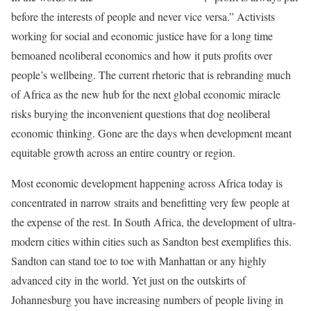
before the interests of people and never vice versa.” Activists
working for social and economic justice have for a long time
bemoaned neoliberal economics and how it puts profits over
people’s wellbeing. The current rhetoric that is rebranding much
of Africa as the new hub for the next global economic miracle
risks burying the inconvenient questions that dog neoliberal
economic thinking. Gone are the days when development meant
equitable growth across an entire country or region.
Most economic development happening across Africa today is
concentrated in narrow straits and benefitting very few people at
the expense of the rest. In South Africa, the development of ultra-
modern cities within cities such as Sandton best exemplifies this.
Sandton can stand toe to toe with Manhattan or any highly
advanced city in the world. Yet just on the outskirts of
Johannesburg you have increasing numbers of people living in