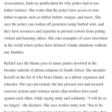
Associations, finds no justification for why police had to use
lethal violence. She writes that the police have access to non-
lethal weapons such as rubber bullets, teargas, and tasers. She
says the police can cordon off protesters using barbed wire, and
they have resources and expertise to prevent crowds from getting
violent and harming others. She cites examples of cases elsewhere
in the world where police have defused volatile situations without
any fatalities.
Ryklief says the blame goes to many parties involved in the
broader outlook of labour relations in South Africa. She includes
herself on the list of who bears blame, as a labour organizer and
educator. She says previously she has glossed over and excused
coercive actions and violence tactics that workers have used
against each other, while urging unity and solidarity. “I will do so
no longer,” she declares. She says worker unity now “has to be
based on something superior to violent coercion”. She writes that