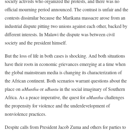
society activists who organized the protests, and there was no
official mourning period announced. The contrast is unfair and the
contests dissimilar because the Marikana massacre arose from an
industrial dispute pitting two unions against each other, backed by
different interests. In Malawi the dispute was between civil
society and the president himself.
But the loss of life in both cases is shocking. And both situations
have their roots in economic grievances emerging at a time when
the global mainstream media is changing its characterization of
the African continent. Both scenarios warrant questions about the
place on
uMunthu
or
uBuntu
in the social imaginary of Southern
Africa. As a peace imperative, the quest for
uMunthu
challenges
the propensity for violence and the underdevelopment of
nonviolence practices.
Despite calls from President Jacob Zuma and others for parties to