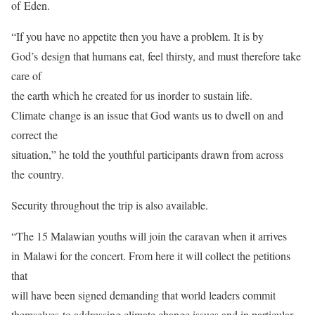
of Eden.
“If you have no appetite then you have a problem. It is by
God’s design that humans eat, feel thirsty, and must therefore take
care of
the earth which he created for us inorder to sustain life.
Climate change is an issue that God wants us to dwell on and
correct the
situation,” he told the youthful participants drawn from across
the country.
Security throughout the trip is also available.
“The 15 Malawian youths will join the caravan when it arrives
in Malawi for the concert. From here it will collect the petitions
that
will have been signed demanding that world leaders commit
themselves to addressing climate change issues and in particular,