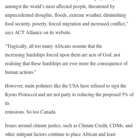
amongst the world’s most affected people, threatened by
unprecedented droughts, floods, extreme weather, diminishing
food security, poverty, forced migration and increased conflict,”
says ACT Alliance on its website.
“Tragically, all too many Africans assume that the
increasing hardships forced upon them are acts of God, not
realising that these hardships are ever more the consequence of
human actions.”
However, main polluters like the USA have refused to sign the
Kyoto Protoccol and are not party to reducing the proposed 5% of
its
emissions. So too Canada.
Issues around climate justice, such as Climate Credit, CDMs, and
other mitigant factors continue to place African and least