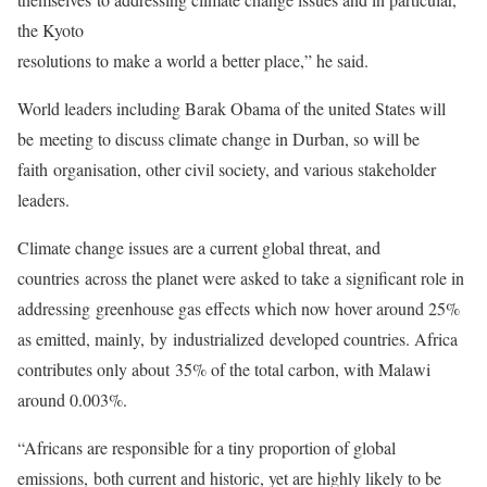
the Kyoto
resolutions to make a world a better place,” he said.
World leaders including Barak Obama of the united States will
be meeting to discuss climate change in Durban, so will be
faith organisation, other civil society, and various stakeholder
leaders.
Climate change issues are a current global threat, and
countries across the planet were asked to take a significant role in
addressing greenhouse gas effects which now hover around 25%
as emitted, mainly, by industrialized developed countries. Africa
contributes only about 35% of the total carbon, with Malawi
around 0.003%.
“Africans are responsible for a tiny proportion of global
emissions, both current and historic, yet are highly likely to be