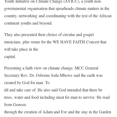
Youth Initiative on Climate Change (AYICC), a youth non-
governmental organisation that spearheads climate matters in the
country, networking and coordinating with the rest of the African
continent youths and beyond.
They also presented their choice of circular and gospel
musicians, plus venue for the WE HAVE FAITH Concert that
will take place in the
capital.
Presenting a faith view on climate change, MCC General
Secretary Rev. Dr. Osborne Joda-Mbewe said the earth was
created by God for man. To
till and take care of. He also said God intended that there be
trees, water and food including meat for man to survive. He read
from Genesis
through the creation of Adam and Eve and the stay in the Garden