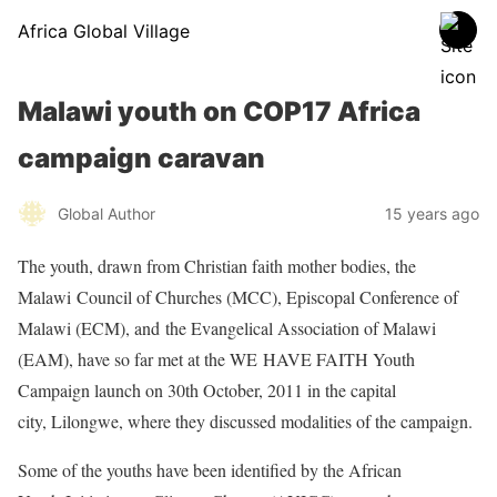
Africa Global Village
Malawi youth on COP17 Africa
campaign caravan
Global Author
15 years ago
The youth, drawn from Christian faith mother bodies, the
Malawi Council of Churches (MCC), Episcopal Conference of
Malawi (ECM), and the Evangelical Association of Malawi
(EAM), have so far met at the WE HAVE FAITH Youth
Campaign launch on 30th October, 2011 in the capital
city, Lilongwe, where they discussed modalities of the campaign.
Some of the youths have been identified by the African