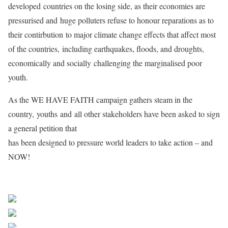
developed countries on the losing side, as their economies are
pressurised and huge polluters refuse to honour reparations as to
their contirbution to major climate change effects that affect most
of the countries, including earthquakes, floods, and droughts,
economically and socially challenging the marginalised poor
youth.
As the WE HAVE FAITH campaign gathers steam in the
country, youths and all other stakeholders have been asked to sign
a general petition that
has been designed to pressure world leaders to take action – and
NOW!
Share on Facebook
Post on X