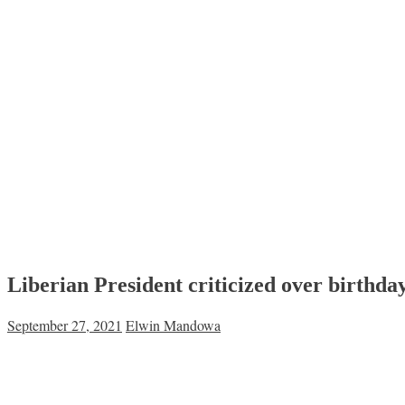
Liberian President criticized over birthda
September 27, 2021
Elwin Mandowa