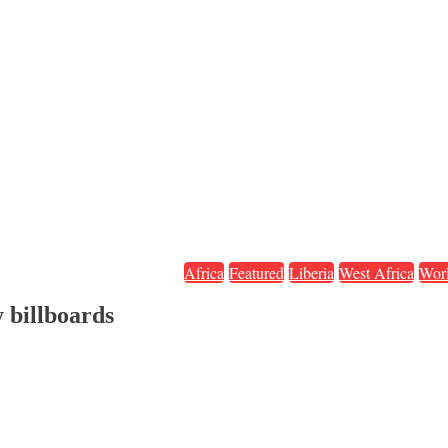
Africa
Featured
Liberia
West Africa
Wor
y billboards