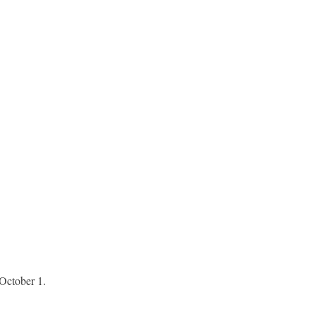
 October 1.