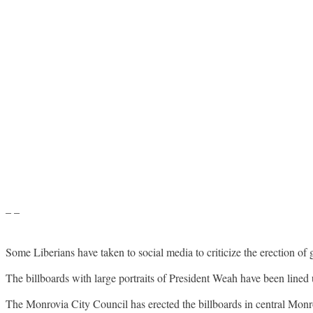
– –
Some Liberians have taken to social media to criticize the erection of g
The billboards with large portraits of President Weah have been lined 
The Monrovia City Council has erected the billboards in central Monrov