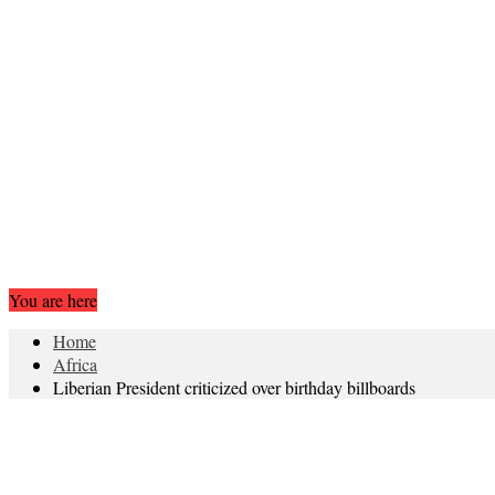
You are here
Home
Africa
Liberian President criticized over birthday billboards