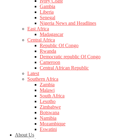
Ivory Coast
Gambia
Liberia
Senegal
Nigeria News and Headlines
East Africa
Madagascar
Central Africa
Republic Of Congo
Rwanda
Democratic republic Of Congo
Cameroon
Central African Republic
Latest
Southern Africa
Zambia
Malawi
South Africa
Lesotho
Zimbabwe
Botswana
Namibia
Mozambique
Eswatini
About Us