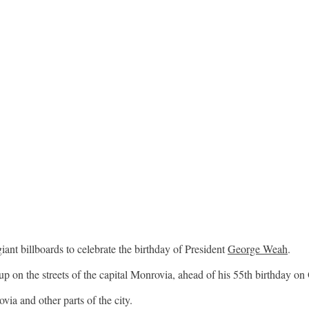
iant billboards to celebrate the birthday of President
George Weah
.
up on the streets of the capital Monrovia, ahead of his 55th birthday on
ia and other parts of the city.