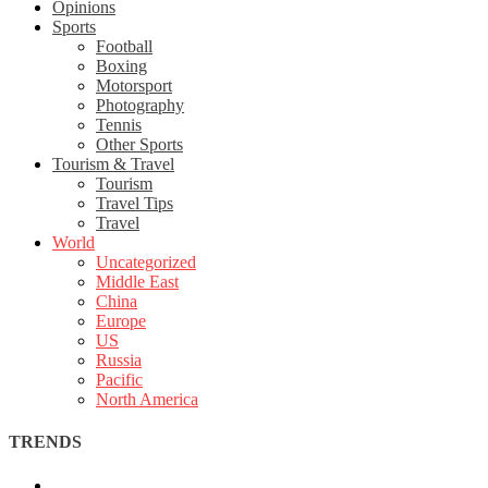
Opinions
Sports
Football
Boxing
Motorsport
Photography
Tennis
Other Sports
Tourism & Travel
Tourism
Travel Tips
Travel
World
Uncategorized
Middle East
China
Europe
US
Russia
Pacific
North America
TRENDS