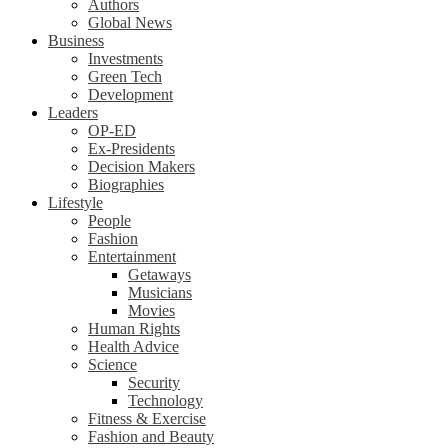
Authors
Global News
Business
Investments
Green Tech
Development
Leaders
OP-ED
Ex-Presidents
Decision Makers
Biographies
Lifestyle
People
Fashion
Entertainment
Getaways
Musicians
Movies
Human Rights
Health Advice
Science
Security
Technology
Fitness & Exercise
Fashion and Beauty