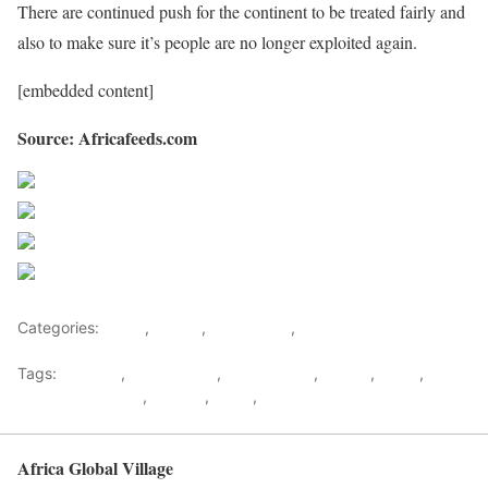
There are continued push for the continent to be treated fairly and
also to make sure it’s people are no longer exploited again.
[embedded content]
Source: Africafeeds.com
Share on Facebook
Post on X
Follow us
Save
Categories:
Africa
,
Liberia
,
West Africa
,
World
Tags:
Artifacts
,
Colonization
,
Jewel Taylor
,
Liberia
,
News
,
Religion & Culture
,
Slavery
,
Weah
,
west africa
Africa Global Village
Back to top