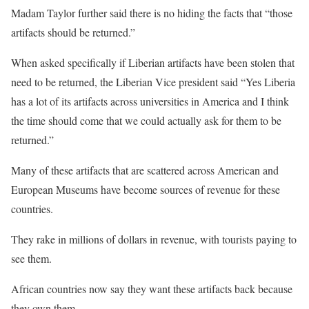
Madam Taylor further said there is no hiding the facts that “those
artifacts should be returned.”
When asked specifically if Liberian artifacts have been stolen that
need to be returned, the Liberian Vice president said “Yes Liberia
has a lot of its artifacts across universities in America and I think
the time should come that we could actually ask for them to be
returned.”
Many of these artifacts that are scattered across American and
European Museums have become sources of revenue for these
countries.
They rake in millions of dollars in revenue, with tourists paying to
see them.
African countries now say they want these artifacts back because
they own them.