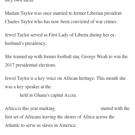
Madam Taylor was once married to former Liberian president
Charles Taylor who has now been convicted of war crimes.
Jewel Taylor served as First Lady of Liberia during her ex-
husband’s presidency.
She teamed up with former football star, George Weah to win the
2017 presidential elections.
Jewel Taylor is a key voice on African heritage. This month she
was a key speaker at the
Heritage and Cultural Society of Africa
summit
held in Ghana’s capital Accra.
Africa is this year marking
400 years since slavery
started with the
first set of Africans leaving the shores of Africa across the
Atlantic to serve as slaves in America.