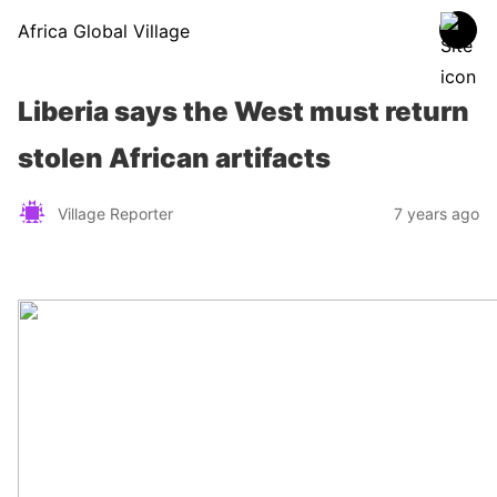
Africa Global Village
Liberia says the West must return
stolen African artifacts
Village Reporter
7 years ago