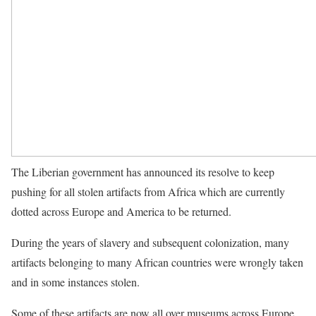
The Liberian government has announced its resolve to keep
pushing for all stolen artifacts from Africa which are currently
dotted across Europe and America to be returned.
During the years of slavery and subsequent colonization, many
artifacts belonging to many African countries were wrongly taken
and in some instances stolen.
Some of these artifacts are now all over museums across Europe