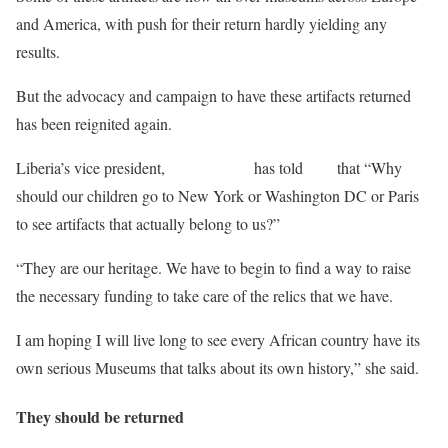
and America, with push for their return hardly yielding any
results.
But the advocacy and campaign to have these artifacts returned
has been reignited again.
Liberia’s vice president,
Jewel Taylor
has told
DW
that “Why
should our children go to New York or Washington DC or Paris
to see artifacts that actually belong to us?”
“They are our heritage. We have to begin to find a way to raise
the necessary funding to take care of the relics that we have.
I am hoping I will live long to see every African country have its
own serious Museums that talks about its own history,” she said.
They should be returned