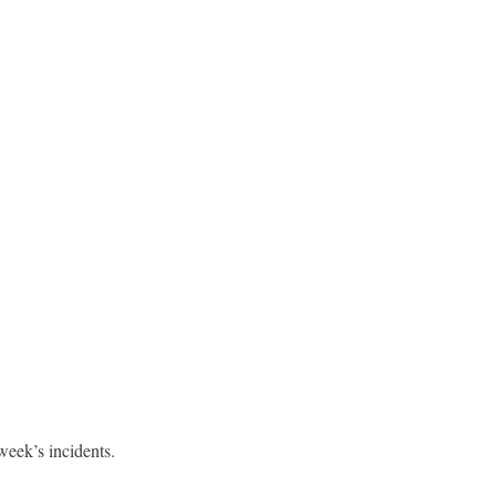
week’s incidents.