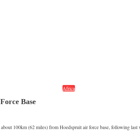
Africa
 Force Base
bout 100km (62 miles) from Hoedspruit air force base, following last 