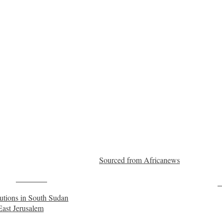
Sourced from Africanews
Post on X
F
cutions in South Sudan
East Jerusalem