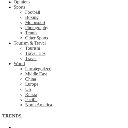
Opinions
Sports
Football
Boxing
Motorsport
Photography
Tennis
Other Sports
Tourism & Travel
Tourism
Travel Tips
Travel
World
Uncategorized
Middle East
China
Europe
US
Russia
Pacific
North America
TRENDS