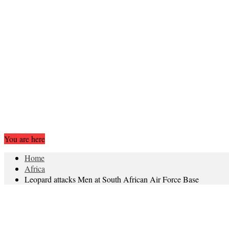
You are here
Home
Africa
Leopard attacks Men at South African Air Force Base