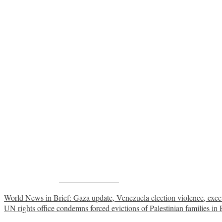
Share on Facebook
Post
World News in Brief: Gaza update, Venezuela election violence, exe
UN rights office condemns forced evictions of Palestinian families in 
navigation