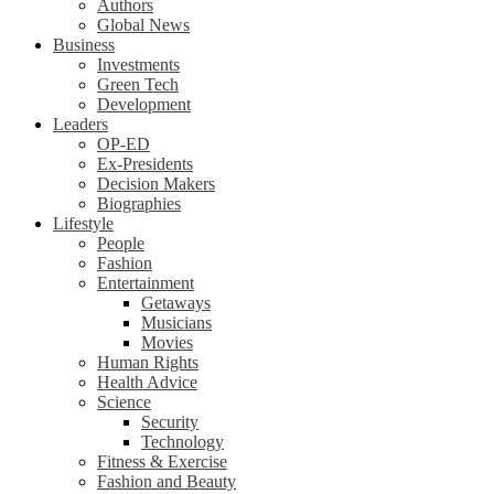
Authors
Global News
Business
Investments
Green Tech
Development
Leaders
OP-ED
Ex-Presidents
Decision Makers
Biographies
Lifestyle
People
Fashion
Entertainment
Getaways
Musicians
Movies
Human Rights
Health Advice
Science
Security
Technology
Fitness & Exercise
Fashion and Beauty