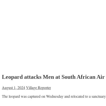
Leopard attacks Men at South African Air
August 1, 2024
Village Reporter
The leopard was captured on Wednesday and relocated to a sanctuary a