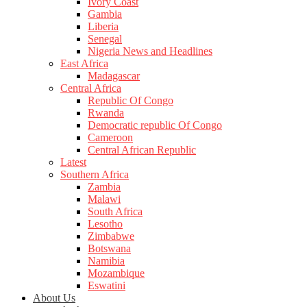
Ivory Coast
Gambia
Liberia
Senegal
Nigeria News and Headlines
East Africa
Madagascar
Central Africa
Republic Of Congo
Rwanda
Democratic republic Of Congo
Cameroon
Central African Republic
Latest
Southern Africa
Zambia
Malawi
South Africa
Lesotho
Zimbabwe
Botswana
Namibia
Mozambique
Eswatini
About Us