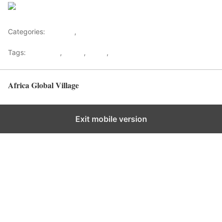
Save
Categories:
Lifestyle
,
Tourism
Tags:
Gateways
,
kenya
,
Safari
,
Tourism
Africa Global Village
Back to top
Exit mobile version