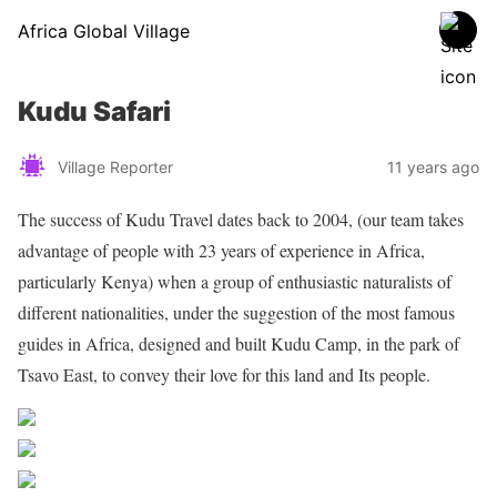
Africa Global Village
Kudu Safari
Village Reporter
11 years ago
The success of Kudu Travel dates back to 2004, (our team takes
advantage of people with 23 years of experience in Africa,
particularly Kenya) when a group of enthusiastic naturalists of
different nationalities, under the suggestion of the most famous
guides in Africa, designed and built Kudu Camp, in the park of
Tsavo East, to convey their love for this land and Its people.
Share on Facebook
Post on X
Follow us