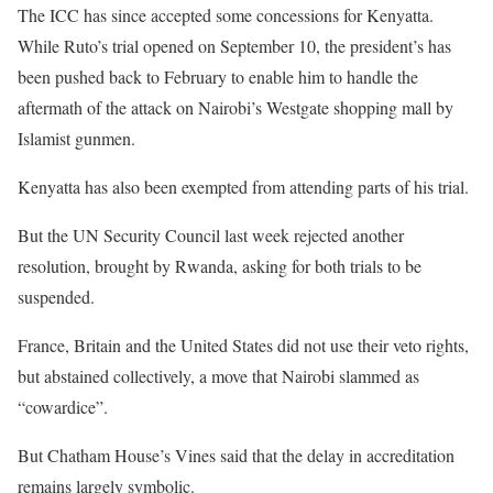
The ICC has since accepted some concessions for Kenyatta.
While Ruto’s trial opened on September 10, the president’s has
been pushed back to February to enable him to handle the
aftermath of the attack on Nairobi’s Westgate shopping mall by
Islamist gunmen.
Kenyatta has also been exempted from attending parts of his trial.
But the UN Security Council last week rejected another
resolution, brought by Rwanda, asking for both trials to be
suspended.
France, Britain and the United States did not use their veto rights,
but abstained collectively, a move that Nairobi slammed as
“cowardice”.
But Chatham House’s Vines said that the delay in accreditation
remains largely symbolic.