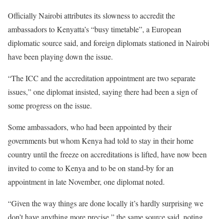
Officially Nairobi attributes its slowness to accredit the
ambassadors to Kenyatta’s “busy timetable”, a European
diplomatic source said, and foreign diplomats stationed in Nairobi
have been playing down the issue.
“The ICC and the accreditation appointment are two separate
issues,” one diplomat insisted, saying there had been a sign of
some progress on the issue.
Some ambassadors, who had been appointed by their
governments but whom Kenya had told to stay in their home
country until the freeze on accreditations is lifted, have now been
invited to come to Kenya and to be on stand-by for an
appointment in late November, one diplomat noted.
“Given the way things are done locally it’s hardly surprising we
don’t have anything more precise,” the same source said, noting