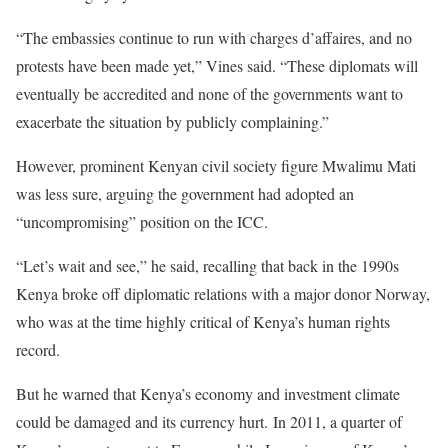
“The embassies continue to run with charges d’affaires, and no
protests have been made yet,” Vines said. “These diplomats will
eventually be accredited and none of the governments want to
exacerbate the situation by publicly complaining.”
However, prominent Kenyan civil society figure Mwalimu Mati
was less sure, arguing the government had adopted an
“uncompromising” position on the ICC.
“Let’s wait and see,” he said, recalling that back in the 1990s
Kenya broke off diplomatic relations with a major donor Norway,
who was at the time highly critical of Kenya’s human rights
record.
But he warned that Kenya’s economy and investment climate
could be damaged and its currency hurt.
In 2011, a quarter of