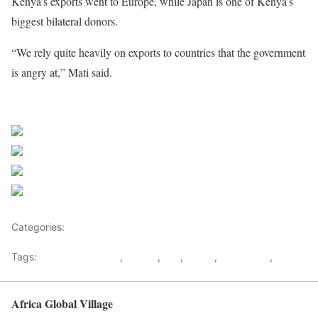
Kenya’s exports went to Europe, while Japan is one of Kenya’s
biggest bilateral donors.
“We rely quite heavily on exports to countries that the government
is angry at,” Mati said.
Share on Facebook
Post on X
Follow us
Save
Categories:
East Africa
Tags:
European nations
,
France
,
ICC
,
kenya
,
KENYATTA
,
RUTO
Africa Global Village
Back to top