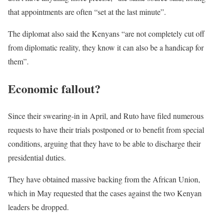
that appointments are often “set at the last minute”.
The diplomat also said the Kenyans “are not completely cut off
from diplomatic reality, they know it can also be a handicap for
them”.
Economic fallout?
Since their swearing-in in April, and Ruto have filed numerous
requests to have their trials postponed or to benefit from special
conditions, arguing that they have to be able to discharge their
presidential duties.
They have obtained massive backing from the African Union,
which in May requested that the cases against the two Kenyan
leaders be dropped.