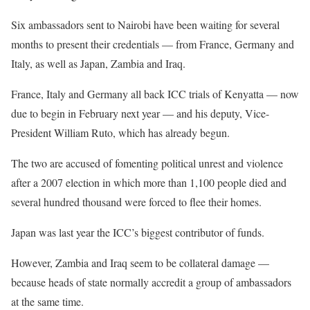
Six ambassadors sent to Nairobi have been waiting for several
months to present their credentials — from France, Germany and
Italy, as well as Japan, Zambia and Iraq.
France, Italy and Germany all back ICC trials of Kenyatta — now
due to begin in February next year — and his deputy, Vice-
President William Ruto, which has already begun.
The two are accused of fomenting political unrest and violence
after a 2007 election in which more than 1,100 people died and
several hundred thousand were forced to flee their homes.
Japan was last year the ICC’s biggest contributor of funds.
However, Zambia and Iraq seem to be collateral damage —
because heads of state normally accredit a group of ambassadors
at the same time.