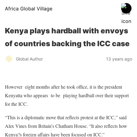
Africa Global Village
Kenya plays hardball with envoys
of countries backing the ICC case
Global Author
13 years ago
However eight months after he took office, it is the president
Kenyatta who appears to be playing hardball over their support
for the ICC.
“This is a diplomatic move that reflects protest at the ICC,” said
Alex Vines from Britain’s Chatham House. “It also reflects how
Kenya?s foreign affairs have been focused on ICC.”