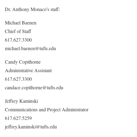
Dr. Anthony Monaco’s staff:
Michael Baenen
Chief of Staff
617.627.3300
michael.baenen@tufts.edu
Candy Copithorne
Administrative Assistant
617.627.3300
candace.copithorne@tufts.edu
Jeffrey Kaminski
Communications and Project Administrator
617.627.5259
jeffrey.kaminski@tufts.edu