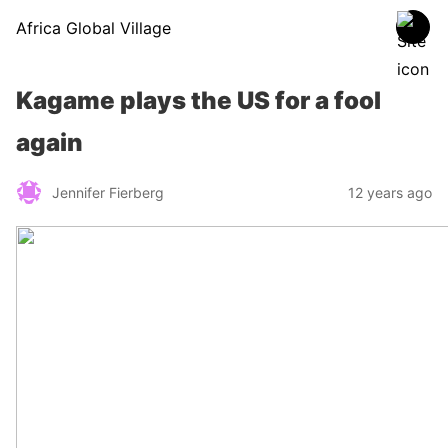
Africa Global Village
Kagame plays the US for a fool
again
Jennifer Fierberg
12 years ago