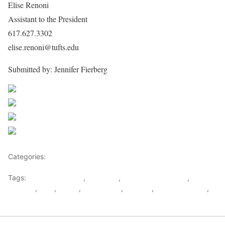
Elise Renoni
Assistant to the President
617.627.3302
elise.renoni@tufts.edu
Submitted by: Jennifer Fierberg
Share on Facebook
Post on X
Follow us
Save
Categories:
Rwanda
Tags:
Anthony Monaco
,
Genocide
,
human rights watch
,
Kagame
,
RNC
,
Royce
,
rudasingwa
,
Rwanda
,
Tufts University
,
UN Mapping Report