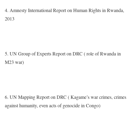
4. Amnesty International Report on Human Rights in Rwanda,
2013
http://www.amnestyusa.org/research/reports/annual-report-
rwanda-2013
5. UN Group of Experts Report on DRC ( role of Rwanda in
M23 war)
http://www.securitycouncilreport.org/atf/cf/%257B65BFCF9B-
6D27-4E9C-8CD3-CF6E4FF96FF9%257D/s_2012_843.pdf
6. UN Mapping Report on DRC ( Kagame’s war crimes, crimes
against humanity, even acts of genocide in Congo)
http://www.ohchr.org/en/countries/africaregion/Pages/rdcProjetma
pping.aspx