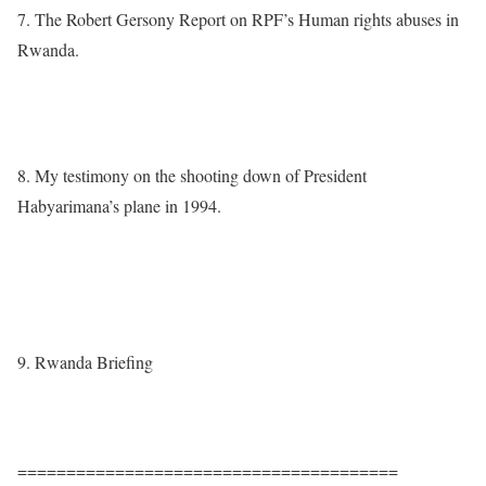
7. The Robert Gersony Report on RPF’s Human rights abuses in
Rwanda.
http://www.theproxylake.com/wp-
content/uploads/2010/09/Gersony_Report.pdf
8. My testimony on the shooting down of President
Habyarimana’s plane in 1994.
https://www.africaglobalvillage.com/authors/1136-breaking-
news-dr-theogene-rudasingwa-testifies-in-front-of-judge-
trevidic.html
9. Rwanda Briefing
http://media.wix.com/ugd/0a679f_e9a85b507d8c5f7edbf7f0f7c19
34a65.pdf
=======================================