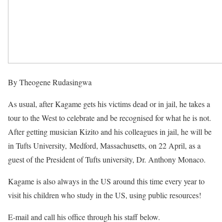
By Theogene Rudasingwa
As usual, after Kagame gets his victims dead or in jail, he takes a
tour to the West to celebrate and be recognised for what he is not.
After getting musician Kizito and his colleagues in jail, he will be
in Tufts University,
Medford, Massachusetts, on 22 April, as a
guest of the President of Tufts university, Dr. Anthony Monaco.
Kagame is also always in the US around this time every year to
visit his children who study in the US, using public resources!
E-mail and call his office through his staff below.