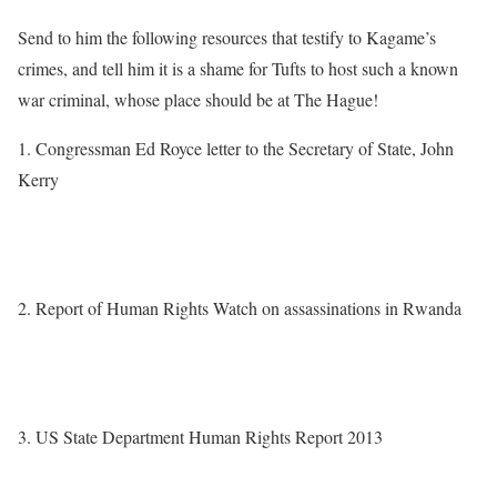
Send to him the following resources that testify to Kagame’s
crimes, and tell him it is a shame for Tufts to host such a known
war criminal, whose place should be at The Hague!
1. Congressman Ed Royce letter to the Secretary of State, John
Kerry
http://foreignaffairs.house.gov/press-release/chairman-royce-
decries-targeted-killings-rwandan-regime-critics-abroad
2. Report of Human Rights Watch on assassinations in Rwanda
http://m.hrw.org/news/2014/01/28/rwanda-repression-across-
borders
3. US State Department Human Rights Report 2013
http://www.state.gov/documents/organization/220359.pdf