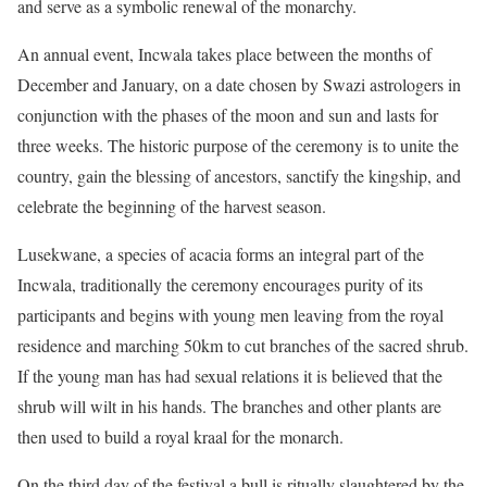
and serve as a symbolic renewal of the monarchy.
An annual event, Incwala takes place between the months of
December and January, on a date chosen by Swazi astrologers in
conjunction with the phases of the moon and sun and lasts for
three weeks. The historic purpose of the ceremony is to unite the
country, gain the blessing of ancestors, sanctify the kingship, and
celebrate the beginning of the harvest season.
Lusekwane, a species of acacia forms an integral part of the
Incwala, traditionally the ceremony encourages purity of its
participants and begins with young men leaving from the royal
residence and marching 50km to cut branches of the sacred shrub.
If the young man has had sexual relations it is believed that the
shrub will wilt in his hands. The branches and other plants are
then used to build a royal kraal for the monarch.
On the third day of the festival a bull is ritually slaughtered by the