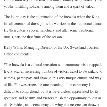
youths, instilling solidarity among them and a spirit of valour.
The fourth day is the culmination of the Incwala when the King,
in full ceremonial dress, joins his warriors in the traditional dance.
He then enters a special sanctuary and after some traditional
rituals, eats the first fruits of the season.
Kelly White, Managing Director of the UK Swaziland Tourism
Office commented:
³The Incwala is a cultural sensation with enormous visitor appeal.
Every year an increasing number of visitors travel to Swaziland to
witness, participate and share in this very unique culture and way
of life. For westerners the true meaning of the ceremony is
difficult to comprehend, but it is nevertheless appreciated for its
spectacle and beauty, and visitors relish the opportunity to join in
the festivities, and come away knowing that no-one can throw a