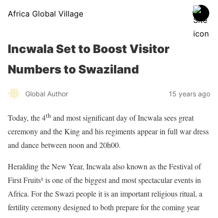
Africa Global Village
Incwala Set to Boost Visitor
Numbers to Swaziland
Global Author
15 years ago
th
Today, the 4
and most significant day of Incwala sees great
ceremony and the King and his regiments appear in full war dress
and dance between noon and 20h00.
Heralding the New Year, Incwala also known as the Festival of
First Fruits¹ is one of the biggest and most spectacular events in
Africa. For the Swazi people it is an important religious ritual, a
fertility ceremony designed to both prepare for the coming year