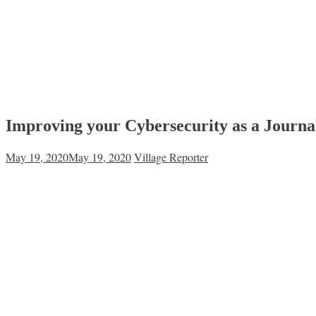
Improving your Cybersecurity as a Journal
May 19, 2020
May 19, 2020
Village Reporter