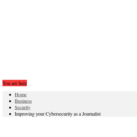
You are here
Home
Business
Security
Improving your Cybersecurity as a Journalist