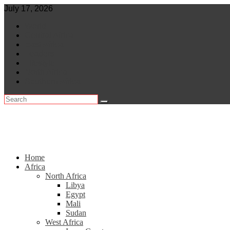
Skip
July 17, 2026
to
World
content
Central Africa
East Africa
Leaders
Lifestyle
North Africa
Southern Africa
Home
Africa
North Africa
Libya
Egypt
Mali
Sudan
West Africa