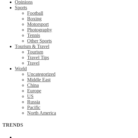
Opinions
Sports
Football
Boxing
Motorsport
Photography
Tennis
Other Sports
Tourism & Travel
Tourism
Travel Tips
Travel
World
Uncategorized
Middle East
China
Europe
US
Russia
Pacific
North America
TRENDS