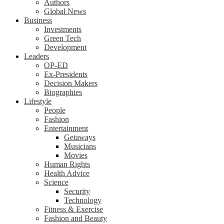
Authors
Global News
Business
Investments
Green Tech
Development
Leaders
OP-ED
Ex-Presidents
Decision Makers
Biographies
Lifestyle
People
Fashion
Entertainment
Getaways
Musicians
Movies
Human Rights
Health Advice
Science
Security
Technology
Fitness & Exercise
Fashion and Beauty