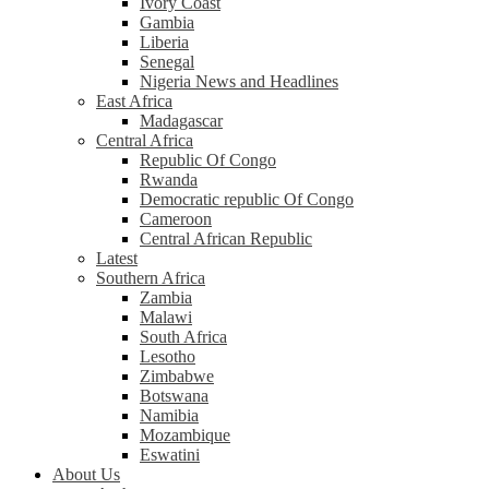
Ivory Coast
Gambia
Liberia
Senegal
Nigeria News and Headlines
East Africa
Madagascar
Central Africa
Republic Of Congo
Rwanda
Democratic republic Of Congo
Cameroon
Central African Republic
Latest
Southern Africa
Zambia
Malawi
South Africa
Lesotho
Zimbabwe
Botswana
Namibia
Mozambique
Eswatini
About Us