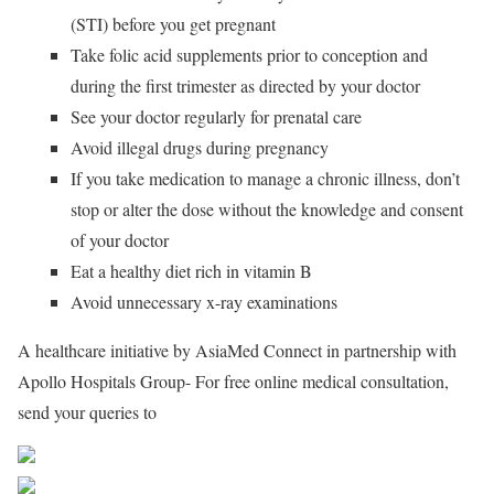
(STI) before you get pregnant
Take folic acid supplements prior to conception and
during the first trimester as directed by your doctor
See your doctor regularly for prenatal care
Avoid illegal drugs during pregnancy
If you take medication to manage a chronic illness, don’t
stop or alter the dose without the knowledge and consent
of your doctor
Eat a healthy diet rich in vitamin B
Avoid unnecessary x-ray examinations
A healthcare initiative by AsiaMed Connect in partnership with
Apollo Hospitals Group- For free online medical consultation,
send your queries to
consultationamc@gmail.com
Share on Facebook
Post on X