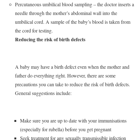
Percutaneous umbilical blood sampling – the doctor inserts a
needle through the mother’s abdominal wall into the
umbilical cord. A sample of the baby’s blood is taken from
the cord for testing.
Reducing the risk of birth defects
A baby may have a birth defect even when the mother and
father do everything right. However, there are some
precautions you can take to reduce the risk of birth defects.
General suggestions include:
Make sure you are up to date with your immunisations
(especially for rubella) before you get pregnant
Seek treatment for any sexually transmissible infection