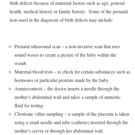
birth defects because of maternal factors such as age, general
health, medical history or family history. Some of the prenatal
tests used in the diagnosis of birth defects may include:
Prenatal ultrasound scan – a non-invasive scan that uses
sound waves to create a picture of the baby within the
womb.
Maternal blood tests – to check for certain substances such as
hormones or particular proteins made by the baby.
Amniocentesis – the doctor inserts a needle through the
mother’s abdominal wall and takes a sample of amniotic
fluid for testing.
Chorionic villus sampling – a sample of the placenta is taken
using a small needle and tube (catheter) inserted through the
mother’s cervix or through her abdominal wall.