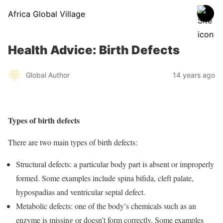
Africa Global Village
Health Advice: Birth Defects
Global Author
14 years ago
Types of birth defects
There are two main types of birth defects:
Structural defects: a particular body part is absent or improperly
formed. Some examples include spina bifida, cleft palate,
hypospadias and ventricular septal defect.
Metabolic defects: one of the body’s chemicals such as an
enzyme is missing or doesn’t form correctly. Some examples