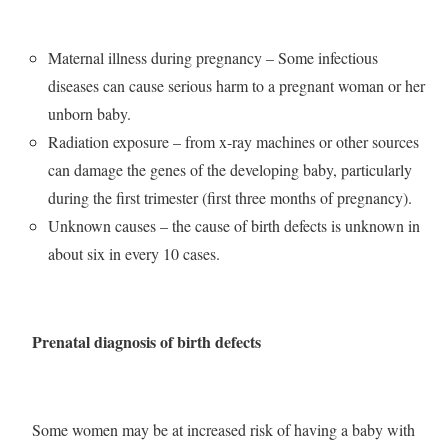
Maternal illness during pregnancy – Some infectious
diseases can cause serious harm to a pregnant woman or her
unborn baby.
Radiation exposure – from x-ray machines or other sources
can damage the genes of the developing baby, particularly
during the first trimester (first three months of pregnancy).
Unknown causes – the cause of birth defects is unknown in
about six in every 10 cases.
Prenatal diagnosis of birth defects
Some women may be at increased risk of having a baby with