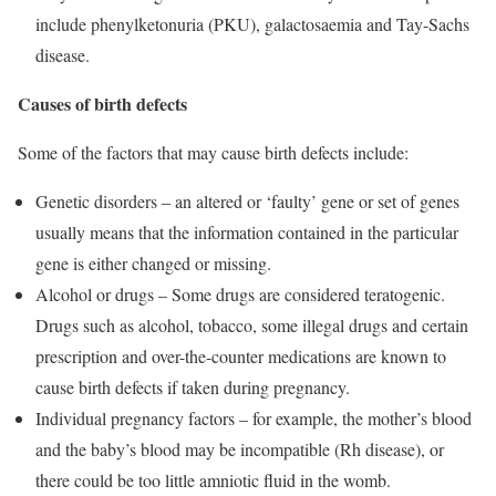
include phenylketonuria (PKU), galactosaemia and Tay-Sachs
disease.
Causes of birth defects
Some of the factors that may cause birth defects include:
Genetic disorders – an altered or ‘faulty’ gene or set of genes
usually means that the information contained in the particular
gene is either changed or missing.
Alcohol or drugs – Some drugs are considered teratogenic.
Drugs such as alcohol, tobacco, some illegal drugs and certain
prescription and over-the-counter medications are known to
cause birth defects if taken during pregnancy.
Individual pregnancy factors – for example, the mother’s blood
and the baby’s blood may be incompatible (Rh disease), or
there could be too little amniotic fluid in the womb.