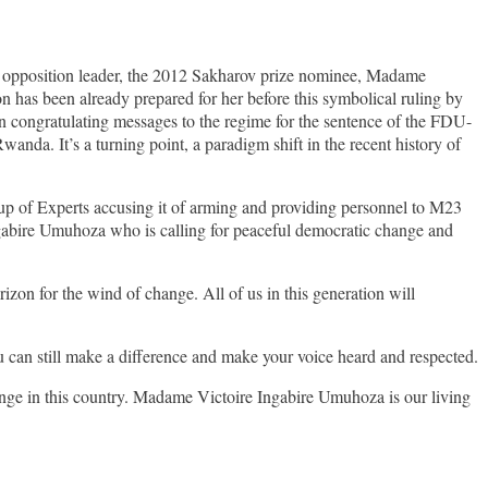
he opposition leader, the 2012 Sakharov prize nominee, Madame
 has been already prepared for her before this symbolical ruling by
in congratulating messages to the regime for the sentence of the FDU-
anda. It’s a turning point, a paradigm shift in the recent history of
oup of Experts accusing it of arming and providing personnel to M23
ngabire Umuhoza who is calling for peaceful democratic change and
zon for the wind of change. All of us in this generation will
u can still make a difference and make your voice heard and respected.
ange in this country. Madame Victoire Ingabire Umuhoza is our living