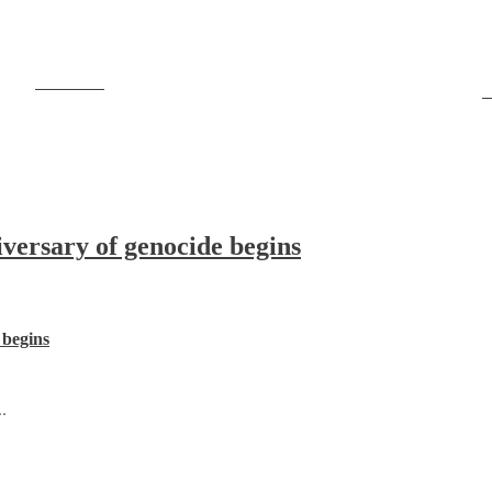
Post on X
F
ersary of genocide begins
 begins
.