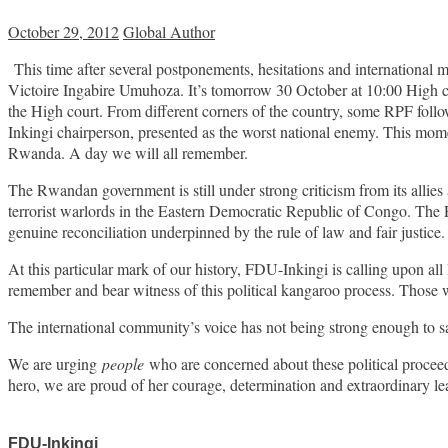
October 29, 2012
Global Author
This time after several postponements, hesitations and international
Victoire Ingabire Umuhoza. It’s tomorrow 30 October at 10:00 High co
the High court. From different corners of the country, some RPF follo
Inkingi chairperson, presented as the worst national enemy. This moment
Rwanda. A day we will all remember.
The Rwandan government is still under strong criticism from its alli
terrorist warlords in the Eastern Democratic Republic of Congo. The 
genuine reconciliation underpinned by the rule of law and fair justice.
At this particular mark of our history, FDU-Inkingi is calling upon al
remember and bear witness of this political kangaroo process. Those 
The international community’s voice has not being strong enough to sa
We are urging
people
who are concerned about these political proceed
hero, we are proud of her courage, determination and extraordinary le
FDU-Inkingi