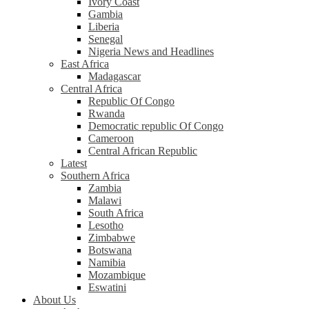
Ivory Coast
Gambia
Liberia
Senegal
Nigeria News and Headlines
East Africa
Madagascar
Central Africa
Republic Of Congo
Rwanda
Democratic republic Of Congo
Cameroon
Central African Republic
Latest
Southern Africa
Zambia
Malawi
South Africa
Lesotho
Zimbabwe
Botswana
Namibia
Mozambique
Eswatini
About Us