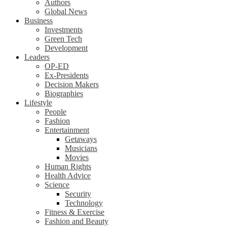
Authors
Global News
Business
Investments
Green Tech
Development
Leaders
OP-ED
Ex-Presidents
Decision Makers
Biographies
Lifestyle
People
Fashion
Entertainment
Getaways
Musicians
Movies
Human Rights
Health Advice
Science
Security
Technology
Fitness & Exercise
Fashion and Beauty