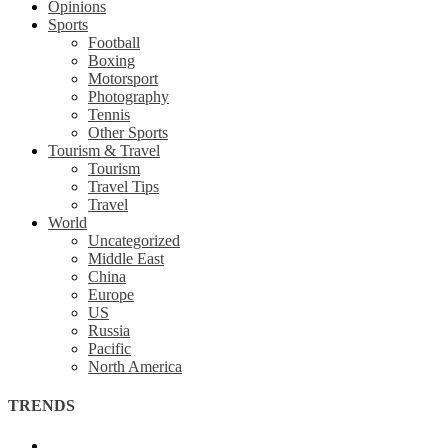
Opinions
Sports
Football
Boxing
Motorsport
Photography
Tennis
Other Sports
Tourism & Travel
Tourism
Travel Tips
Travel
World
Uncategorized
Middle East
China
Europe
US
Russia
Pacific
North America
TRENDS