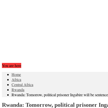
You are here
Home
Africa
Central Africa
Rwanda
Rwanda: Tomorrow, political prisoner Ingabire will be sentenc
Rwanda: Tomorrow, political prisoner Inga