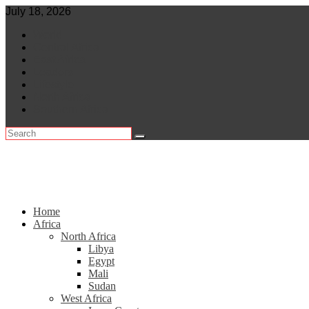
Skip
July 18, 2026
to
World
content
Central Africa
East Africa
Leaders
Lifestyle
North Africa
Southern Africa
Home
Africa
North Africa
Libya
Egypt
Mali
Sudan
West Africa