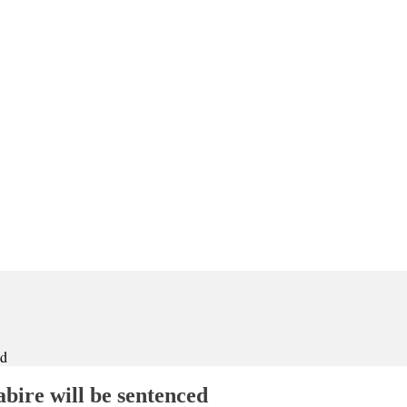
ed
bire will be sentenced