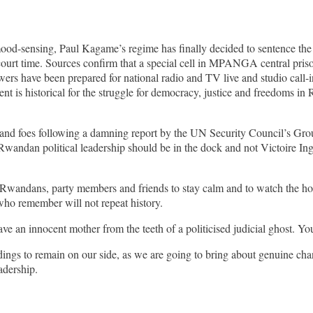
 mood-sensing, Paul Kagame’s regime has finally decided to sentence t
urt time. Sources confirm that a special cell in MPANGA central prison
wers have been prepared for national radio and TV live and studio call-
 is historical for the struggle for democracy, justice and freedoms in Rw
es and foes following a damning report by the UN Security Council’s Gr
Rwandan political leadership should be in the dock and not Victoire I
l Rwandans, party members and friends to stay calm and to watch the hori
who remember will not repeat history.
ve an innocent mother from the teeth of a politicised judicial ghost. Yo
ings to remain on our side, as we are going to bring about genuine ch
adership.