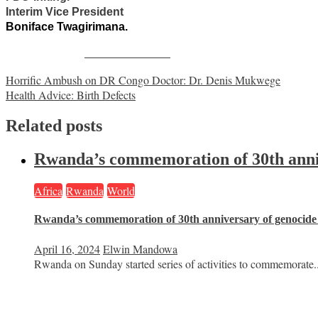
Interim Vice President
Boniface Twagirimana.
Share on Facebook
Post
Horrific Ambush on DR Congo Doctor: Dr. Denis Mukwege
Health Advice: Birth Defects
navigation
Related posts
Rwanda’s commemoration of 30th anniv
Africa
Rwanda
World
Rwanda’s commemoration of 30th anniversary of genocide
April 16, 2024
Elwin Mandowa
Rwanda on Sunday started series of activities to commemorate..