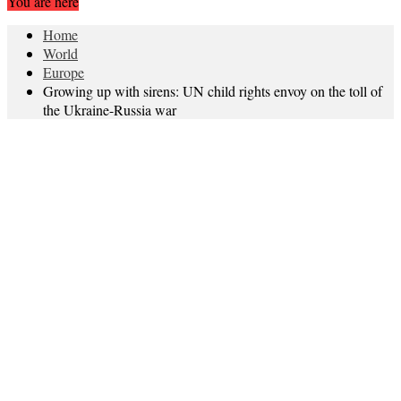
You are here
Home
World
Europe
Growing up with sirens: UN child rights envoy on the toll of
the Ukraine-Russia war