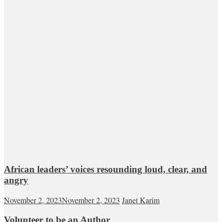
African leaders’ voices resounding loud, clear, and
angry
November 2, 2023
November 2, 2023
Janet Karim
Volunteer to be an Author