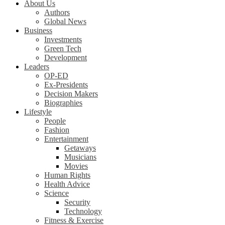
About Us
Authors
Global News
Business
Investments
Green Tech
Development
Leaders
OP-ED
Ex-Presidents
Decision Makers
Biographies
Lifestyle
People
Fashion
Entertainment
Getaways
Musicians
Movies
Human Rights
Health Advice
Science
Security
Technology
Fitness & Exercise