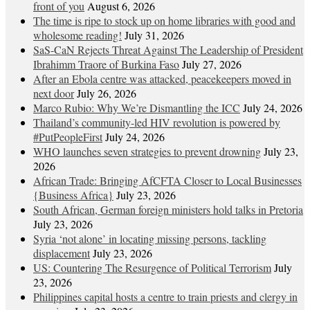
front of you
August 6, 2026
The time is ripe to stock up on home libraries with good and
wholesome reading!
July 31, 2026
SaS-CaN Rejects Threat Against The Leadership of President
Ibrahimm Traore of Burkina Faso
July 27, 2026
After an Ebola centre was attacked, peacekeepers moved in
next door
July 26, 2026
Marco Rubio: Why We’re Dismantling the ICC
July 24, 2026
Thailand’s community-led HIV revolution is powered by
#PutPeopleFirst
July 24, 2026
WHO launches seven strategies to prevent drowning
July 23,
2026
African Trade: Bringing AfCFTA Closer to Local Businesses
{Business Africa}
July 23, 2026
South African, German foreign ministers hold talks in Pretoria
July 23, 2026
Syria ‘not alone’ in locating missing persons, tackling
displacement
July 23, 2026
US: Countering The Resurgence of Political Terrorism
July
23, 2026
Philippines capital hosts a centre to train priests and clergy in