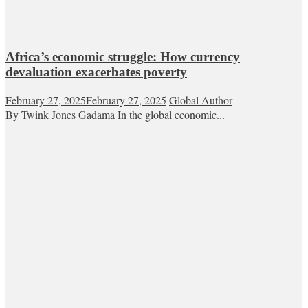
Africa’s economic struggle: How currency
devaluation exacerbates poverty
February 27, 2025
February 27, 2025
Global Author
By Twink Jones Gadama In the global economic...