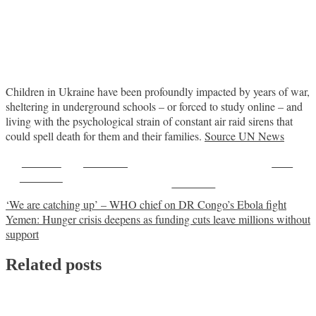
Children in Ukraine have been profoundly impacted by years of war,
sheltering in underground schools – or forced to study online – and
living with the psychological strain of constant air raid sirens that
could spell death for them and their families.
Source UN News
Share on
Post on X
Save
Facebook
Follow us
Post
‘We are catching up’ – WHO chief on DR Congo’s Ebola fight
Yemen: Hunger crisis deepens as funding cuts leave millions without
navigation
support
Related posts