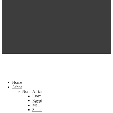
Home
Africa
North Africa
Libya
Egypt
Mali
Sudan