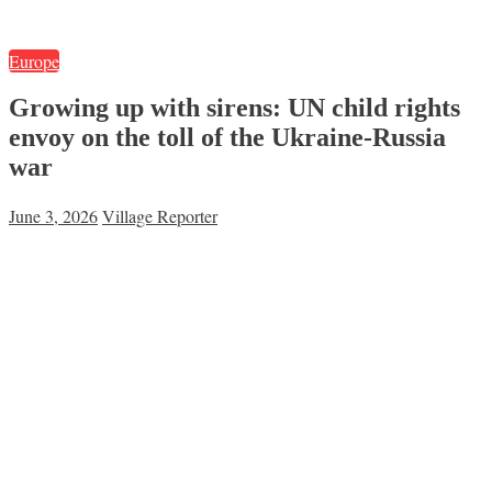
Europe
Growing up with sirens: UN child rights
envoy on the toll of the Ukraine-Russia
war
June 3, 2026
Village Reporter