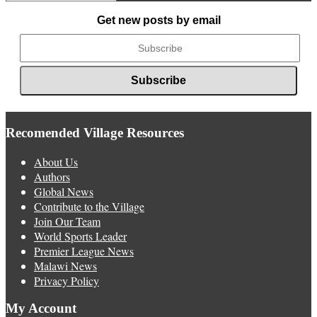
News
Get new posts by email
Recomended Village Resources
About Us
Authors
Global News
Contribute to the Village
Join Our Team
World Sports Leader
Premier League News
Malawi News
Privacy Policy
My Account