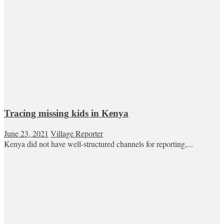
Tracing missing kids in Kenya
June 23, 2021
Village Reporter
Kenya did not have well-structured channels for reporting,...