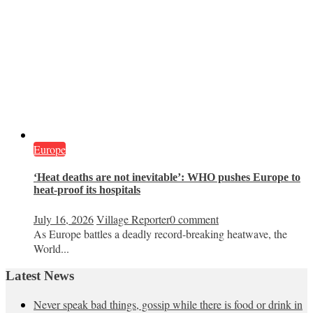
Europe
‘Heat deaths are not inevitable’: WHO pushes Europe to
heat‑proof its hospitals
July 16, 2026
Village Reporter
0 comment
As Europe battles a deadly record-breaking heatwave, the
World...
Latest News
Never speak bad things, gossip while there is food or drink in