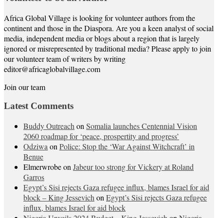
Africa Global Village is looking for volunteer authors from the
continent and those in the Diaspora. Are you a keen analyst of social
media, independent media or blogs about a region that is largely
ignored or misrepresented by traditional media? Please apply to join
our volunteer team of writers by writing
editor@africaglobalvillage.com
Join our team
Latest Comments
Buddy Outreach
on
Somalia launches Centennial Vision
2060 roadmap for ‘peace, prospertity and progress’
Odziwa
on
Police: Stop the ‘War Against Witchcraft’ in
Benue
Elmerwrobe
on
Jabeur too strong for Vickery at Roland
Garros
Egypt’s Sisi rejects Gaza refugee influx, blames Israel for aid
block – King Jessevich
on
Egypt’s Sisi rejects Gaza refugee
influx, blames Israel for aid block
Nigeria Unveils 2024 Budget – King Jessevich
on
Nigeria