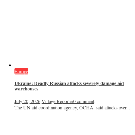
Europe
Ukraine: Deadly Russian attacks severely damage aid
warehouses
July 20, 2026
Village Reporter
0 comment
The UN aid coordination agency, OCHA, said attacks over...