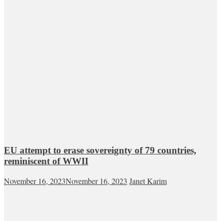
EU attempt to erase sovereignty of 79 countries,
reminiscent of WWII
November 16, 2023
November 16, 2023
Janet Karim