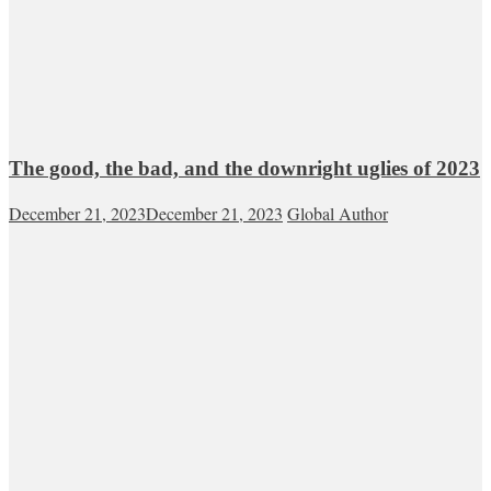
The good, the bad, and the downright uglies of 2023
December 21, 2023
December 21, 2023
Global Author