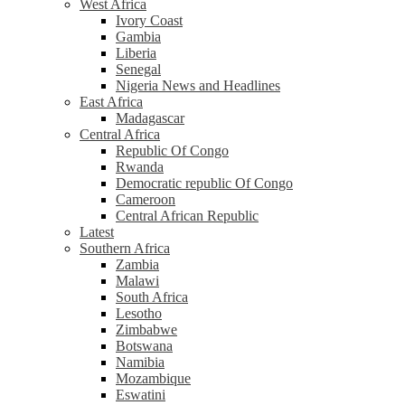
West Africa
Ivory Coast
Gambia
Liberia
Senegal
Nigeria News and Headlines
East Africa
Madagascar
Central Africa
Republic Of Congo
Rwanda
Democratic republic Of Congo
Cameroon
Central African Republic
Latest
Southern Africa
Zambia
Malawi
South Africa
Lesotho
Zimbabwe
Botswana
Namibia
Mozambique
Eswatini