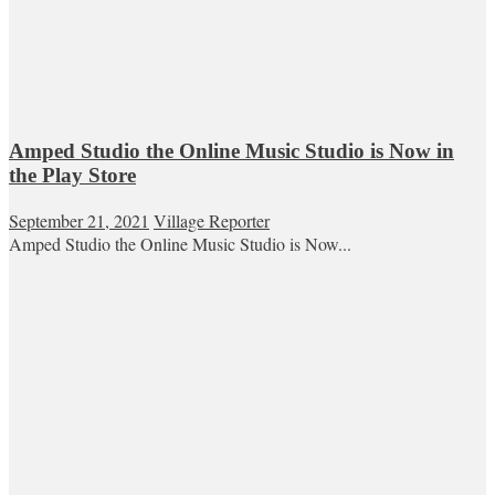
Amped Studio the Online Music Studio is Now in
the Play Store
September 21, 2021
Village Reporter
Amped Studio the Online Music Studio is Now...