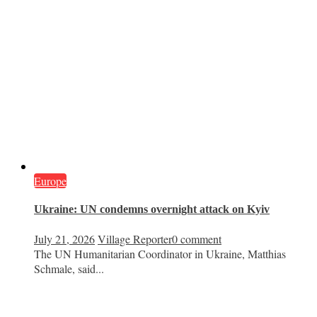
Europe
Ukraine: UN condemns overnight attack on Kyiv
July 21, 2026
Village Reporter
0 comment
The UN Humanitarian Coordinator in Ukraine, Matthias
Schmale, said...