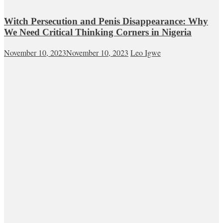
Witch Persecution and Penis Disappearance: Why
We Need Critical Thinking Corners in Nigeria
November 10, 2023
November 10, 2023
Leo Igwe