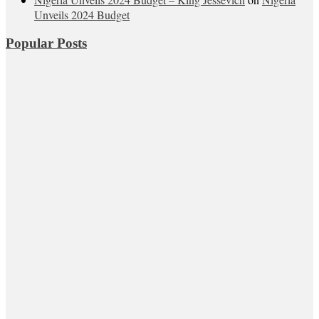
Unveils 2024 Budget
Popular Posts