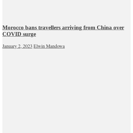
Morocco bans travellers arriving from China over
COVID surge
January 2, 2023
Elwin Mandowa