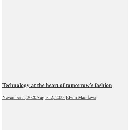
Technology at the heart of tomorrow's fashion
November 5, 2020
August 2, 2023
Elwin Mandowa