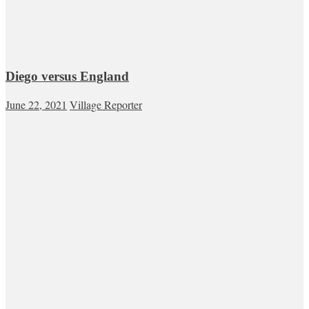
Diego versus England
June 22, 2021
Village Reporter