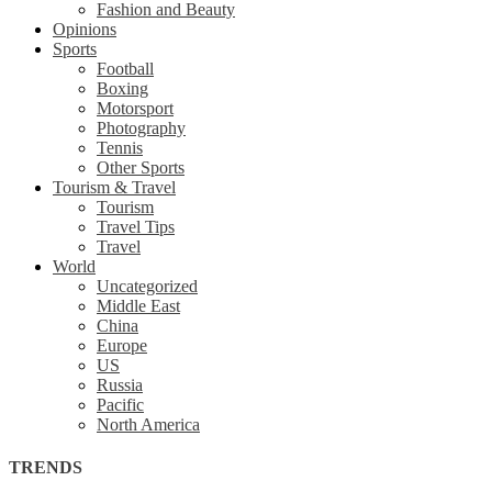
Fashion and Beauty
Opinions
Sports
Football
Boxing
Motorsport
Photography
Tennis
Other Sports
Tourism & Travel
Tourism
Travel Tips
Travel
World
Uncategorized
Middle East
China
Europe
US
Russia
Pacific
North America
TRENDS