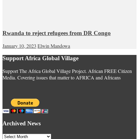
Rwanda to reject refugees from DR Congo
January 10, 2023
Elwin Mandowa
Support Africa Global Village
Support The Africa Global Village Project. African FREE Citizen
Media. Covering issues that matter to AFRICA and Africans
Archived News
Archived