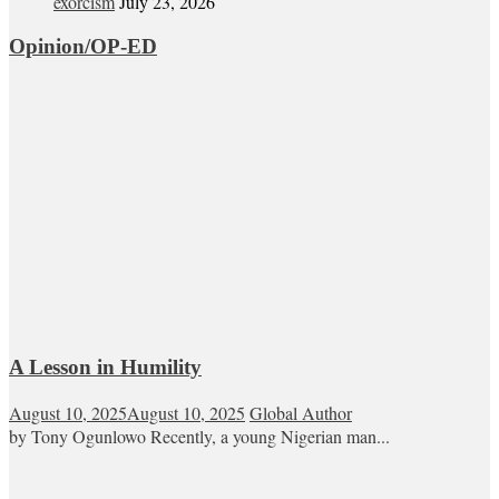
exorcism
July 23, 2026
Opinion/OP-ED
A Lesson in Humility
August 10, 2025
August 10, 2025
Global Author
by Tony Ogunlowo Recently, a young Nigerian man...