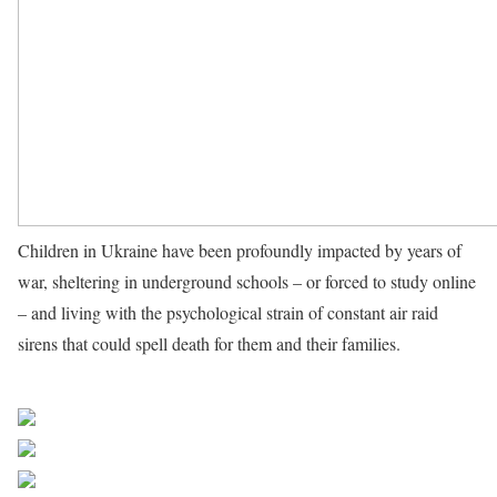
Children in Ukraine have been profoundly impacted by years of
war, sheltering in underground schools – or forced to study online
– and living with the psychological strain of constant air raid
sirens that could spell death for them and their families.
Source
UN News
Share on Facebook
Post on X
Follow us