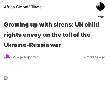
Africa Global Village
Growing up with sirens: UN child
rights envoy on the toll of the
Ukraine-Russia war
Village Reporter
2 months ago