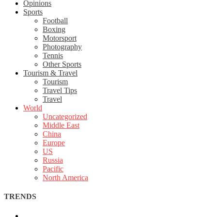
Opinions
Sports
Football
Boxing
Motorsport
Photography
Tennis
Other Sports
Tourism & Travel
Tourism
Travel Tips
Travel
World
Uncategorized
Middle East
China
Europe
US
Russia
Pacific
North America
TRENDS