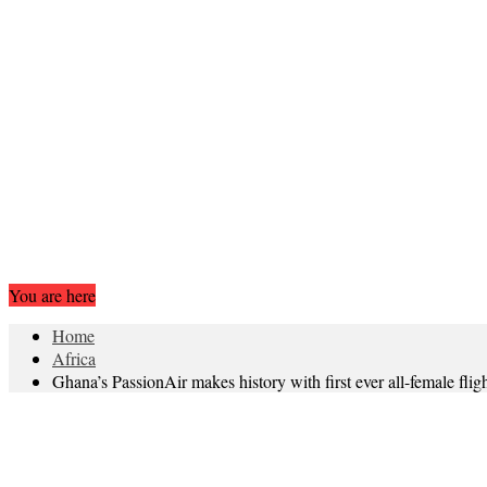
You are here
Home
Africa
Ghana’s PassionAir makes history with first ever all-female flig