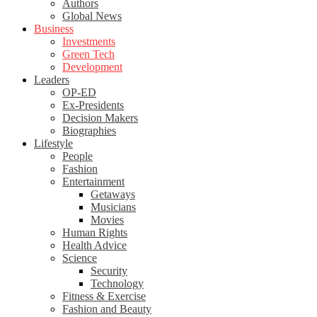
Authors
Global News
Business
Investments
Green Tech
Development
Leaders
OP-ED
Ex-Presidents
Decision Makers
Biographies
Lifestyle
People
Fashion
Entertainment
Getaways
Musicians
Movies
Human Rights
Health Advice
Science
Security
Technology
Fitness & Exercise
Fashion and Beauty