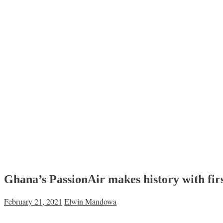
Ghana’s PassionAir makes history with firs
February 21, 2021
Elwin Mandowa