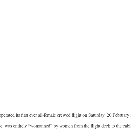
operated its first ever all-female crewed flight on Saturday, 20 February
ale, was entirely “womanned” by women from the flight deck to the cabi