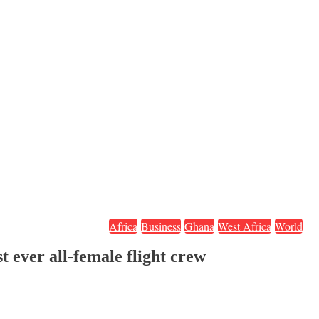
Africa
Business
Ghana
West Africa
World
t ever all-female flight crew