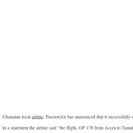
Ghanaian local
airline
, PassionAir has announced that it successfully 
In a statement the airline said “the flight, OP 178 from Accra to Tam