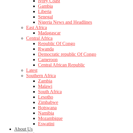
Ivory Coast
Gambia
Liberia
Senegal
Nigeria News and Headlines
East Africa
Madagascar
Central Africa
Republic Of Congo
Rwanda
Democratic republic Of Congo
Cameroon
Central African Republic
Latest
Southern Africa
Zambia
Malawi
South Africa
Lesotho
Zimbabwe
Botswana
Namibia
Mozambique
Eswatini
About Us