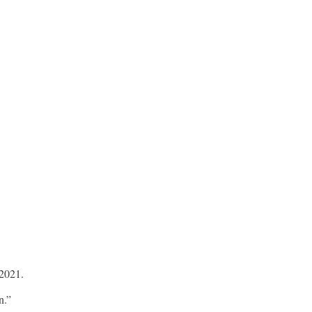
 2021.
n.”