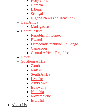
Ivory Coast
Gambia
Liberia
Senegal
Nigeria News and Headlines
East Africa
Madagascar
Central Africa
Republic Of Congo
Rwanda
Democratic republic Of Congo
Cameroon
Central African Republic
Latest
Southern Africa
Zambia
Malawi
South Africa
Lesotho
Zimbabwe
Botswana
Namibia
Mozambique
Eswatini
About Us