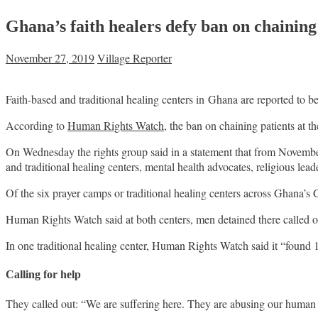
Ghana’s faith healers defy ban on chaining 
November 27, 2019
Village Reporter
Faith-based and traditional healing centers in Ghana are reported to b
According to
Human Rights Watch
, the ban on chaining patients at 
On Wednesday the rights group said in a statement that from November 4
and traditional healing centers, mental health advocates, religious lead
Of the six prayer camps or traditional healing centers across Ghana’s
Human Rights Watch said at both centers, men detained there called o
In one traditional healing center, Human Rights Watch said it “found 16
Calling for help
They called out: “We are suffering here. They are abusing our human r