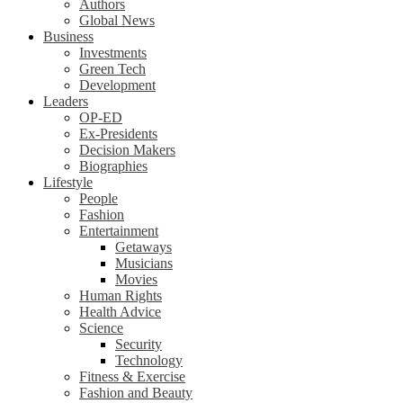
Authors
Global News
Business
Investments
Green Tech
Development
Leaders
OP-ED
Ex-Presidents
Decision Makers
Biographies
Lifestyle
People
Fashion
Entertainment
Getaways
Musicians
Movies
Human Rights
Health Advice
Science
Security
Technology
Fitness & Exercise
Fashion and Beauty