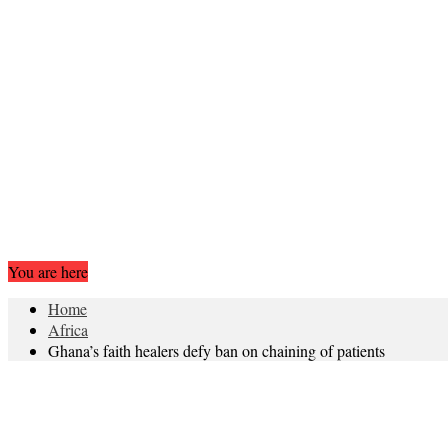
You are here
Home
Africa
Ghana’s faith healers defy ban on chaining of patients