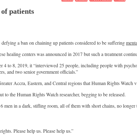
of patients
e defying a ban on chaining up patients considered to be suffering
menta
these healing centers was announced in 2017 but such a treatment contin
 to 8, 2019, it “interviewed 25 people, including people with psychosoc
ers, and two senior government officials.”
 Greater Accra, Eastern, and Central regions that Human Rights Watch vis
ut to the Human Rights Watch researcher, begging to be released.
 men in a dark, stifling room, all of them with short chains, no longer t
ights. Please help us. Please help us.”