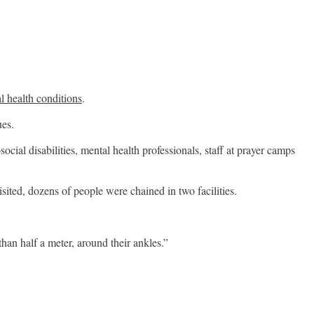
l health conditions
.
ues.
ial disabilities, mental health professionals, staff at prayer camps
ited, dozens of people were chained in two facilities.
han half a meter, around their ankles.”