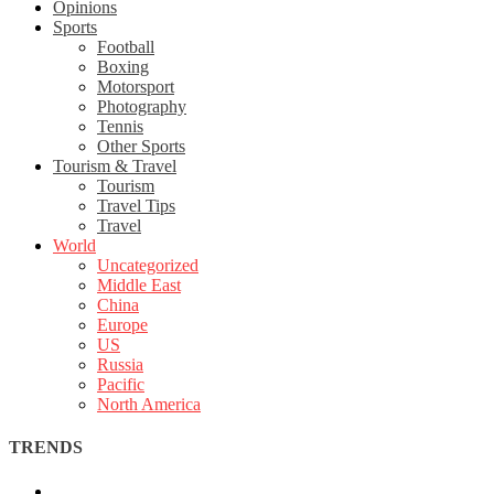
Opinions
Sports
Football
Boxing
Motorsport
Photography
Tennis
Other Sports
Tourism & Travel
Tourism
Travel Tips
Travel
World
Uncategorized
Middle East
China
Europe
US
Russia
Pacific
North America
TRENDS