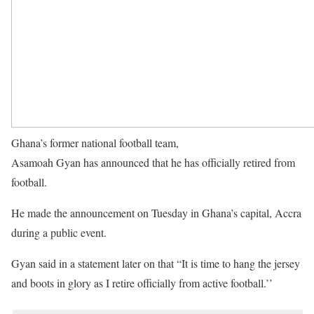
Ghana’s former national football team,
Black Stars captain,
Asamoah Gyan has announced that he has officially retired from
football.
He made the announcement on Tuesday in Ghana’s capital, Accra
during a public event.
Gyan said in a statement later on that “It is time to hang the jersey
and boots in glory as I retire officially from active football.’’