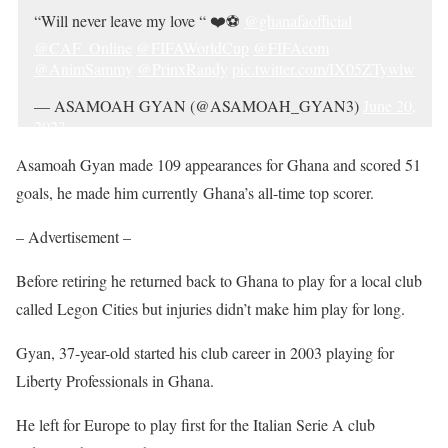
“Will never leave my love “ ❤️⚽️
@ghanafaofficial
@CAF_Online
@FIFAWorldCup
@FIFAcom
@AnimSammy
@PrinxRandy
pic.twitter.com/IX05ZTywlw
— ASAMOAH GYAN (@ASAMOAH_GYAN3)
June 20,
2023
Asamoah Gyan made 109 appearances for Ghana and scored 51
goals, he made him currently Ghana’s all-time top scorer.
– Advertisement –
Before retiring he returned back to Ghana to play for a local club
called Legon Cities but injuries didn’t make him play for long.
Gyan, 37-year-old started his club career in 2003 playing for
Liberty Professionals in Ghana.
He left for Europe to play first for the Italian Serie A club