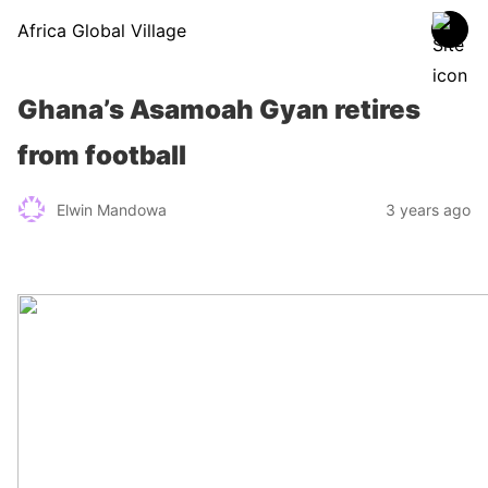
Africa Global Village
Ghana’s Asamoah Gyan retires
from football
Elwin Mandowa
3 years ago