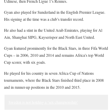
Udinese, then French Ligue 1’s Rennes.
Gyan also played for Sunderland in the English Premier League.
His signing at the time was a club’s transfer record.
He also had a stint in the United Arab Emirates, playing for Al
Ain, Shanghai SIPG, Kayserispor and North East United.
Gyan featured prominently for the Black Stars, in three Fifa World
Cups – in 2006, 2010 and 2014 and remains Africa’s top World
Cup scorer, with six goals.
He played for his country in seven Africa Cup of Nations
tournaments, where the Black Stars finished third place in 2008
and in runner-up positions in the 2010 and 2015.
Sweden is not holding a ‘sex championship’