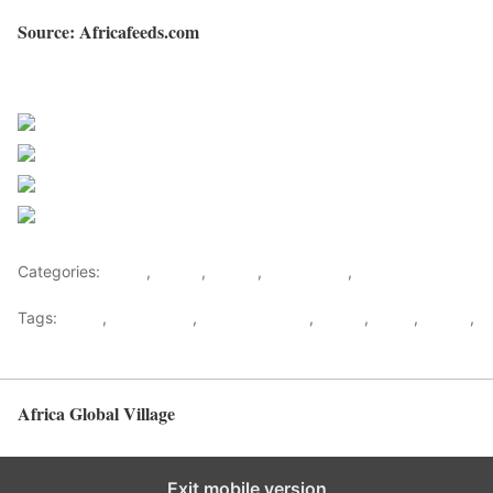
Source: Africafeeds.com
Sourced from Africa Feeds
Share on Facebook
Post on X
Follow us
Save
Categories:
Africa
,
Ghana
,
Sports
,
West Africa
,
World
Tags:
africa
,
africafeeds
,
Asamoah Gyan
,
Ghana
,
News
,
Sports
,
west africa
Africa Global Village
Back to top
Exit mobile version